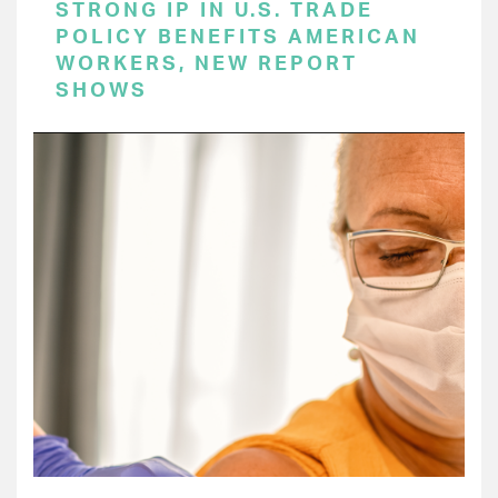
STRONG IP IN U.S. TRADE
POLICY BENEFITS AMERICAN
WORKERS, NEW REPORT
SHOWS