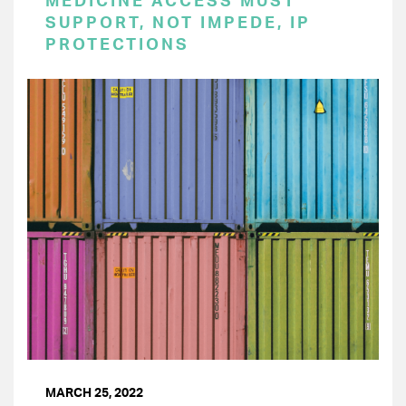
MEDICINE ACCESS MUST
SUPPORT, NOT IMPEDE, IP
PROTECTIONS
MARCH 25, 2022