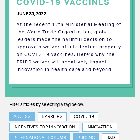
COVID-19 VACCINES
JUNE 30, 2022
At the recent 12th Ministerial Meeting of
the World Trade Organization, global
leaders made the harmful decision to
approve a waiver of intellectual property
on COVID-19 vaccines. Here’s why the
TRIPS waiver will negatively impact
innovation in health care and beyond.
Filter articles by selecting a tag below.
ACCESS
BARRIERS
COVID-19
INCENTIVES FOR INNOVATION
INNOVATION
INTERNATIONAL FORUMS
PRICING
R&D