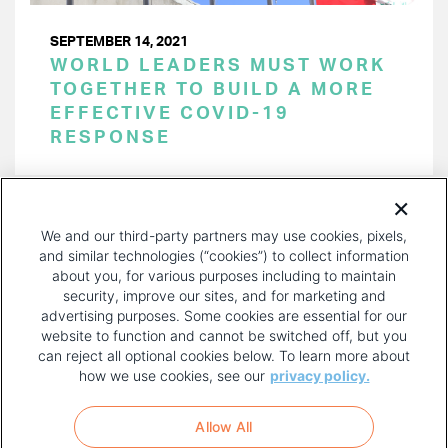
SEPTEMBER 14, 2021
WORLD LEADERS MUST WORK
TOGETHER TO BUILD A MORE
EFFECTIVE COVID-19
RESPONSE
PAGINATION
Page 1 of 16
NEXT
NEXT ›
We and our third-party partners may use cookies, pixels,
PAGE
and similar technologies (“cookies”) to collect information
about you, for various purposes including to maintain
security, improve our sites, and for marketing and
advertising purposes. Some cookies are essential for our
website to function and cannot be switched off, but you
can reject all optional cookies below. To learn more about
how we use cookies, see our
privacy policy.
COPYRIGHT AND PRIVACY POLICY
FOOTER
Allow All
MENU
TERMS OF USE