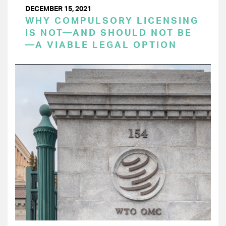
DECEMBER 15, 2021
WHY COMPULSORY LICENSING
IS NOT—AND SHOULD NOT BE
—A VIABLE LEGAL OPTION