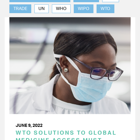
TRADE
UN
WHO
WIPO
WTO
JUNE 9, 2022
WTO SOLUTIONS TO GLOBAL