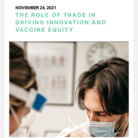
NOVEMBER 24, 2021
THE ROLE OF TRADE IN
DRIVING INNOVATION AND
VACCINE EQUITY