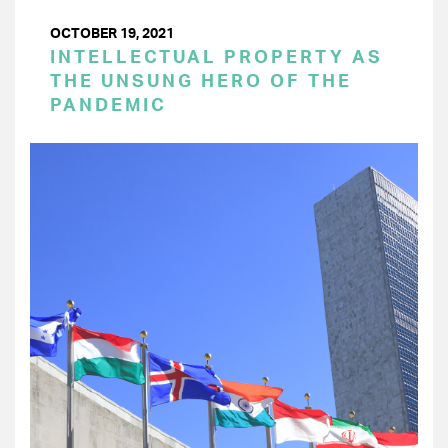
OCTOBER 19, 2021
INTELLECTUAL PROPERTY AS
THE UNSUNG HERO OF THE
PANDEMIC