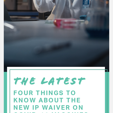
THE LATEST
FOUR THINGS TO
KNOW ABOUT THE
NEW IP WAIVER ON