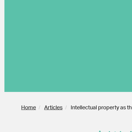
Home
Articles
Intellectual property as 