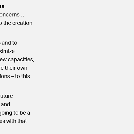
ns
 concerns…
p the creation
s and to
ximize
new capacities,
re their own
ons – to this
future
h and
going to be a
s with that