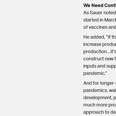
We Need Contin
As Sauer noted,
started in March
of vaccines and
He added, “if th
increase produc
production…it’s
construct new f
inputs and supp
pandemic.”
And for longer-
pandemics, waivi
development, pa
much more prod
approach to da