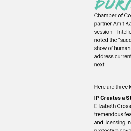
Dur
Chamber of Com
partner Amit Ka
session –
Intel
noted the “succ
show of human 
address current
next.
Here are three 
IP Creates a S
Elizabeth Cross
tremendous feat
and licensing, n