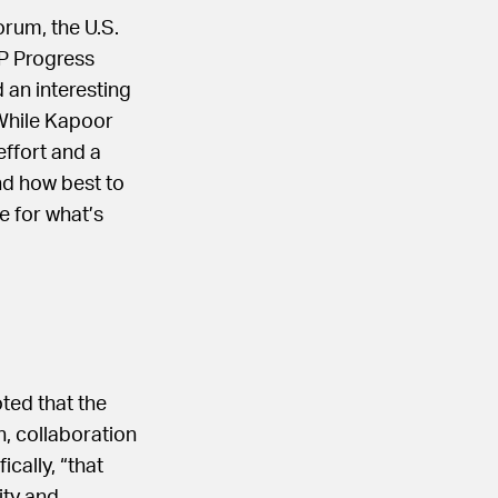
rum, the U.S.
P Progress
 an interesting
While Kapoor
effort and a
nd how best to
e for what’s
ted that the
, collaboration
ically, “that