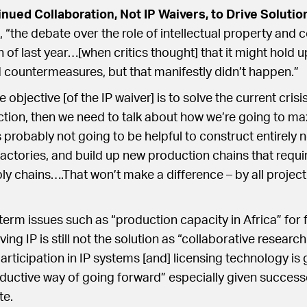
ued Collaboration, Not IP Waivers, to Drive Solutio
 “the debate over the role of intellectual property and
 of last year…[when critics thought] that it might hold u
 countermeasures, but that manifestly didn’t happen.”
e objective [of the IP waiver] is to solve the current crisi
tion, then we need to talk about how we’re going to ma
 probably not going to be helpful to construct entirely 
actories, and build up new production chains that requi
ly chains….That won’t make a difference – by all projecti
term issues such as “production capacity in Africa” for 
ng IP is still not the solution as “collaborative researc
rticipation in IP systems [and] licensing technology is 
uctive way of going forward” especially given successe
te.