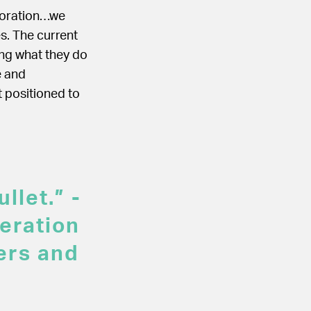
boration…we
s. The current
ing what they do
e and
t positioned to
llet.” -
eration
ers and