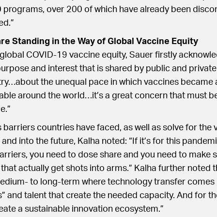
rograms, over 200 of which have already been disco
ed.”
are Standing in the Way of Global Vaccine Equity
 global COVID-19 vaccine equity, Sauer firstly acknowle
rpose and interest that is shared by public and private
stry…about the unequal pace in which vaccines became 
ble around the world…it’s a great concern that must b
e.”
 barriers countries have faced, as well as solve for the 
nd into the future, Kalha noted: “If it’s for this pandem
arriers, you need to dose share and you need to make s
hat actually get shots into arms.” Kalha further noted th
medium- to long-term where technology transfer comes
s” and talent that create the needed capacity. And for th
eate a sustainable innovation ecosystem.”