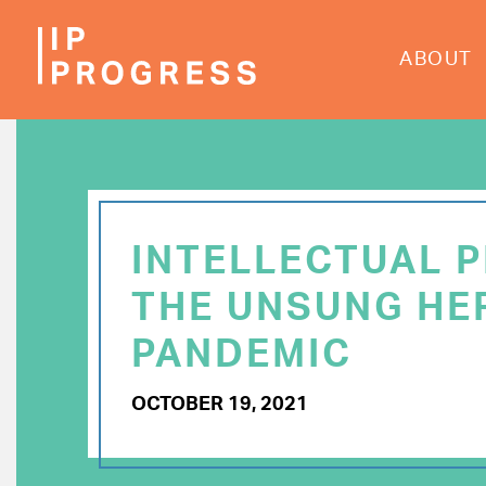
Skip
to
ABOUT
main
content
INTELLECTUAL 
THE UNSUNG HE
PANDEMIC
OCTOBER 19, 2021