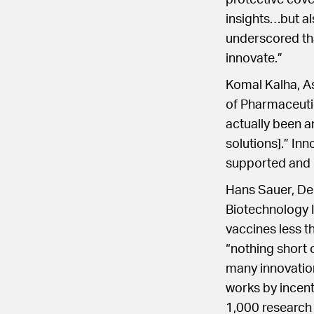
protective cove
insights…but al
underscored that
innovate.”
Komal Kalha, As
of Pharmaceutic
actually been a
solutions].” In
supported and p
Hans Sauer, Dep
Biotechnology 
vaccines less t
“nothing short
many innovation
works by incent
1,000 research