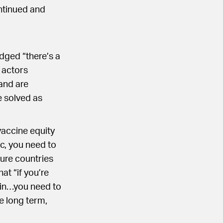
ntinued and
dged “there’s a
 actors
and are
e solved as
vaccine equity
ic, you need to
ure countries
at “if you’re
 in…you need to
e long term,