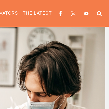
VATORS
THE LATEST