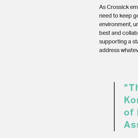
As Crossick em
need to keep go
environment, un
best and collab
supporting a st
address whateve
“Th
Ko
of
As