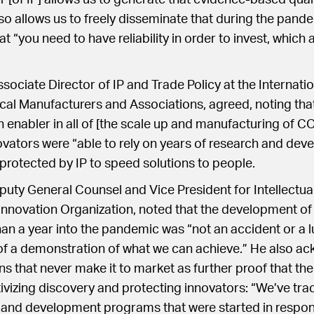
r [of IP] allows us to generate that evidence-based qual
so allows us to freely disseminate that during the pand
 “you need to have reliability in order to invest, which 
sociate Director of IP and Trade Policy at the Internati
al Manufacturers and Associations, agreed, noting that
n enabler in all of [the scale up and manufacturing of 
novators were “able to rely on years of research and de
rotected by IP to speed solutions to people.
uty General Counsel and Vice President for Intellectual
Innovation Organization, noted that the development o
han a year into the pandemic was “not an accident or a 
 of a demonstration of what we can achieve.” He also a
s that never make it to market as further proof that th
ivizing discovery and protecting innovators: “We’ve tra
 and development programs that were started in respon