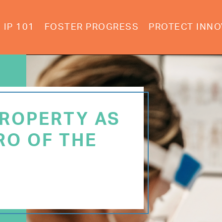
IP 101
FOSTER PROGRESS
PROTECT INNO
PROPERTY AS
RO OF THE