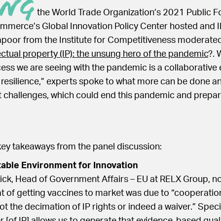
ing
the World Trade Organization’s 2021 Public Fo
merce’s Global Innovation Policy Center hosted and I
poor from the Institute for Competitiveness moderated
lectual property (IP): the unsung hero of the pandemic
?. 
ess we are seeing with the pandemic is a collaborative 
resilience,” experts spoke to what more can be done a
 challenges, which could end this pandemic and prepar
key takeaways from the panel discussion:
table Environment for Innovation
ick, Head of Government Affairs – EU at RELX Group, no
 of getting vaccines to market was due to “cooperation
ot the decimation of IP rights or indeed a waiver.” Specif