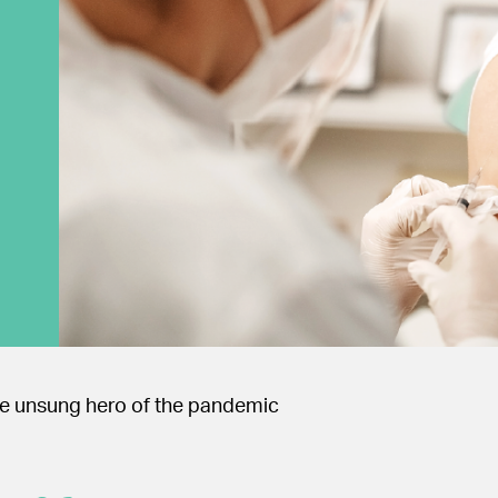
the unsung hero of the pandemic