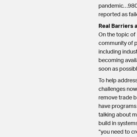
pandemic…980 p
reported as fail
Real Barriers 
On the topic of
community of pu
including indu
becoming availa
soon as possibl
To help address
challenges now a
remove trade b
have programs t
talking about 
build in system
“you need to cr