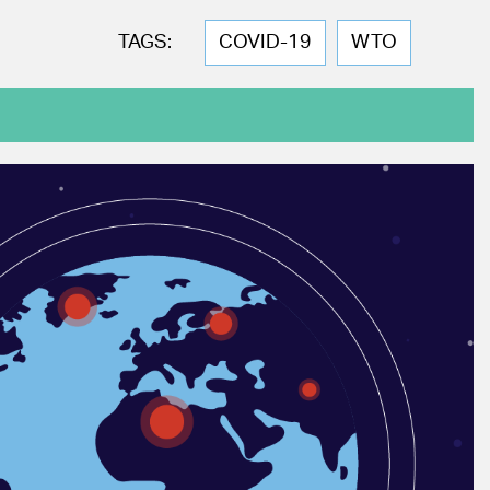
TAGS:
COVID-19
WTO