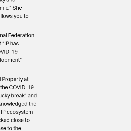
ity and
emic.” She
allows you to
onal Federation
 “IP has
COVID-19
velopment”
 Property at
f the COVID-19
lucky break” and
cknowledged the
e IP ecosystem
cked close to
se to the