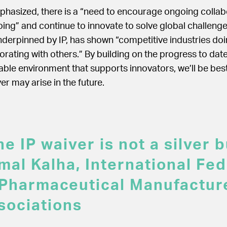
phasized, there is a “need to encourage ongoing colla
ing” and continue to innovate to solve global challenge
derpinned by IP, has shown “competitive industries do
orating with others.” By building on the progress to dat
able environment that supports innovators, we’ll be bes
r may arise in the future.
e IP waiver is not a silver bu
mal Kalha, International Fed
 Pharmaceutical Manufactur
sociations