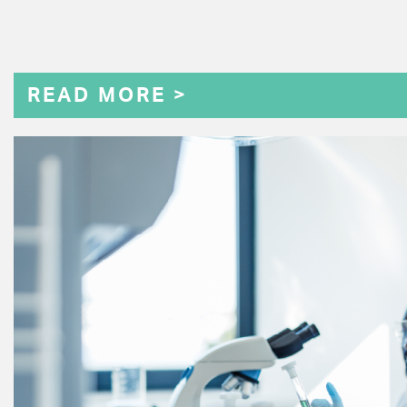
READ MORE >