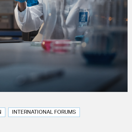
N
INTERNATIONAL FORUMS