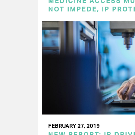
MEDICINE ACCESS MU
NOT IMPEDE, IP PRO
FEBRUARY 27, 2019
NEW REPORT: IP DRI