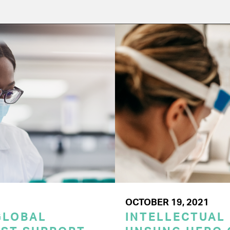
OCTOBER 19, 2021
GLOBAL
INTELLECTUAL