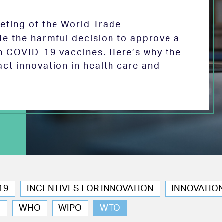
eeting of the World Trade
de the harmful decision to approve a
on COVID-19 vaccines. Here’s why the
act innovation in health care and
19
INCENTIVES FOR INNOVATION
INNOVATIO
N
WHO
WIPO
WTO