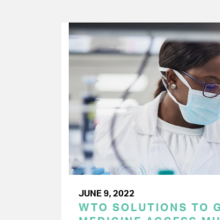
JUNE 9, 2022
WTO SOLUTIONS TO 