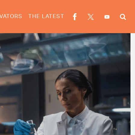
VATORS
THE LATEST