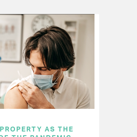
 PROPERTY AS THE