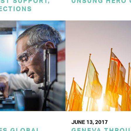
ST SUPPORT,
UNSUNG HERO 
TECTIONS
JUNE 13, 2017
VES GLOBAL
GENEVA THROU