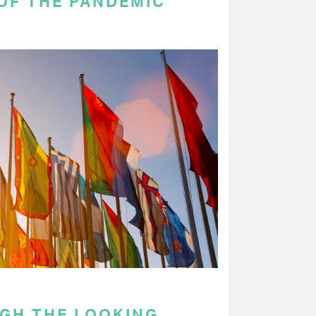
OF THE PANDEMIC
GH THE LOOKING