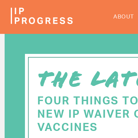
Skip
to
ABOUT
main
content
THE LAT
FOUR THINGS T
NEW IP WAIVER 
VACCINES