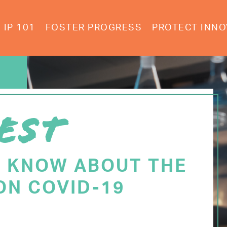
IP 101
FOSTER PROGRESS
PROTECT INNO
EST
O KNOW ABOUT THE
ON COVID-19