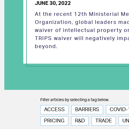
JUNE 30, 2022
At the recent 12th Ministerial M
Organization, global leaders ma
waiver of intellectual property 
TRIPS waiver will negatively imp
beyond.
Filter articles by selecting a tag below.
ACCESS
BARRIERS
COVID-
PRICING
R&D
TRADE
U