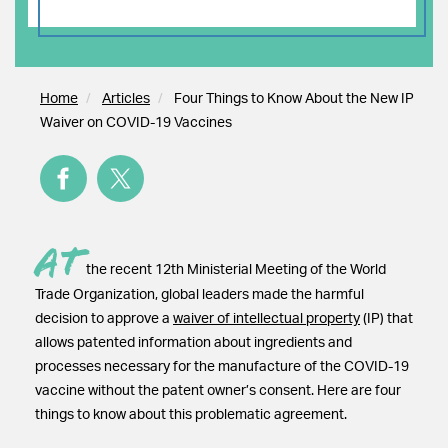
Home
Articles
Four Things to Know About the New IP
Waiver on COVID-19 Vaccines
At
the recent 12th Ministerial Meeting of the World
Trade Organization, global leaders made the harmful
decision to approve a
waiver of intellectual property
(IP) that
allows patented information about ingredients and
processes necessary for the manufacture of the COVID-19
vaccine without the patent owner’s consent. Here are four
things to know about this problematic agreement.