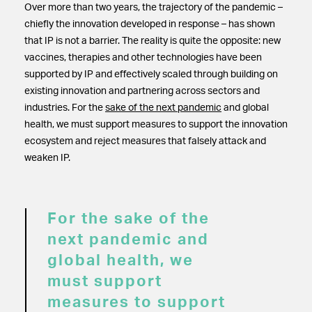
Over more than two years, the trajectory of the pandemic –
chiefly the innovation developed in response – has shown
that IP is not a barrier. The reality is quite the opposite: new
vaccines, therapies and other technologies have been
supported by IP and effectively scaled through building on
existing innovation and partnering across sectors and
industries. For the
sake of the next pandemic
and global
health, we must support measures to support the innovation
ecosystem and reject measures that falsely attack and
weaken IP.
For the sake of the
next pandemic and
global health, we
must support
measures to support