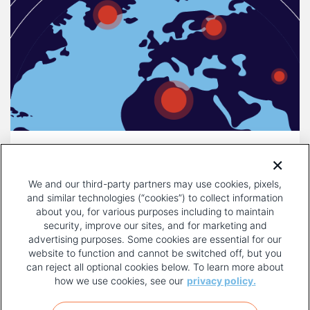
DECEMBER 16, 2025
COMPULSORY LICENSING IS A
We and our third-party partners may use cookies, pixels,
THREAT TO INNOVATION
and similar technologies (“cookies”) to collect information
about you, for various purposes including to maintain
security, improve our sites, and for marketing and
advertising purposes. Some cookies are essential for our
website to function and cannot be switched off, but you
can reject all optional cookies below. To learn more about
how we use cookies, see our
privacy policy.
COPYRIGHT AND PRIVACY POLICY
FOOTER