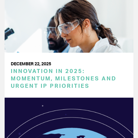
DECEMBER 22, 2025
INNOVATION IN 2025:
MOMENTUM, MILESTONES AND
URGENT IP PRIORITIES