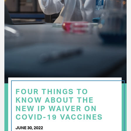
FOUR THINGS TO
KNOW ABOUT THE
NEW IP WAIVER ON
COVID-19 VACCINES
JUNE 30, 2022