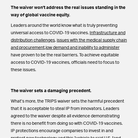
The waiver won’t address the real issues standing in the
way of global vaccine equity.
Leaders around the world know what is truly preventing
universal access to COVID-19 vaccines.
Infrastructure and
distribution challenges
,
issues with the medical supply chain
and procurement
,
low demand and inability to administer
have proven to be the real barriers. To achieve equitable
access to COVID-19 vaccines, officials need to focus to
these issues.
The waiver sets a damaging precedent.
What’s more, the TRIPS waiver sets the harmful precedent
that it is acceptable to steal IP from innovators. Leaders
agreed to the waiver despite all evidence demonstrating
there is no benefit from doing so with COVID-19 vaccines.
IP protections encourage companies to invest in and