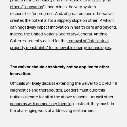
protect new technology and this “
vehicle to raid U.S. [and
others’] innovation
” undermines the very system
responsible for progress. And, of great concern, the waiver
creates the potential for a slippery slope on other IP, which
can negatively impact innovation in health care and beyond.
Indeed, the United Nations Secretary-General, António
Guterres, recently called for the
removal of “intellectual
property constraints” for renewable energy technologies
.
The waiver should absolutely not be applied to other
innovation.
Officials will likely discuss extending the waiver to COVID-19
diagnostics and therapeutics. Leaders must curb this
fruitless debate for all of the above reasons – as well other
concerns with compulsory licensing
. Instead, they must do
the challenging work of addressing real barriers.