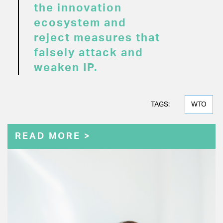
the innovation
ecosystem and
reject measures that
falsely attack and
weaken IP.
TAGS:
WTO
READ MORE >