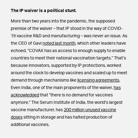
The IP waiver is a political stunt.
More than two years into the pandemic, the supposed
premise of the waiver – that IP stood in the way of COVID-
19 vaccine R&D and manufacturing – was never an issue. As
the CEO of Gavi
noted last month
, which other leaders have
echoed, “COVAX has as access to enough supply to enable
countries to meet their national vaccination targets.” That’s
because innovators, supported by IP protections, worked
around the clock to develop vaccines and scaled up to meet
demand through mechanisms like
licensing agreements
.
Even India, one of the main proponents of the waiver,
has
acknowledged
that “there is no demand for vaccines
anymore.” The Serum Institute of India, the world’s largest
vaccine manufacturer, has
200 million unused vaccine
doses
sitting in storage and has halted production of
additional vaccines.