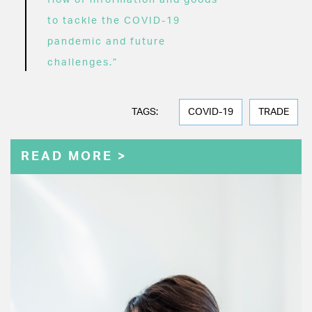
flow of information and goods
to tackle the COVID-19
pandemic and future
challenges.”
TAGS:
COVID-19
TRADE
READ MORE >