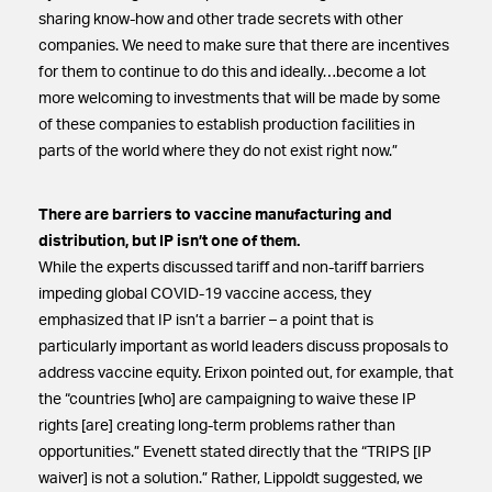
sharing know-how and other trade secrets with other
companies. We need to make sure that there are incentives
for them to continue to do this and ideally…become a lot
more welcoming to investments that will be made by some
of these companies to establish production facilities in
parts of the world where they do not exist right now.”
There are barriers to vaccine manufacturing and
distribution, but IP isn’t one of them.
While the experts discussed tariff and non-tariff barriers
impeding global COVID-19 vaccine access, they
emphasized that IP isn’t a barrier – a point that is
particularly important as world leaders discuss proposals to
address vaccine equity. Erixon pointed out, for example, that
the “countries [who] are campaigning to waive these IP
rights [are] creating long-term problems rather than
opportunities.” Evenett stated directly that the “TRIPS [IP
waiver] is not a solution.” Rather, Lippoldt suggested, we