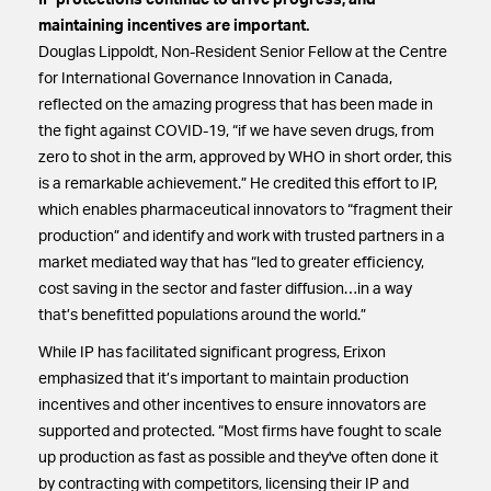
IP protections continue to drive progress, and
maintaining incentives are important.
Douglas Lippoldt, Non-Resident Senior Fellow at the Centre
for International Governance Innovation in Canada,
reflected on the amazing progress that has been made in
the fight against COVID-19, “if we have seven drugs, from
zero to shot in the arm, approved by WHO in short order, this
is a remarkable achievement.” He credited this effort to IP,
which enables pharmaceutical innovators to “fragment their
production” and identify and work with trusted partners in a
market mediated way that has “led to greater efficiency,
cost saving in the sector and faster diffusion…in a way
that’s benefitted populations around the world.”
While IP has facilitated significant progress, Erixon
emphasized that it’s important to maintain production
incentives and other incentives to ensure innovators are
supported and protected. “Most firms have fought to scale
up production as fast as possible and they've often done it
by contracting with competitors, licensing their IP and