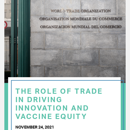
THE ROLE OF TRADE
IN DRIVING
INNOVATION AND
VACCINE EQUITY
NOVEMBER 24, 2021