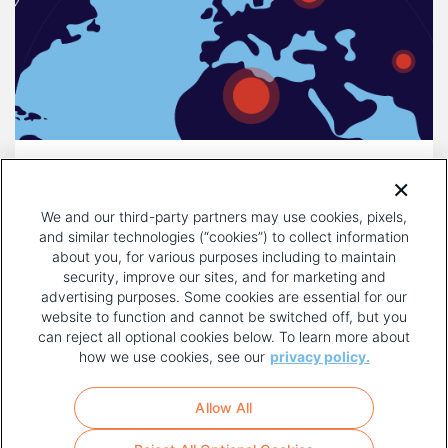
DECEMBER 16, 2025
COMPULSORY LICENSING IS A
We and our third-party partners may use cookies, pixels,
THREAT TO INNOVATION
and similar technologies (“cookies”) to collect information
about you, for various purposes including to maintain
security, improve our sites, and for marketing and
advertising purposes. Some cookies are essential for our
website to function and cannot be switched off, but you
can reject all optional cookies below. To learn more about
how we use cookies, see our
privacy policy.
COPYRIGHT AND PRIVACY POLICY
FOOTER
Allow All
MENU
TERMS OF USE