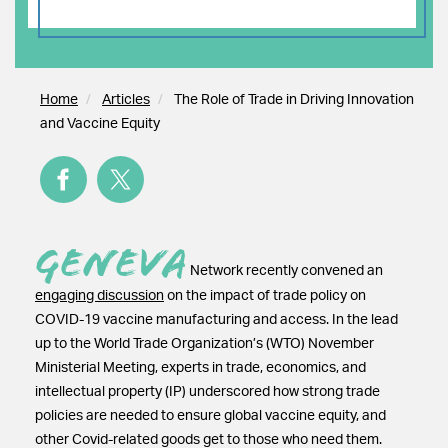
Home
Articles
The Role of Trade in Driving Innovation
and Vaccine Equity
Geneva
Network recently convened an
engaging discussion
on the impact of trade policy on
COVID-19 vaccine manufacturing and access. In the lead
up to the World Trade Organization’s (WTO) November
Ministerial Meeting, experts in trade, economics, and
intellectual property (IP) underscored how strong trade
policies are needed to ensure global vaccine equity, and
other Covid-related goods get to those who need them.