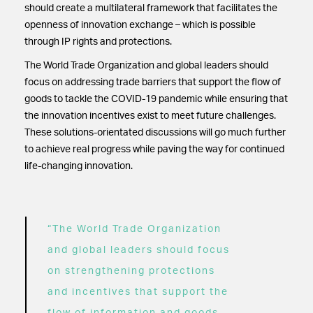
should create a multilateral framework that facilitates the
openness of innovation exchange – which is possible
through IP rights and protections.
The World Trade Organization and global leaders should
focus on addressing trade barriers that support the flow of
goods to tackle the COVID-19 pandemic while ensuring that
the innovation incentives exist to meet future challenges.
These solutions-orientated discussions will go much further
to achieve real progress while paving the way for continued
life-changing innovation.
“The World Trade Organization
and global leaders should focus
on strengthening protections
and incentives that support the