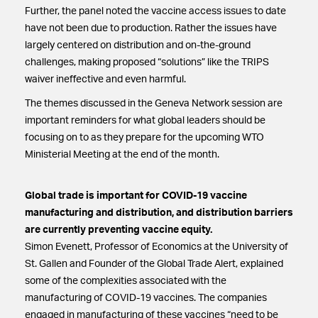
Further, the panel noted the vaccine access issues to date
have not been due to production. Rather the issues have
largely centered on distribution and on-the-ground
challenges, making proposed “solutions” like the TRIPS
waiver ineffective and even harmful.
The themes discussed in the Geneva Network session are
important reminders for what global leaders should be
focusing on to as they prepare for the upcoming WTO
Ministerial Meeting at the end of the month.
Global trade is important for COVID-19 vaccine
manufacturing and distribution, and distribution barriers
are currently preventing vaccine equity.
Simon Evenett, Professor of Economics at the University of
St. Gallen and Founder of the Global Trade Alert, explained
some of the complexities associated with the
manufacturing of COVID-19 vaccines. The companies
engaged in manufacturing of these vaccines “need to be