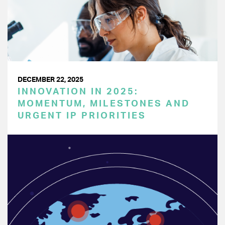
DECEMBER 22, 2025
INNOVATION IN 2025:
MOMENTUM, MILESTONES AND
URGENT IP PRIORITIES