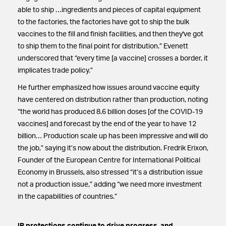
able to ship …ingredients and pieces of capital equipment
to the factories, the factories have got to ship the bulk
vaccines to the fill and finish facilities, and then they've got
to ship them to the final point for distribution.” Evenett
underscored that “every time [a vaccine] crosses a border, it
implicates trade policy.”
He further emphasized how issues around vaccine equity
have centered on distribution rather than production, noting
“the world has produced 8.6 billion doses [of the COVID-19
vaccines] and forecast by the end of the year to have 12
billion… Production scale up has been impressive and will do
the job,” saying it’s now about the distribution. Fredrik Erixon,
Founder of the European Centre for International Political
Economy in Brussels, also stressed “it’s a distribution issue
not a production issue,” adding “we need more investment
in the capabilities of countries.”