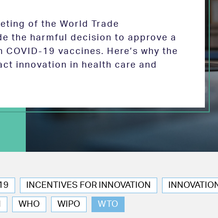
eeting of the World Trade
de the harmful decision to approve a
on COVID-19 vaccines. Here’s why the
act innovation in health care and
19
INCENTIVES FOR INNOVATION
INNOVATIO
N
WHO
WIPO
WTO