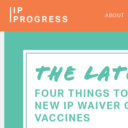
Skip
to
ABOUT
main
content
THE LAT
FOUR THINGS T
NEW IP WAIVER 
VACCINES