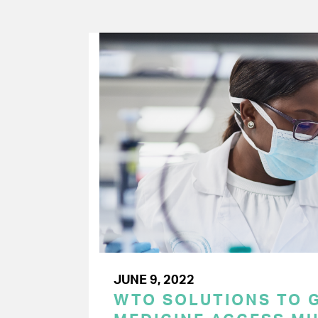
JUNE 9, 2022
WTO SOLUTIONS TO 