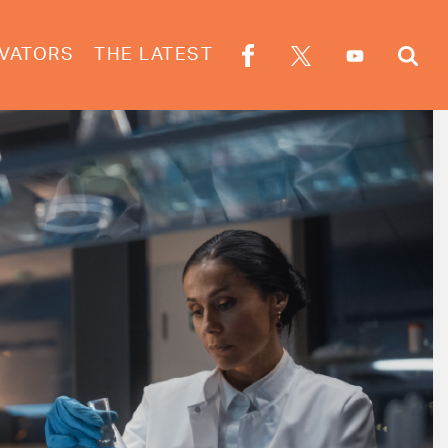
VATORS
THE LATEST