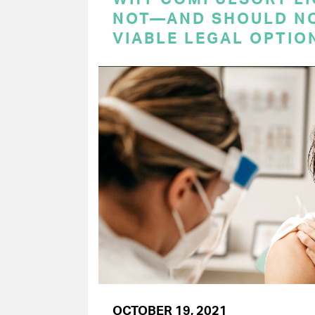
NOT—AND SHOULD N
VIABLE LEGAL OPTIO
OCTOBER 19, 2021