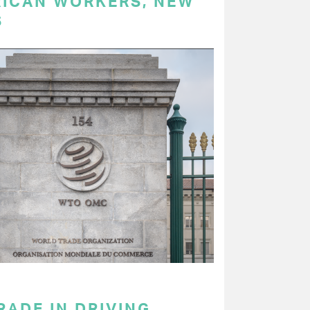
RICAN WORKERS, NEW
S
RADE IN DRIVING