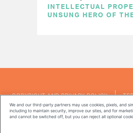
INTELLECTUAL PROPE
UNSUNG HERO OF TH
PAGINATION
FOOTER
COPYRIGHT AND PRIVACY POLICY
TE
MENU
We and our third-party partners may use cookies, pixels, and sim
including to maintain security, improve our sites, and for marke
and cannot be switched off, but you can reject all optional coo