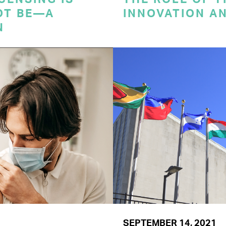
OT BE—A
INNOVATION A
N
SEPTEMBER 14, 2021