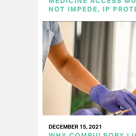
MEDICINE ACCESS MU
NOT IMPEDE, IP PRO
DECEMBER 15, 2021
WHY COMPULSORY LI