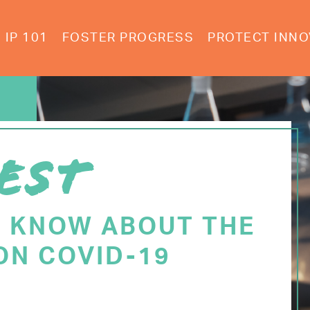
IP 101
FOSTER PROGRESS
PROTECT INNO
EST
O KNOW ABOUT THE
ON COVID-19