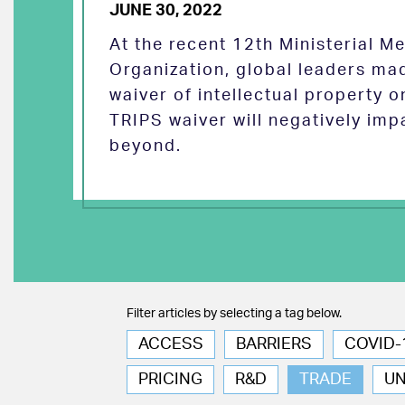
JUNE 30, 2022
At the recent 12th Ministerial M
Organization, global leaders ma
waiver of intellectual property 
TRIPS waiver will negatively imp
beyond.
Filter articles by selecting a tag below.
ACCESS
BARRIERS
COVID-
PRICING
R&D
TRADE
U