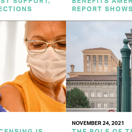
ST SUPPORT,
BENEFITS AME
TECTIONS
REPORT SHOW
NOVEMBER 24, 2021
CENSING IS
THE ROLE OF T