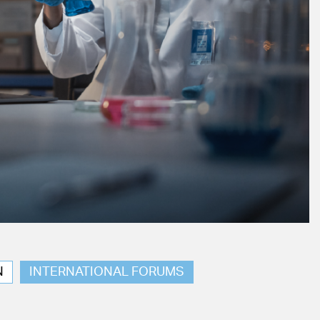
N
INTERNATIONAL FORUMS