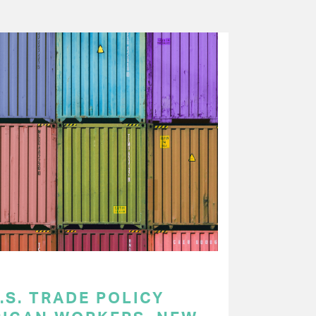
.S. TRADE POLICY