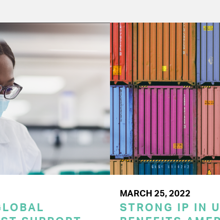
MARCH 25, 2022
GLOBAL
STRONG IP IN U