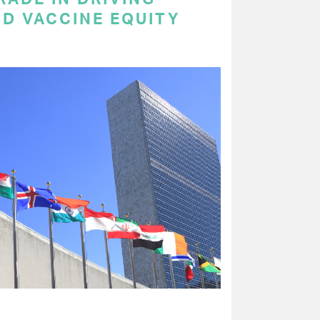
ND VACCINE EQUITY