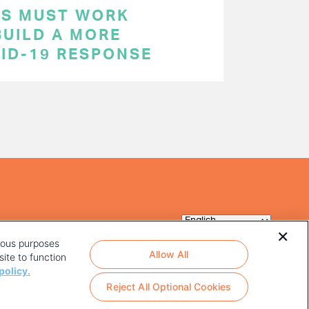
RS MUST WORK
BUILD A MORE
VID-19 RESPONSE
rious purposes
Allow All
ite to function
policy.
Reject All Optional Cookies