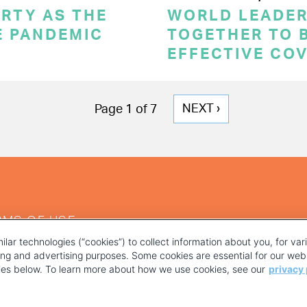
RTY AS THE
WORLD LEADE
E PANDEMIC
TOGETHER TO 
EFFECTIVE CO
NEXT
NEXT ›
Page 1 of 7
PAGE
RMS OF USE
ilar technologies (“cookies”) to collect information about you, for va
ting and advertising purposes. Some cookies are essential for our webs
kies below. To learn more about how we use cookies, see our
privacy 
YOUR PRIVACY CHOICES