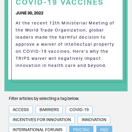
COVID-19 VACCINES
JUNE 30, 2022
At the recent 12th Ministerial Meeting of
the World Trade Organization, global
leaders made the harmful decision to
approve a waiver of intellectual property
on COVID-19 vaccines. Here’s why the
TRIPS waiver will negatively impact
innovation in health care and beyond.
Filter articles by selecting a tag below.
ACCESS
BARRIERS
COVID-19
INCENTIVES FOR INNOVATION
INNOVATION
INTERNATIONAL FORUMS
PRICING
R&D