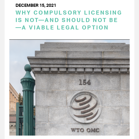
DECEMBER 15, 2021
WHY COMPULSORY LICENSING
IS NOT—AND SHOULD NOT BE
—A VIABLE LEGAL OPTION