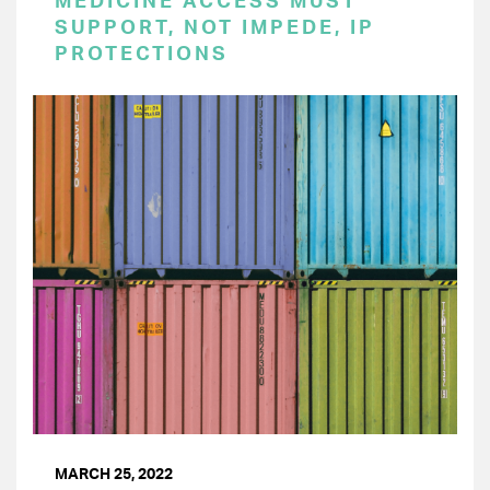
MEDICINE ACCESS MUST
SUPPORT, NOT IMPEDE, IP
PROTECTIONS
MARCH 25, 2022