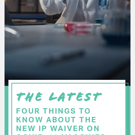
THE LATEST
FOUR THINGS TO
KNOW ABOUT THE
NEW IP WAIVER ON