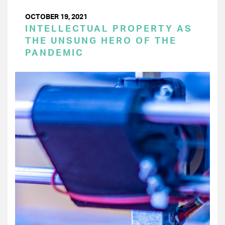
OCTOBER 19, 2021
INTELLECTUAL PROPERTY AS
THE UNSUNG HERO OF THE
PANDEMIC