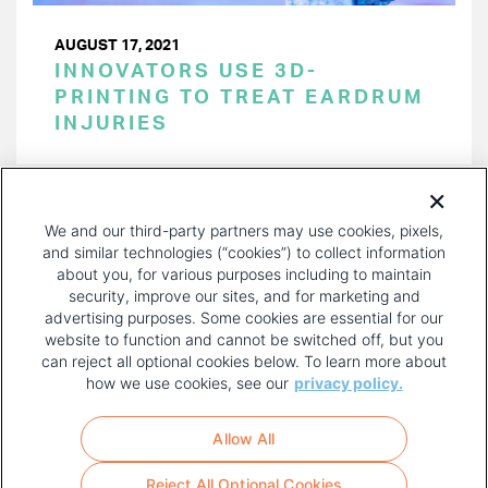
AUGUST 17, 2021
INNOVATORS USE 3D-
PRINTING TO TREAT EARDRUM
INJURIES
PAGINATION
Page 1 of 5
NEXT
NEXT ›
We and our third-party partners may use cookies, pixels,
PAGE
and similar technologies (“cookies”) to collect information
about you, for various purposes including to maintain
security, improve our sites, and for marketing and
advertising purposes. Some cookies are essential for our
website to function and cannot be switched off, but you
can reject all optional cookies below. To learn more about
how we use cookies, see our
privacy policy.
COPYRIGHT AND PRIVACY POLICY
FOOTER
Allow All
MENU
TERMS OF USE
Reject All Optional Cookies