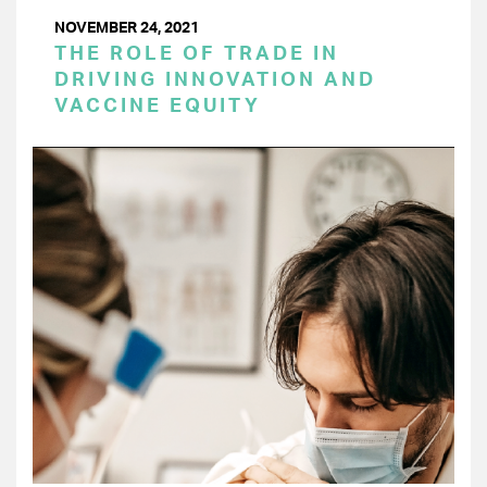
NOVEMBER 24, 2021
THE ROLE OF TRADE IN
DRIVING INNOVATION AND
VACCINE EQUITY