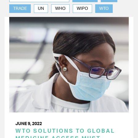
TRADE
UN
WHO
WIPO
WTO
JUNE 9, 2022
WTO SOLUTIONS TO GLOBAL