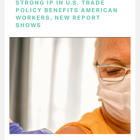
STRONG IP IN U.S. TRADE
POLICY BENEFITS AMERICAN
WORKERS, NEW REPORT
SHOWS