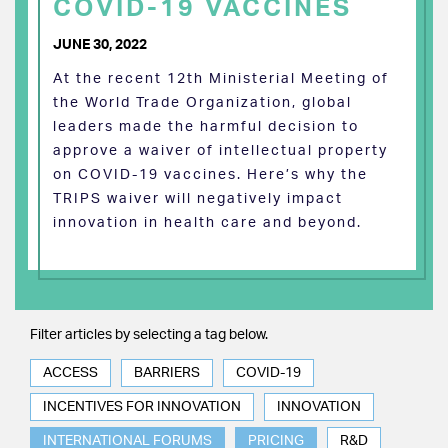
COVID-19 VACCINES
JUNE 30, 2022
At the recent 12th Ministerial Meeting of
the World Trade Organization, global
leaders made the harmful decision to
approve a waiver of intellectual property
on COVID-19 vaccines. Here’s why the
TRIPS waiver will negatively impact
innovation in health care and beyond.
Filter articles by selecting a tag below.
ACCESS
BARRIERS
COVID-19
INCENTIVES FOR INNOVATION
INNOVATION
INTERNATIONAL FORUMS
PRICING
R&D