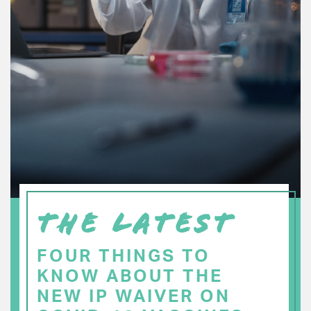
THE LATEST
FOUR THINGS TO
KNOW ABOUT THE
NEW IP WAIVER ON