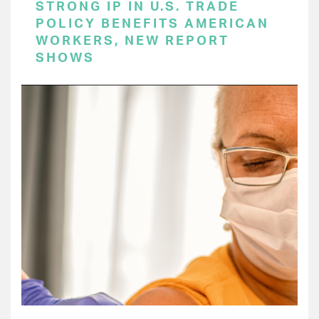
STRONG IP IN U.S. TRADE
POLICY BENEFITS AMERICAN
WORKERS, NEW REPORT
SHOWS