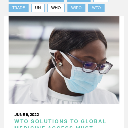
TRADE
UN
WHO
WIPO
WTO
JUNE 9, 2022
WTO SOLUTIONS TO GLOBAL