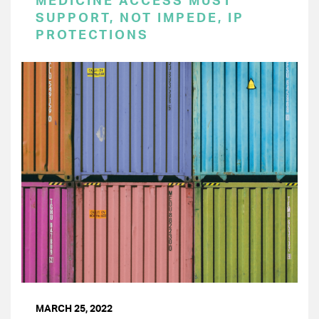
MEDICINE ACCESS MUST
SUPPORT, NOT IMPEDE, IP
PROTECTIONS
MARCH 25, 2022