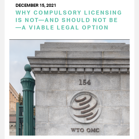
DECEMBER 15, 2021
WHY COMPULSORY LICENSING
IS NOT—AND SHOULD NOT BE
—A VIABLE LEGAL OPTION