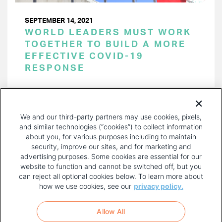
SEPTEMBER 14, 2021
WORLD LEADERS MUST WORK
TOGETHER TO BUILD A MORE
EFFECTIVE COVID-19
RESPONSE
PAGINATION
Page 1 of 8
NEXT
NEXT ›
We and our third-party partners may use cookies, pixels,
PAGE
and similar technologies (“cookies”) to collect information
about you, for various purposes including to maintain
security, improve our sites, and for marketing and
advertising purposes. Some cookies are essential for our
website to function and cannot be switched off, but you
can reject all optional cookies below. To learn more about
how we use cookies, see our
privacy policy.
COPYRIGHT AND PRIVACY POLICY
FOOTER
Allow All
MENU
TERMS OF USE