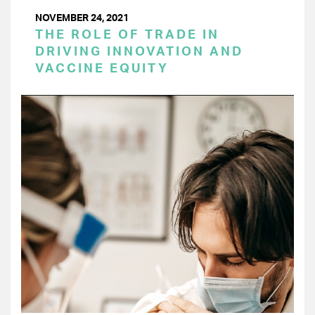
NOVEMBER 24, 2021
THE ROLE OF TRADE IN
DRIVING INNOVATION AND
VACCINE EQUITY