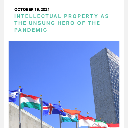
OCTOBER 19, 2021
INTELLECTUAL PROPERTY AS
THE UNSUNG HERO OF THE
PANDEMIC