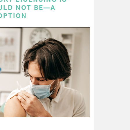
ULD NOT BE—A
OPTION