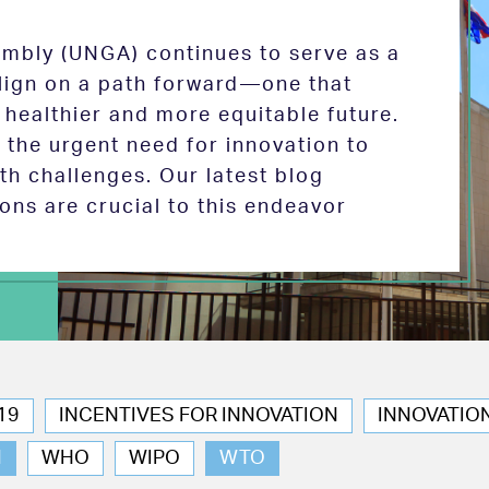
mbly (UNGA) continues to serve as a
 align on a path forward—one that
 healthier and more equitable future.
the urgent need for innovation to
th challenges. Our latest blog
ions are crucial to this endeavor
19
INCENTIVES FOR INNOVATION
INNOVATIO
N
WHO
WIPO
WTO