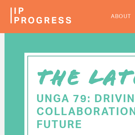
Skip
to
ABOUT
main
content
THE LAT
UNGA 79: DRIVI
COLLABORATION
FUTURE