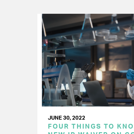
JUNE 30, 2022
FOUR THINGS TO KN