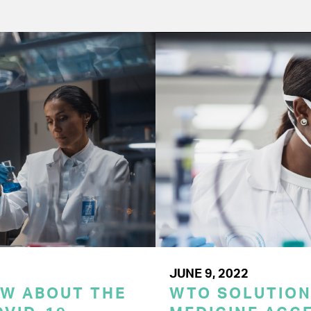
JUNE 9, 2022
OW ABOUT THE
WTO SOLUTION