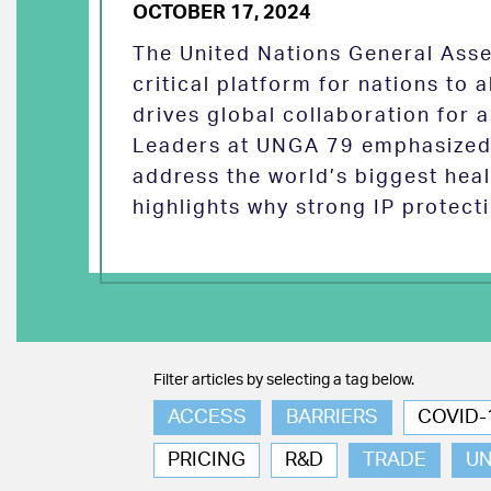
OCTOBER 17, 2024
The United Nations General Asse
critical platform for nations to
drives global collaboration for a
Leaders at UNGA 79 emphasized 
address the world’s biggest heal
highlights why strong IP protect
Filter articles by selecting a tag below.
ACCESS
BARRIERS
COVID-
PRICING
R&D
TRADE
U