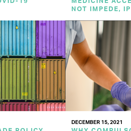
OVID-19
MEDICINE ACC
NOT IMPEDE, I
DECEMBER 15, 2021
RADE POLICY
WHY COMPULSO