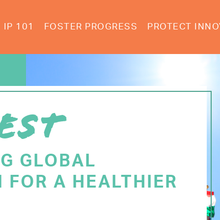
IP 101
FOSTER PROGRESS
PROTECT INNO
EST
NG GLOBAL
 FOR A HEALTHIER