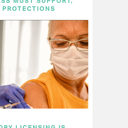
ESS MUST SUPPORT,
P PROTECTIONS
RY LICENSING IS