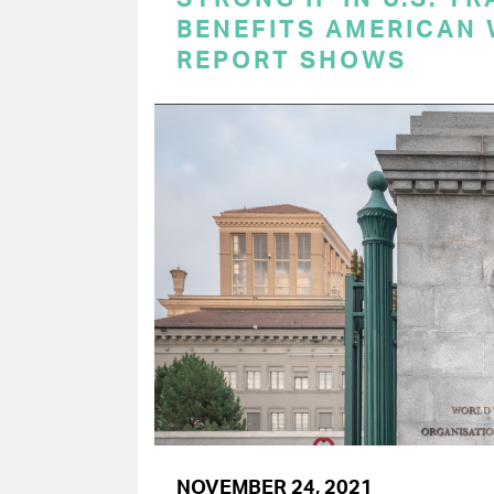
BENEFITS AMERICAN
REPORT SHOWS
NOVEMBER 24, 2021