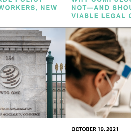
 WORKERS, NEW
NOT—AND SHO
VIABLE LEGAL 
OCTOBER 19, 2021