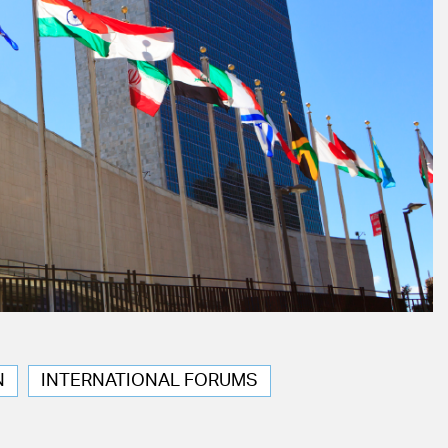
N
INTERNATIONAL FORUMS