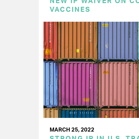
NEW IP WAIVER ON C
VACCINES
MARCH 25, 2022
STRONG IP IN U.S. T