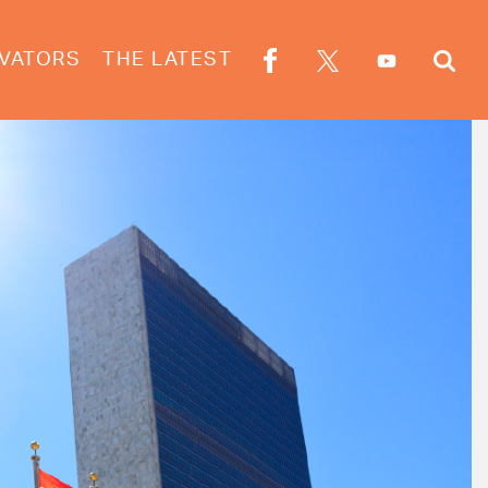
VATORS
THE LATEST