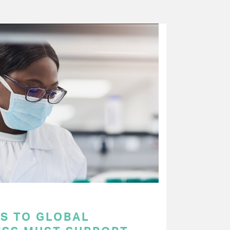
S TO GLOBAL