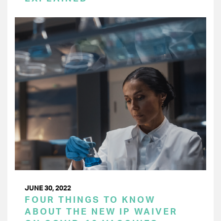
JUNE 30, 2022
FOUR THINGS TO KNOW
ABOUT THE NEW IP WAIVER