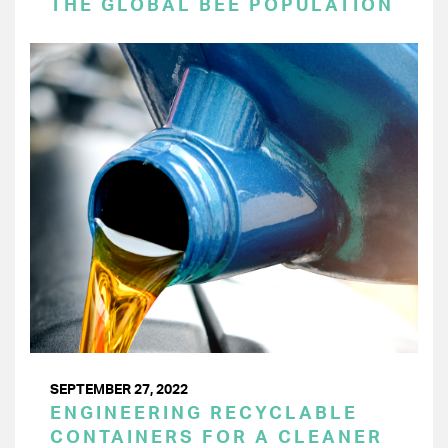
THE GLOBAL BEE POPULATION
SEPTEMBER 27, 2022
ENGINEERING RECYCLABLE
CONTAINERS FOR A CLEANER