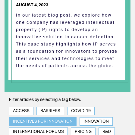
AUGUST 4, 2023
In our latest blog post, we explore how
one company has leveraged intellectual
property (IP) rights to develop an
innovative solution to cancer detection.
This case study highlights how IP serves
as a foundation for innovators to provide
their services and technologies to meet
the needs of patients across the globe.
Filter articles by selecting a tag below.
ACCESS
BARRIERS
COVID-19
INCENTIVES FOR INNOVATION
INNOVATION
INTERNATIONAL FORUMS
PRICING
R&D