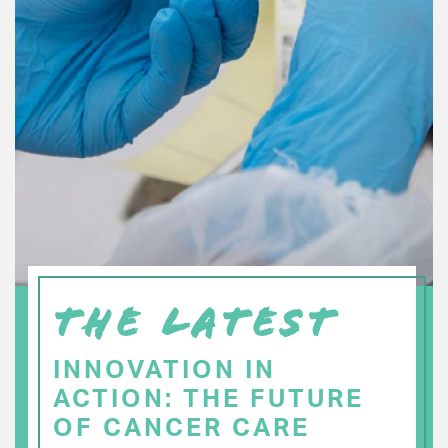
THE LATEST
INNOVATION IN
ACTION: THE FUTURE
OF CANCER CARE