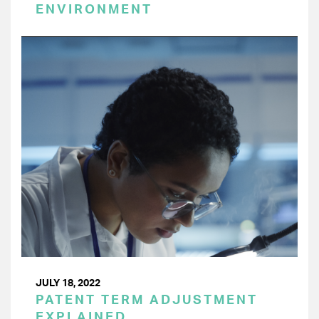
ENVIRONMENT
JULY 18, 2022
PATENT TERM ADJUSTMENT
EXPLAINED