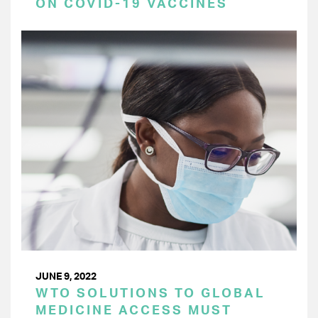
ON COVID-19 VACCINES
JUNE 9, 2022
WTO SOLUTIONS TO GLOBAL
MEDICINE ACCESS MUST