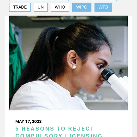
TRADE
UN
WHO
WIPO
WTO
MAY 17, 2023
5 REASONS TO REJECT
COMPULSORY LICENSING