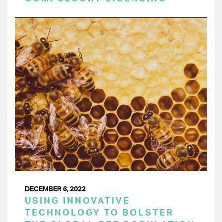
DECEMBER 6, 2022
USING INNOVATIVE
TECHNOLOGY TO BOLSTER