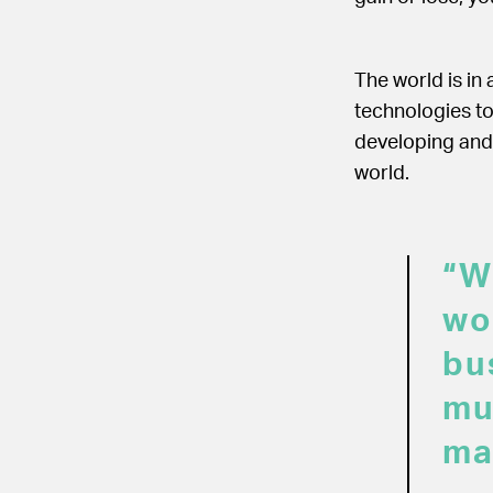
The world is in
technologies to
developing and 
world.
“W
wo
bu
mu
ma