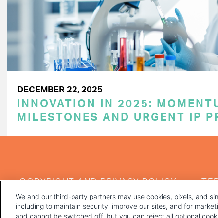
DECEMBER 22, 2025
INNOVATION IN 2025: MOMENT
MILESTONES AND URGENT IP P
FOOTER
COPYRIGHT AND PRIVACY POLICY
TE
MENU
We and our third-party partners may use cookies, pixels, and sim
including to maintain security, improve our sites, and for marke
and cannot be switched off, but you can reject all optional coo