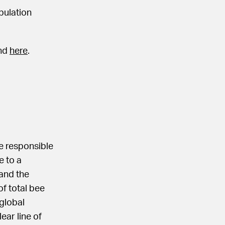
pulation
und
here
.
re responsible
e to a
 and the
of total bee
 global
ear line of