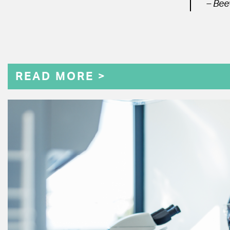
– Bee
READ MORE >