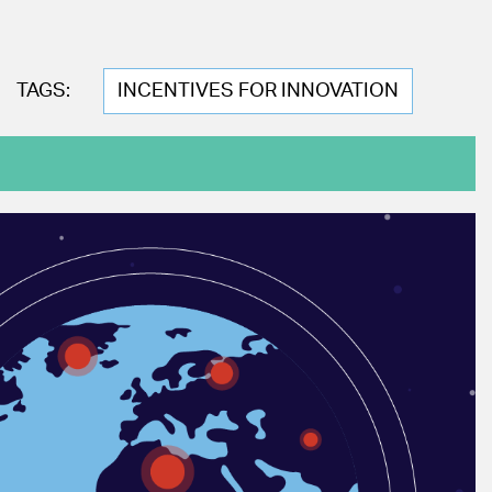
TAGS:
INCENTIVES FOR INNOVATION