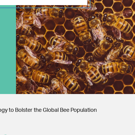
gy to Bolster the Global Bee Population