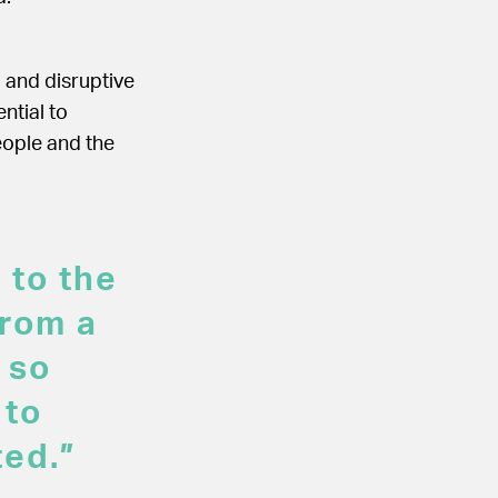
g and disruptive
ntial to
eople and the
 to the
from a
 so
 to
ted.”