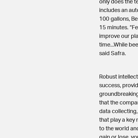
only does the t
includes an aut
100 gallons, Be
15 minutes. “Fe
improve our pla
time...While be
said Safra.
Robust intellec
success, provid
groundbreaking
that the compan
data collecting
that play a key
to the world an
gain or lose, y