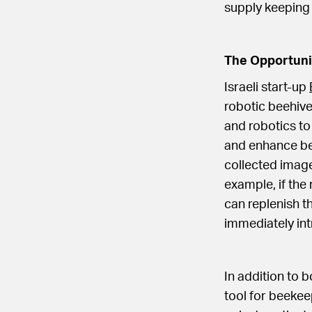
supply keeping
The Opportuni
Israeli start-up
robotic beehive.
and robotics to
and enhance bee
collected image
example, if the 
can replenish th
immediately in
In addition to 
tool for beekee