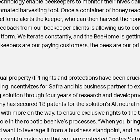
echnology enable beekeepers to monitor their hives daily
omated harvesting tool. Once a container of honey reac
eHome alerts the keeper, who can then harvest the honey 
edback from our beekeeper clients is allowing us to con
tform. We iterate constantly, and the BeeHome is getting
ekeepers are our paying customers, the bees are our pr
tual property (IP) rights and protections have been cruci
ing incentivizes for Safra and his business partner to ex
 solution through four years of research and developme
y has secured 18 patents for the solution’s AI, neural 
, with more on the way, to ensure exclusive rights to the
 role in the robotic beehive’s processes. “When you brin
d want to leverage it from a business standpoint, and h
ou want to make sure that you are protected,” notes Safr