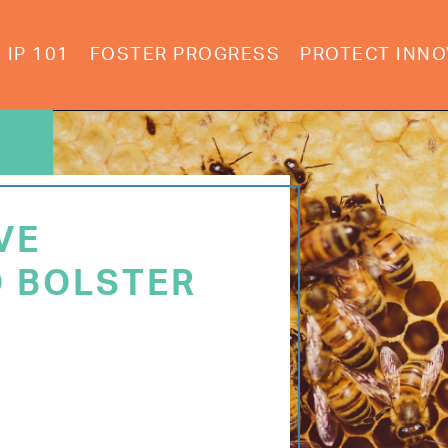
IP 101
FOSTER PROGRESS
PROTECT INNO
VE
 BOLSTER
E