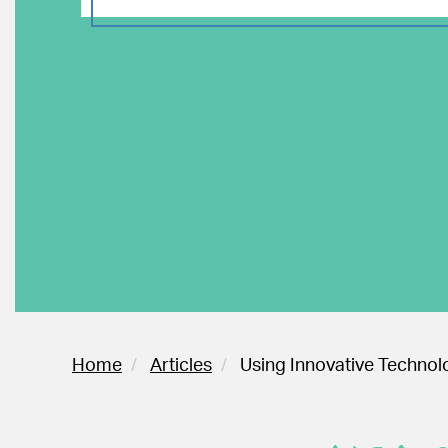
Home
Articles
Using Innovative Technolo