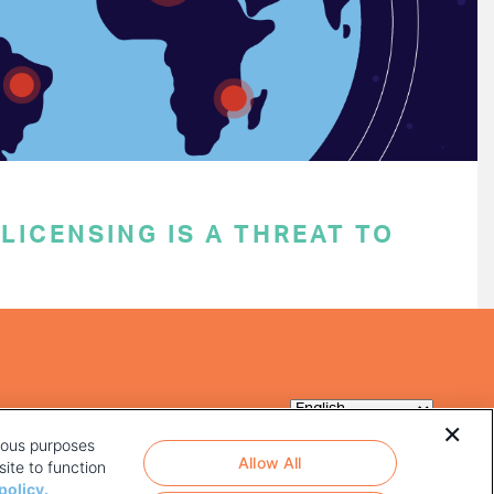
ICENSING IS A THREAT TO
rious purposes
Allow All
ite to function
policy.