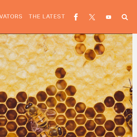
VATORS
THE LATEST