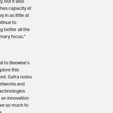
, but it also
hes capacity at
in as little at
tinue to
 better all the
imary focus,”
al to Beewise’s
plore this
nt. Safra notes
networks and
 technologies
g an innovation
ave so much to
a.