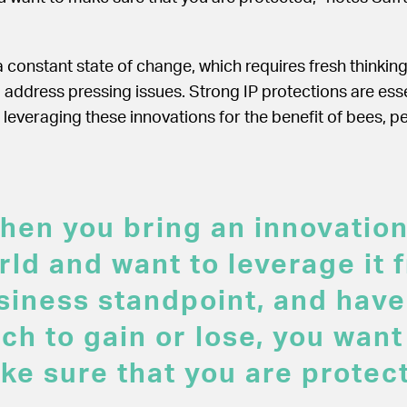
 a constant state of change, which requires fresh thinkin
 address pressing issues. Strong IP protections are esse
leveraging these innovations for the benefit of bees, p
hen you bring an innovation
rld and want to leverage it 
siness standpoint, and have
ch to gain or lose, you want
ke sure that you are protec