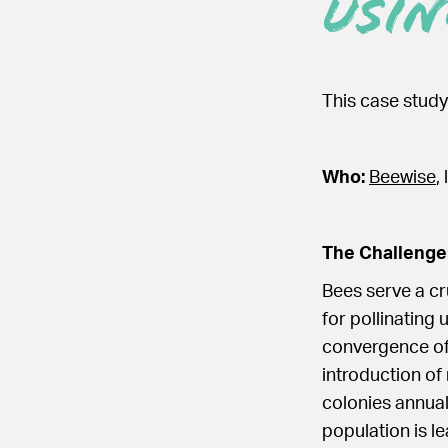
Usin
This case study
Who:
Beewise
,
The Challenge
Bees serve a cr
for pollinating 
convergence of 
introduction of
colonies annual
population is le