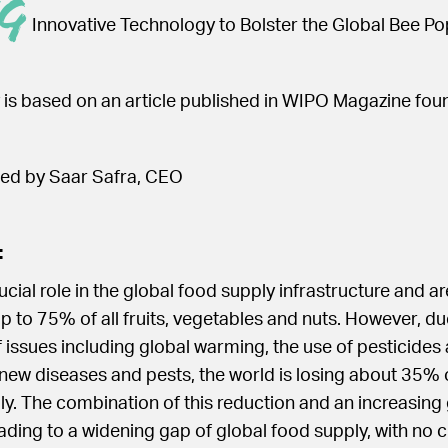
g
Innovative Technology to Bolster the Global Bee Po
 is based on an article published in WIPO Magazine fo
 led by Saar Safra, CEO
:
ucial role in the global food supply infrastructure and a
up to 75% of all fruits, vegetables and nuts. However, du
issues including global warming, the use of pesticides
 new diseases and pests, the world is losing about 35% 
ly. The combination of this reduction and an increasing
ading to a widening gap of global food supply, with no cl