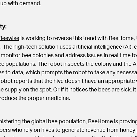
 up with demand.
ty:
Beewise
is working to reverse this trend with BeeHome, t
 The high-tech solution uses artificial intelligence (AI),
 monitor bee colonies and address issues in real time to
 populations. The robot inspects the colony and the AI
s to data, which prompts the robot to take any necessa
robot reports that the hive doesn’t have an appropriate 
e supply on the spot. Or if it notices the bees are sick, i
troduce the proper medicine.
bolstering the global bee population, BeeHome is proving
pers who rely on hives to generate revenue from honey