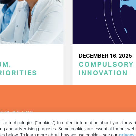
DECEMBER 16, 2025
UM,
COMPULSORY L
RIORITIES
INNOVATION
RMS OF USE
ilar technologies (“cookies”) to collect information about you, for va
ting and advertising purposes. Some cookies are essential for our webs
kies below. To learn more about how we use cookies, see our
privacy 