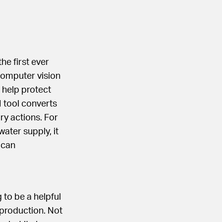
he first ever
 computer vision
 help protect
 tool converts
ry actions. For
water supply, it
t can
 to be a helpful
 production. Not