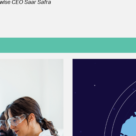
wise CEO Saar Safra