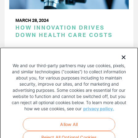
MARCH 28, 2024
HOW INNOVATION DRIVES
DOWN HEALTH CARE COSTS
PAGINATION
Page 1 of 37
NEXT
NEXT ›
We and our third-party partners may use cookies, pixels,
PAGE
and similar technologies (“cookies”) to collect information
about you, for various purposes including to maintain
security, improve our sites, and for marketing and
advertising purposes. Some cookies are essential for our
website to function and cannot be switched off, but you
can reject all optional cookies below. To learn more about
how we use cookies, see our
privacy policy.
COPYRIGHT AND PRIVACY POLICY
FOOTER
Allow All
MENU
TERMS OF USE
Reject All Optional Cookies