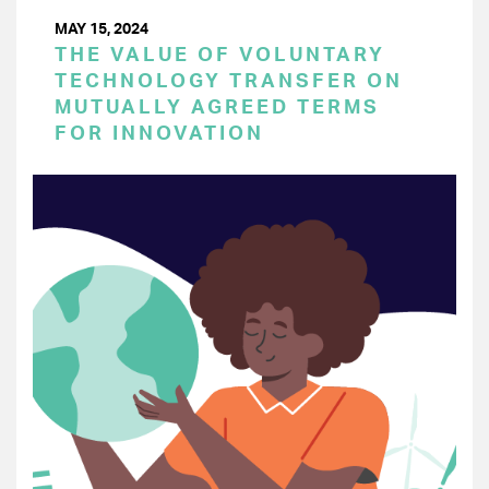
MAY 15, 2024
THE VALUE OF VOLUNTARY
TECHNOLOGY TRANSFER ON
MUTUALLY AGREED TERMS
FOR INNOVATION