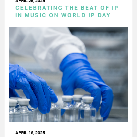
APRIL 25, 2025
CELEBRATING THE BEAT OF IP
IN MUSIC ON WORLD IP DAY
APRIL 16, 2025