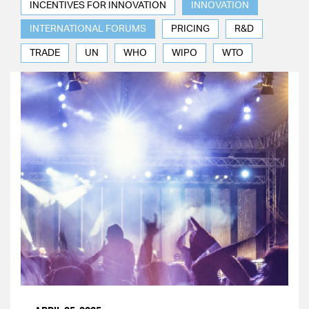
INCENTIVES FOR INNOVATION
INNOVATION
INTERNATIONAL FORUMS
PRICING
R&D
TRADE
UN
WHO
WIPO
WTO