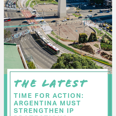
THE LATEST
TIME FOR ACTION:
ARGENTINA MUST
STRENGTHEN IP