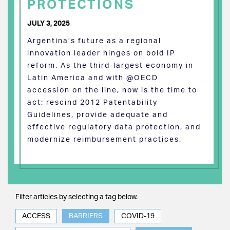
PROTECTIONS
JULY 3, 2025
Argentina’s future as a regional
innovation leader hinges on bold IP
reform. As the third-largest economy in
Latin America and with @OECD
accession on the line, now is the time to
act: rescind 2012 Patentability
Guidelines, provide adequate and
effective regulatory data protection, and
modernize reimbursement practices.
Filter articles by selecting a tag below.
ACCESS
BARRIERS
COVID-19