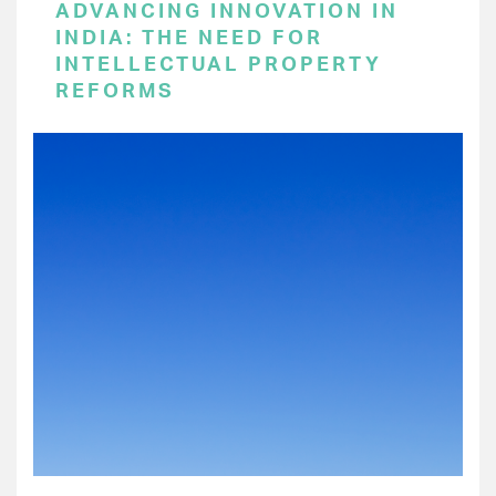
ADVANCING INNOVATION IN
INDIA: THE NEED FOR
INTELLECTUAL PROPERTY
REFORMS