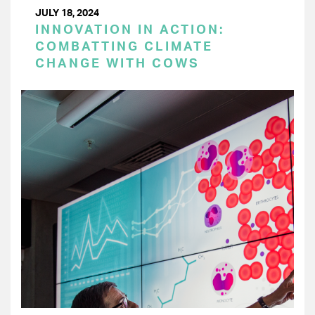
JULY 18, 2024
INNOVATION IN ACTION:
COMBATTING CLIMATE
CHANGE WITH COWS