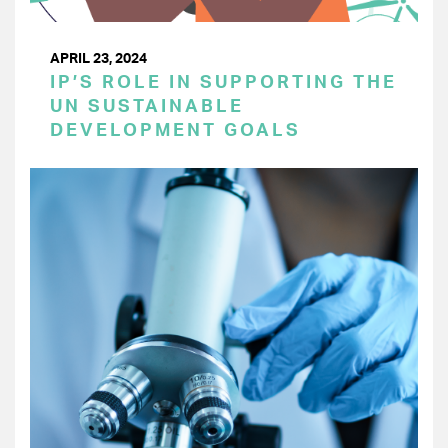
APRIL 23, 2024
IP’S ROLE IN SUPPORTING THE
UN SUSTAINABLE
DEVELOPMENT GOALS