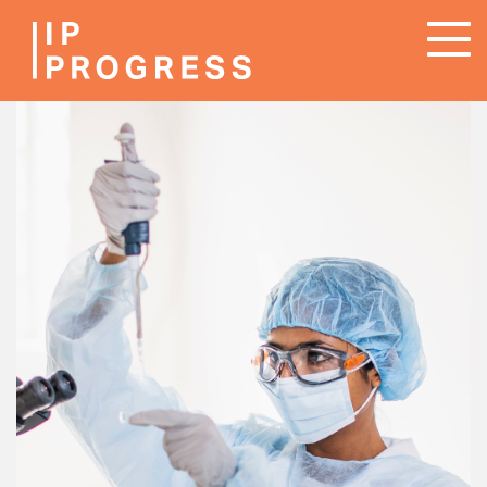
Skip
To
to
na
main
content