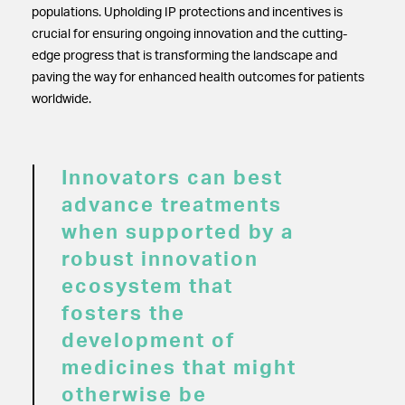
populations. Upholding IP protections and incentives is
crucial for ensuring ongoing innovation and the cutting-
edge progress that is transforming the landscape and
paving the way for enhanced health outcomes for patients
worldwide.
Innovators can best
advance treatments
when supported by a
robust innovation
ecosystem that
fosters the
development of
medicines that might
otherwise be