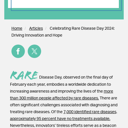
Home
Articles
Celebrating Rare Disease Day 2024:
Driving Innovation and Hope
Rare
Disease Day, observed on the final day of
February each year, embodies a worldwide dedication to
increasing awareness and improving the lives of the
more
than 300 million people affected by rare diseases.
There are
often significant challenges associated with diagnosing and
treating rare diseases. Of the
7,000 identified rare diseases,
approximately 95 percent have no treatments available.
Nevertheless, innovators’ tireless efforts serve as a beacon