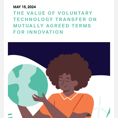
MAY 15, 2024
THE VALUE OF VOLUNTARY
TECHNOLOGY TRANSFER ON
MUTUALLY AGREED TERMS
FOR INNOVATION