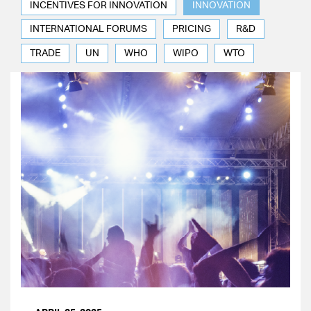
INCENTIVES FOR INNOVATION
INNOVATION
INTERNATIONAL FORUMS
PRICING
R&D
TRADE
UN
WHO
WIPO
WTO