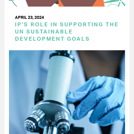
APRIL 23, 2024
IP’S ROLE IN SUPPORTING THE
UN SUSTAINABLE
DEVELOPMENT GOALS