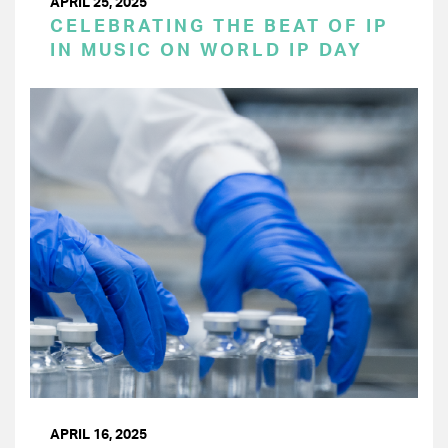
APRIL 25, 2025
CELEBRATING THE BEAT OF IP
IN MUSIC ON WORLD IP DAY
APRIL 16, 2025