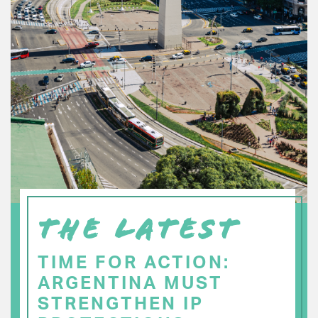
THE LATEST
TIME FOR ACTION:
ARGENTINA MUST
STRENGTHEN IP