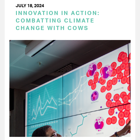
JULY 18, 2024
INNOVATION IN ACTION:
COMBATTING CLIMATE
CHANGE WITH COWS