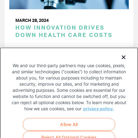
MARCH 28, 2024
HOW INNOVATION DRIVES
DOWN HEALTH CARE COSTS
PAGINATION
Page 1 of 31
NEXT
NEXT ›
We and our third-party partners may use cookies, pixels,
PAGE
and similar technologies (“cookies”) to collect information
about you, for various purposes including to maintain
security, improve our sites, and for marketing and
advertising purposes. Some cookies are essential for our
website to function and cannot be switched off, but you
can reject all optional cookies below. To learn more about
how we use cookies, see our
privacy policy.
COPYRIGHT AND PRIVACY POLICY
FOOTER
Allow All
MENU
TERMS OF USE
Reject All Optional Cookies