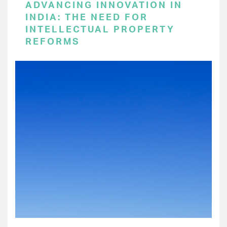
ADVANCING INNOVATION IN
INDIA: THE NEED FOR
INTELLECTUAL PROPERTY
REFORMS