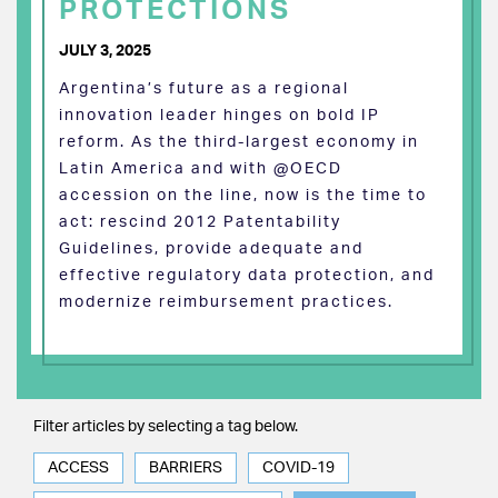
PROTECTIONS
JULY 3, 2025
Argentina’s future as a regional
innovation leader hinges on bold IP
reform. As the third-largest economy in
Latin America and with @OECD
accession on the line, now is the time to
act: rescind 2012 Patentability
Guidelines, provide adequate and
effective regulatory data protection, and
modernize reimbursement practices.
Filter articles by selecting a tag below.
ACCESS
BARRIERS
COVID-19