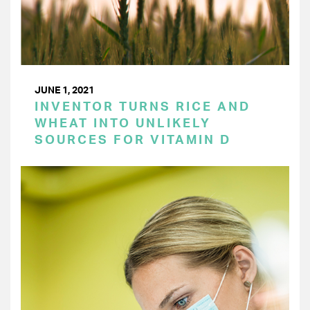
JUNE 1, 2021
INVENTOR TURNS RICE AND
WHEAT INTO UNLIKELY
SOURCES FOR VITAMIN D