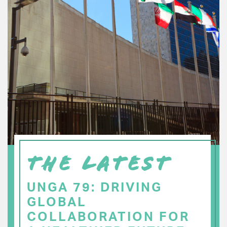
THE LATEST
UNGA 79: DRIVING
GLOBAL
COLLABORATION FOR