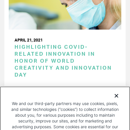
APRIL 21, 2021
HIGHLIGHTING COVID-
RELATED INNOVATION IN
HONOR OF WORLD
CREATIVITY AND INNOVATION
DAY
PAGINATION
Page 1 of 13
NEXT
NEXT ›
We and our third-party partners may use cookies, pixels,
PAGE
and similar technologies (“cookies”) to collect information
about you, for various purposes including to maintain
security, improve our sites, and for marketing and
advertising purposes. Some cookies are essential for our