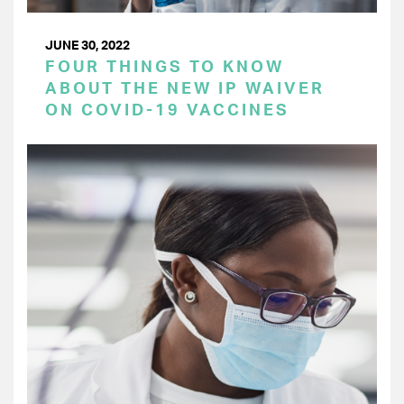
JUNE 30, 2022
FOUR THINGS TO KNOW
ABOUT THE NEW IP WAIVER
ON COVID-19 VACCINES