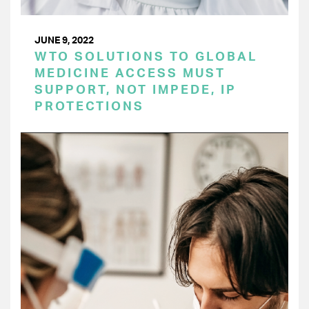
JUNE 9, 2022
WTO SOLUTIONS TO GLOBAL
MEDICINE ACCESS MUST
SUPPORT, NOT IMPEDE, IP
PROTECTIONS