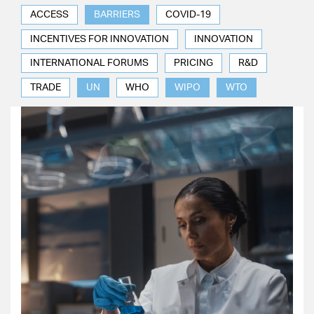
ACCESS
BARRIERS
COVID-19
INCENTIVES FOR INNOVATION
INNOVATION
INTERNATIONAL FORUMS
PRICING
R&D
TRADE
UN
WHO
WIPO
WTO