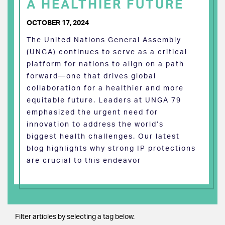
A HEALTHIER FUTURE
OCTOBER 17, 2024
The United Nations General Assembly
(UNGA) continues to serve as a critical
platform for nations to align on a path
forward—one that drives global
collaboration for a healthier and more
equitable future. Leaders at UNGA 79
emphasized the urgent need for
innovation to address the world’s
biggest health challenges. Our latest
blog highlights why strong IP protections
are crucial to this endeavor
Filter articles by selecting a tag below.