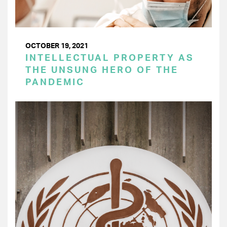
OCTOBER 19, 2021
INTELLECTUAL PROPERTY AS
THE UNSUNG HERO OF THE
PANDEMIC