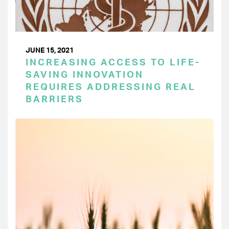
JUNE 15, 2021
INCREASING ACCESS TO LIFE-
SAVING INNOVATION
REQUIRES ADDRESSING REAL
BARRIERS