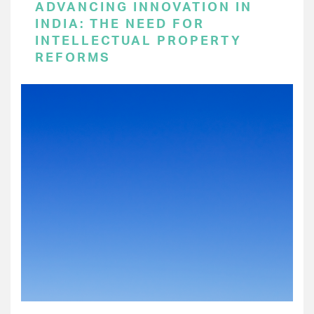
ADVANCING INNOVATION IN
INDIA: THE NEED FOR
INTELLECTUAL PROPERTY
REFORMS