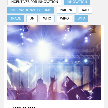
INCENTIVES FOR INNOVATION
INNOVATION
INTERNATIONAL FORUMS
PRICING
R&D
TRADE
UN
WHO
WIPO
WTO