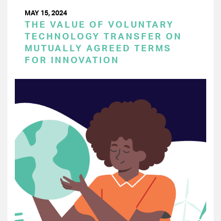
MAY 15, 2024
THE VALUE OF VOLUNTARY
TECHNOLOGY TRANSFER ON
MUTUALLY AGREED TERMS
FOR INNOVATION