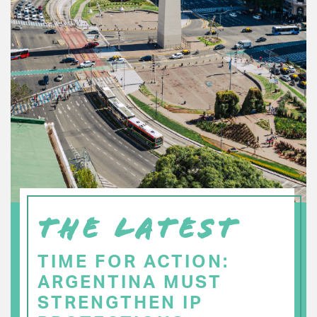
THE LATEST
TIME FOR ACTION:
ARGENTINA MUST
STRENGTHEN IP