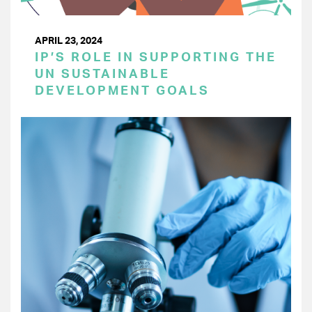
APRIL 23, 2024
IP’S ROLE IN SUPPORTING THE
UN SUSTAINABLE
DEVELOPMENT GOALS