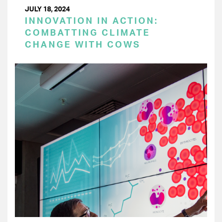
JULY 18, 2024
INNOVATION IN ACTION:
COMBATTING CLIMATE
CHANGE WITH COWS