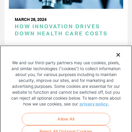
MARCH 28, 2024
HOW INNOVATION DRIVES
DOWN HEALTH CARE COSTS
PAGINATION
Page 1 of 39
NEXT
NEXT ›
We and our third-party partners may use cookies, pixels,
PAGE
and similar technologies (“cookies”) to collect information
about you, for various purposes including to maintain
security, improve our sites, and for marketing and
advertising purposes. Some cookies are essential for our
website to function and cannot be switched off, but you
can reject all optional cookies below. To learn more about
how we use cookies, see our
privacy policy.
COPYRIGHT AND PRIVACY POLICY
FOOTER
Allow All
MENU
TERMS OF USE
Reject All Optional Cookies