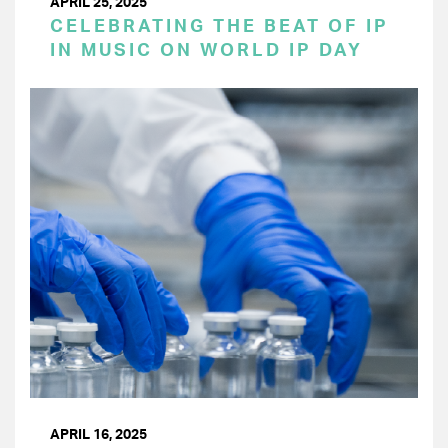
APRIL 25, 2025
CELEBRATING THE BEAT OF IP
IN MUSIC ON WORLD IP DAY
APRIL 16, 2025