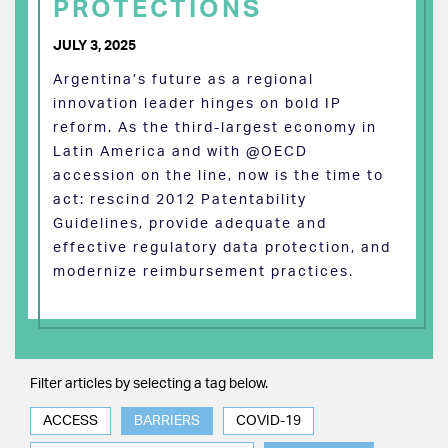
PROTECTIONS
JULY 3, 2025
Argentina’s future as a regional
innovation leader hinges on bold IP
reform. As the third-largest economy in
Latin America and with @OECD
accession on the line, now is the time to
act: rescind 2012 Patentability
Guidelines, provide adequate and
effective regulatory data protection, and
modernize reimbursement practices.
Filter articles by selecting a tag below.
ACCESS
BARRIERS
COVID-19