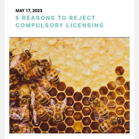
MAY 17, 2023
5 REASONS TO REJECT
COMPULSORY LICENSING