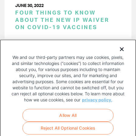
JUNE 30, 2022
FOUR THINGS TO KNOW
ABOUT THE NEW IP WAIVER
ON COVID-19 VACCINES
PAGINATION
Page 1 of 18
NEXT
NEXT ›
We and our third-party partners may use cookies, pixels,
PAGE
and similar technologies (“cookies”) to collect information
about you, for various purposes including to maintain
security, improve our sites, and for marketing and
advertising purposes. Some cookies are essential for our
website to function and cannot be switched off, but you
can reject all optional cookies below. To learn more about
how we use cookies, see our
privacy policy.
COPYRIGHT AND PRIVACY POLICY
FOOTER
Allow All
MENU
TERMS OF USE
Reject All Optional Cookies