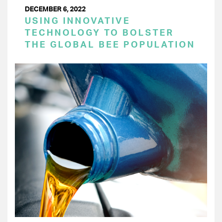
DECEMBER 6, 2022
USING INNOVATIVE
TECHNOLOGY TO BOLSTER
THE GLOBAL BEE POPULATION