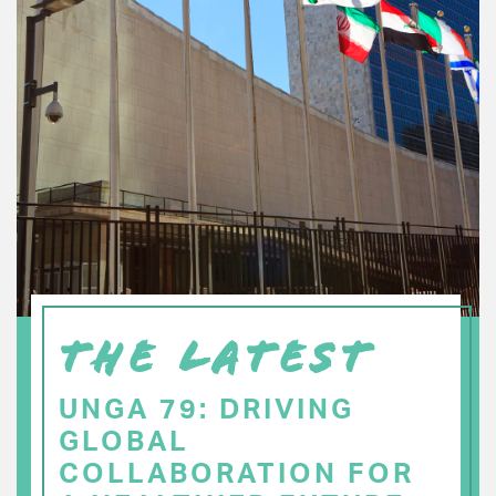
THE LATEST
UNGA 79: DRIVING
GLOBAL
COLLABORATION FOR