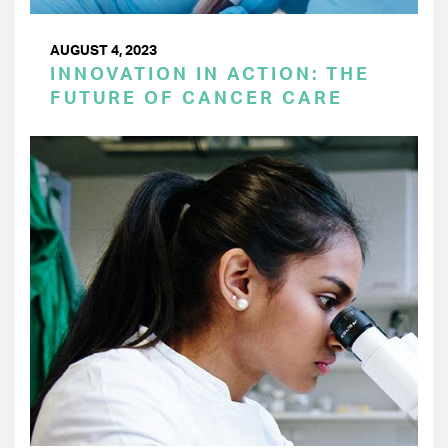
AUGUST 4, 2023
INNOVATION IN ACTION: THE
FUTURE OF CANCER CARE