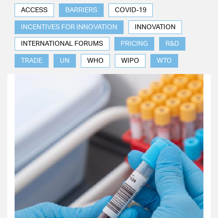
ACCESS
BARRIERS
COVID-19
INCENTIVES FOR INNOVATION
INNOVATION
INTERNATIONAL FORUMS
PRICING
R&D
TRADE
UN
WHO
WIPO
WTO