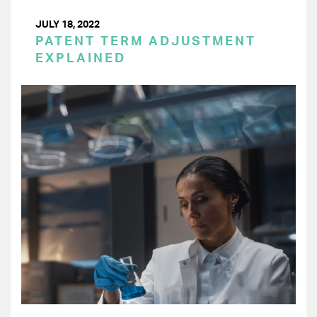
JULY 18, 2022
PATENT TERM ADJUSTMENT
EXPLAINED