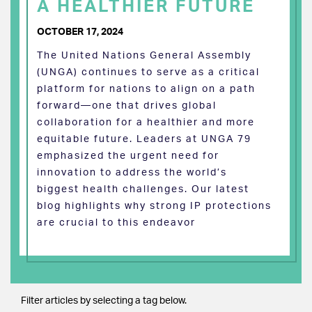
A HEALTHIER FUTURE
OCTOBER 17, 2024
The United Nations General Assembly
(UNGA) continues to serve as a critical
platform for nations to align on a path
forward—one that drives global
collaboration for a healthier and more
equitable future. Leaders at UNGA 79
emphasized the urgent need for
innovation to address the world’s
biggest health challenges. Our latest
blog highlights why strong IP protections
are crucial to this endeavor
Filter articles by selecting a tag below.