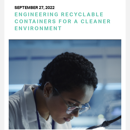
SEPTEMBER 27, 2022
ENGINEERING RECYCLABLE
CONTAINERS FOR A CLEANER
ENVIRONMENT