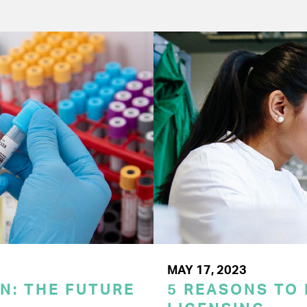
MAY 17, 2023
N: THE FUTURE
5 REASONS TO