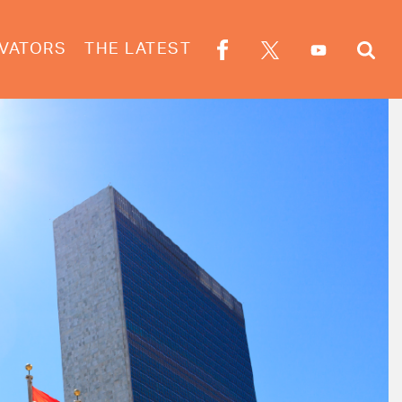
VATORS
THE LATEST