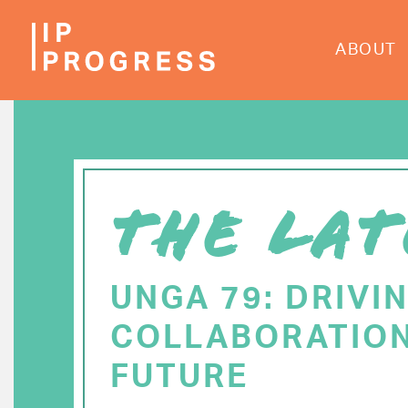
Skip
to
ABOUT
main
content
THE LAT
UNGA 79: DRIVI
COLLABORATION
FUTURE