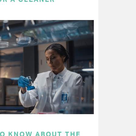
TO KNOW ABOUT THE