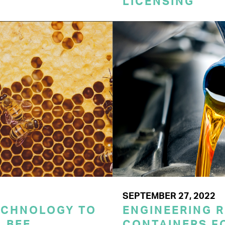
LICENSING
SEPTEMBER 27, 2022
ECHNOLOGY TO
ENGINEERING 
 BEE
CONTAINERS F