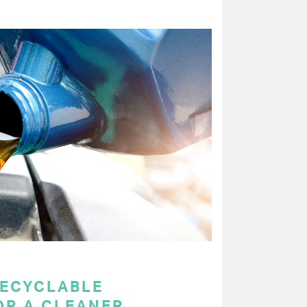
RECYCLABLE
OR A CLEANER