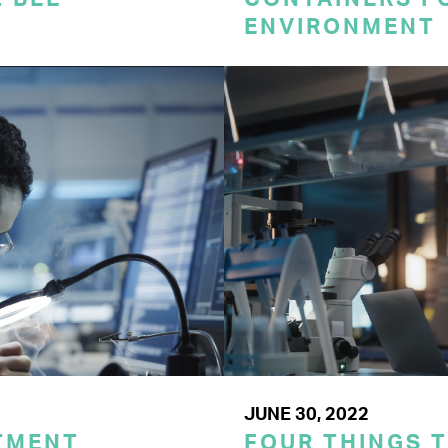
ENVIRONMENT
JUNE 30, 2022
TMENT
FOUR THINGS 