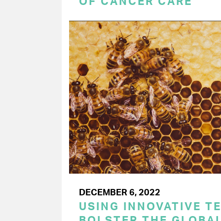
OF CANCER CARE
DECEMBER 6, 2022
USING INNOVATIVE T
BOLSTER THE GLOBAL