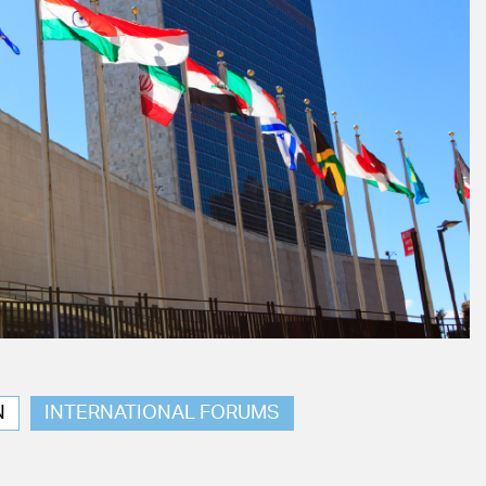
N
INTERNATIONAL FORUMS