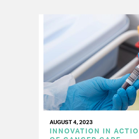
AUGUST 4, 2023
INNOVATION IN ACTIO