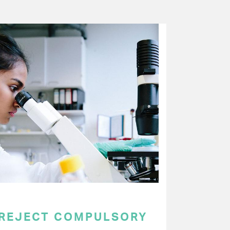
 REJECT COMPULSORY