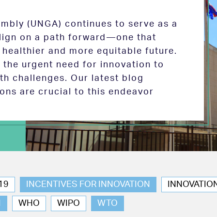
mbly (UNGA) continues to serve as a
 align on a path forward—one that
 healthier and more equitable future.
the urgent need for innovation to
th challenges. Our latest blog
ions are crucial to this endeavor
19
INCENTIVES FOR INNOVATION
INNOVATIO
N
WHO
WIPO
WTO