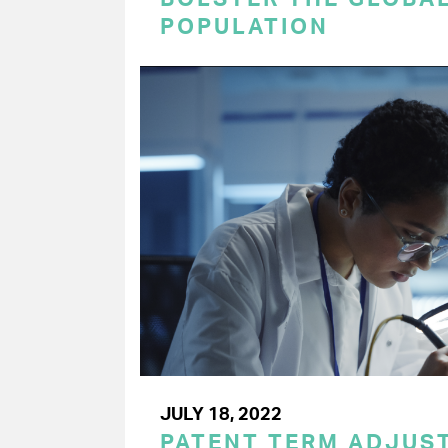
POPULATION
JULY 18, 2022
PATENT TERM ADJUS