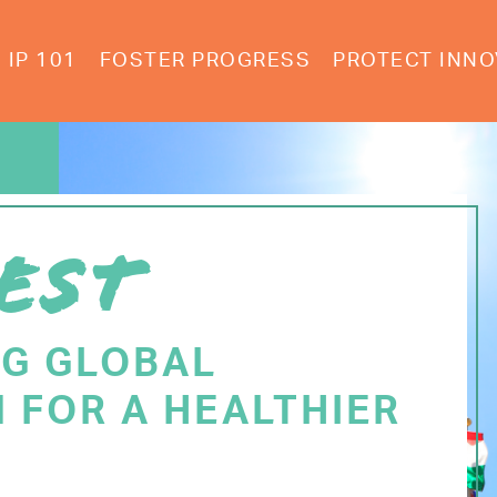
IP 101
FOSTER PROGRESS
PROTECT INNO
EST
NG GLOBAL
 FOR A HEALTHIER