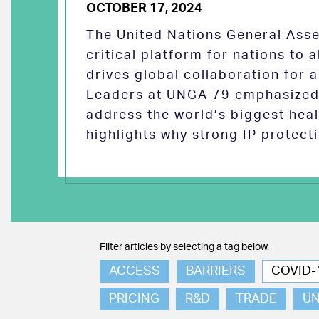
OCTOBER 17, 2024
The United Nations General Asse
critical platform for nations to
drives global collaboration for a
Leaders at UNGA 79 emphasized 
address the world’s biggest heal
highlights why strong IP protect
Filter articles by selecting a tag below.
ACCESS
BARRIERS
COVID-
PRICING
R&D
TRADE
U