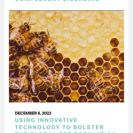
DECEMBER 6, 2022
USING INNOVATIVE
TECHNOLOGY TO BOLSTER