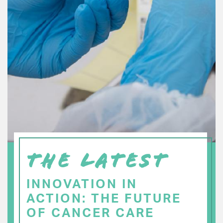
THE LATEST
INNOVATION IN
ACTION: THE FUTURE
OF CANCER CARE