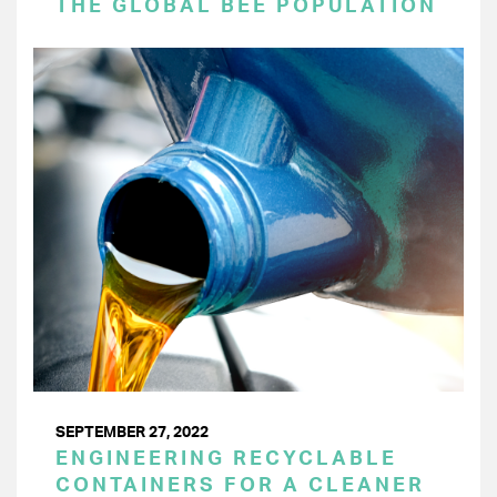
THE GLOBAL BEE POPULATION
SEPTEMBER 27, 2022
ENGINEERING RECYCLABLE
CONTAINERS FOR A CLEANER