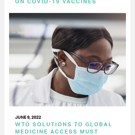
ON COVID-19 VACCINES
JUNE 9, 2022
WTO SOLUTIONS TO GLOBAL
MEDICINE ACCESS MUST