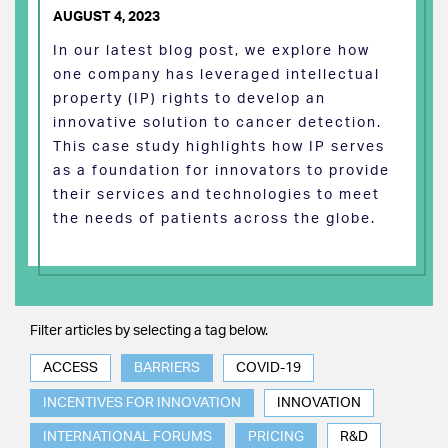
AUGUST 4, 2023
In our latest blog post, we explore how
one company has leveraged intellectual
property (IP) rights to develop an
innovative solution to cancer detection.
This case study highlights how IP serves
as a foundation for innovators to provide
their services and technologies to meet
the needs of patients across the globe.
Filter articles by selecting a tag below.
ACCESS
BARRIERS
COVID-19
INCENTIVES FOR INNOVATION
INNOVATION
INTERNATIONAL FORUMS
PRICING
R&D