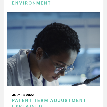
ENVIRONMENT
JULY 18, 2022
PATENT TERM ADJUSTMENT
EXPLAINED