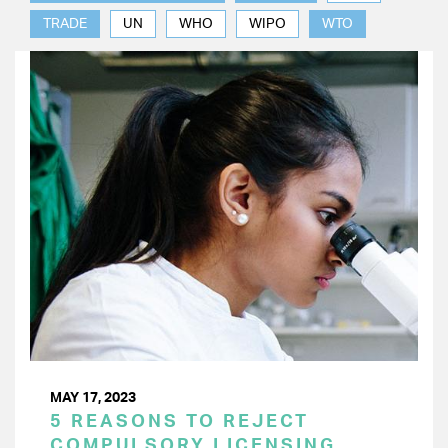
TRADE
UN
WHO
WIPO
WTO
MAY 17, 2023
5 REASONS TO REJECT
COMPULSORY LICENSING