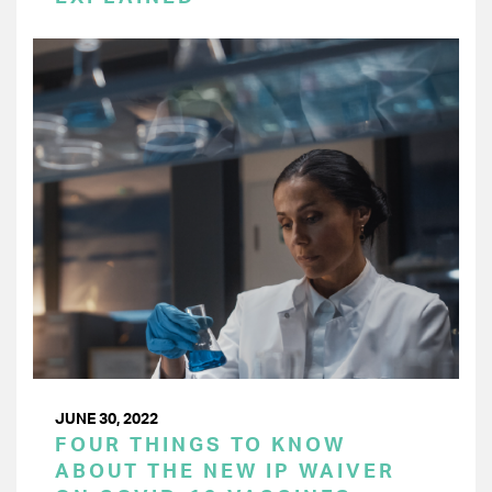
JUNE 30, 2022
FOUR THINGS TO KNOW
ABOUT THE NEW IP WAIVER