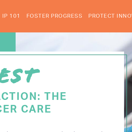
IP 101
FOSTER PROGRESS
PROTECT INNO
EST
ACTION: THE
CER CARE