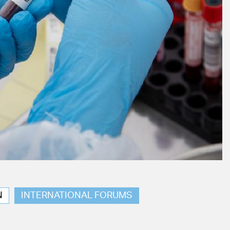
N
INTERNATIONAL FORUMS