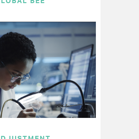
GLOBAL BEE
ADJUSTMENT