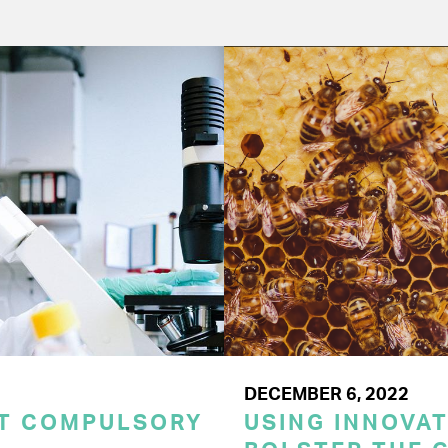
DECEMBER 6, 2022
CT COMPULSORY
USING INNOVA