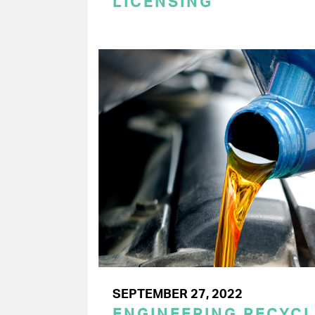
LICENSING
SEPTEMBER 27, 2022
ENGINEERING RECYC