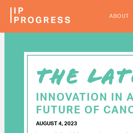
Skip
to
ABOUT
main
content
THE LAT
INNOVATION IN 
FUTURE OF CAN
AUGUST 4, 2023