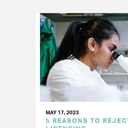
MAY 17, 2023
5 REASONS TO REJE