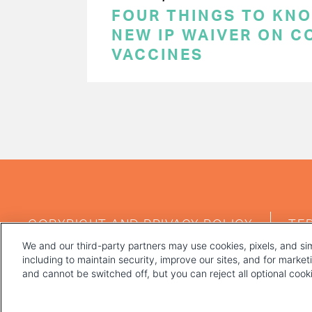
FOUR THINGS TO KN
NEW IP WAIVER ON C
VACCINES
PAGINATION
FOOTER
COPYRIGHT AND PRIVACY POLICY
TE
MENU
We and our third-party partners may use cookies, pixels, and sim
including to maintain security, improve our sites, and for marke
and cannot be switched off, but you can reject all optional coo