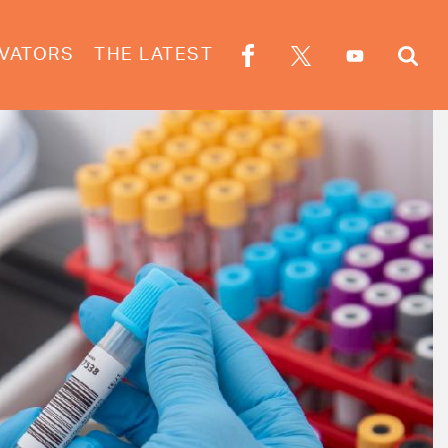
VATORS
THE LATEST