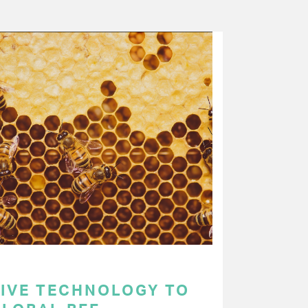
TIVE TECHNOLOGY TO