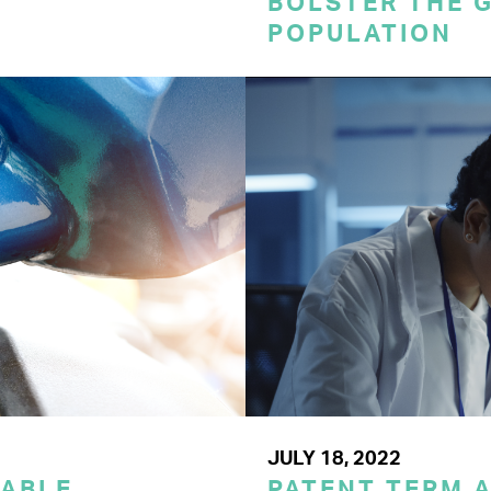
BOLSTER THE 
POPULATION
JULY 18, 2022
LABLE
PATENT TERM 