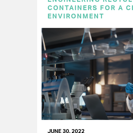
CONTAINERS FOR A 
ENVIRONMENT
JUNE 30, 2022