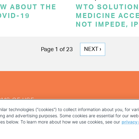
OW ABOUT THE
WTO SOLUTION
OVID-19
MEDICINE ACC
NOT IMPEDE, I
NEXT
NEXT ›
Page 1 of 23
PAGE
RMS OF USE
ilar technologies (“cookies”) to collect information about you, for va
ting and advertising purposes. Some cookies are essential for our webs
kies below. To learn more about how we use cookies, see our
privacy 
YOUR PRIVACY CHOICES