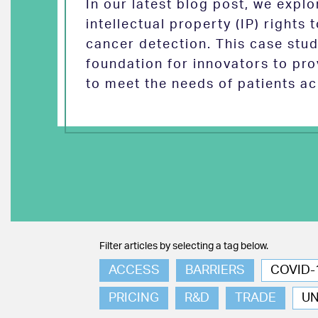
In our latest blog post, we exp
intellectual property (IP) rights
cancer detection. This case stud
foundation for innovators to pro
to meet the needs of patients ac
Filter articles by selecting a tag below.
ACCESS
BARRIERS
COVID-
PRICING
R&D
TRADE
U