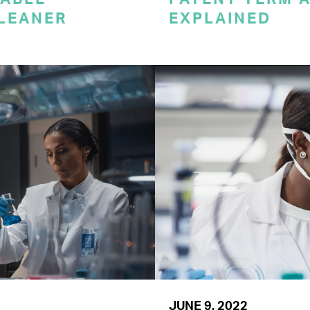
CLEANER
EXPLAINED
JUNE 9, 2022