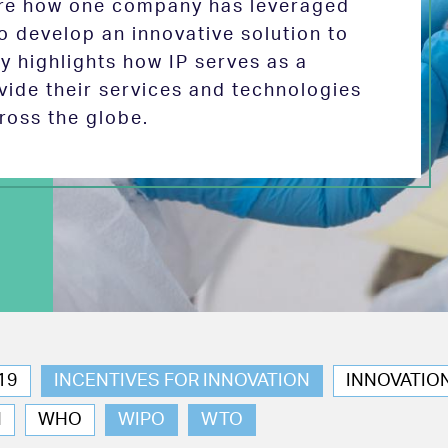
lore how one company has leveraged
 to develop an innovative solution to
y highlights how IP serves as a
vide their services and technologies
ross the globe.
19
INCENTIVES FOR INNOVATION
INNOVATIO
N
WHO
WIPO
WTO