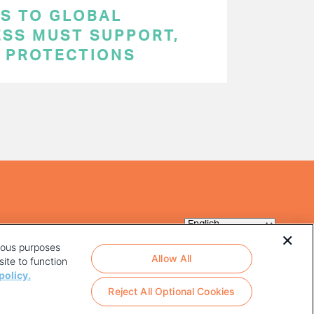
S TO GLOBAL
ESS MUST SUPPORT,
P PROTECTIONS
rious purposes
Allow All
ite to function
policy.
Reject All Optional Cookies