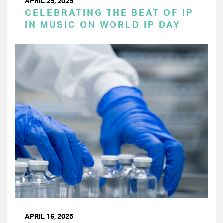
APRIL 25, 2025
CELEBRATING THE BEAT OF IP
IN MUSIC ON WORLD IP DAY
APRIL 16, 2025