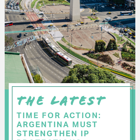
THE LATEST
TIME FOR ACTION:
ARGENTINA MUST
STRENGTHEN IP