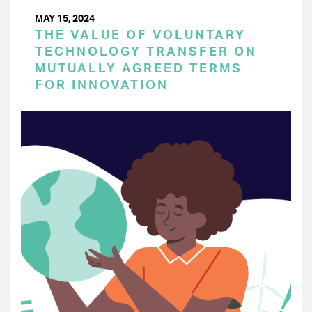
MAY 15, 2024
THE VALUE OF VOLUNTARY
TECHNOLOGY TRANSFER ON
MUTUALLY AGREED TERMS
FOR INNOVATION