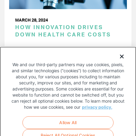
MARCH 28, 2024
HOW INNOVATION DRIVES
DOWN HEALTH CARE COSTS
PAGINATION
Page 1 of 41
NEXT
NEXT ›
We and our third-party partners may use cookies, pixels,
PAGE
and similar technologies (“cookies”) to collect information
about you, for various purposes including to maintain
security, improve our sites, and for marketing and
advertising purposes. Some cookies are essential for our
website to function and cannot be switched off, but you
can reject all optional cookies below. To learn more about
how we use cookies, see our
privacy policy.
COPYRIGHT AND PRIVACY POLICY
FOOTER
Allow All
MENU
TERMS OF USE
Reject All Optional Cookies