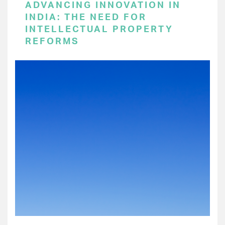
ADVANCING INNOVATION IN
INDIA: THE NEED FOR
INTELLECTUAL PROPERTY
REFORMS