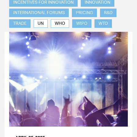
INCENTIVES FOR INNOVATION
INNOVATION
INTERNATIONAL FORUMS
PRICING
R&D
TRADE
UN
WHO
WIPO
WTO