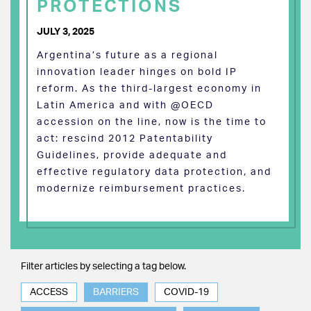
PROTECTIONS
JULY 3, 2025
Argentina’s future as a regional
innovation leader hinges on bold IP
reform. As the third-largest economy in
Latin America and with @OECD
accession on the line, now is the time to
act: rescind 2012 Patentability
Guidelines, provide adequate and
effective regulatory data protection, and
modernize reimbursement practices.
Filter articles by selecting a tag below.
ACCESS
BARRIERS
COVID-19