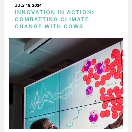
JULY 18, 2024
INNOVATION IN ACTION:
COMBATTING CLIMATE
CHANGE WITH COWS