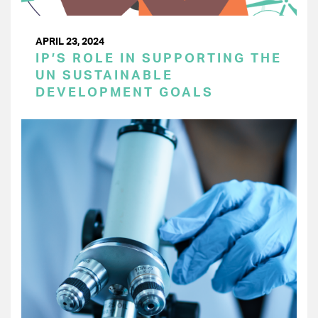
APRIL 23, 2024
IP’S ROLE IN SUPPORTING THE
UN SUSTAINABLE
DEVELOPMENT GOALS