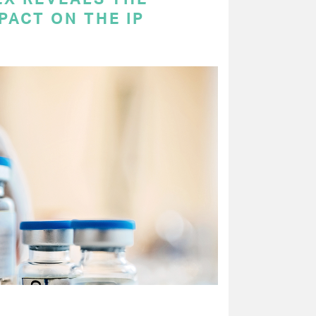
PACT ON THE IP