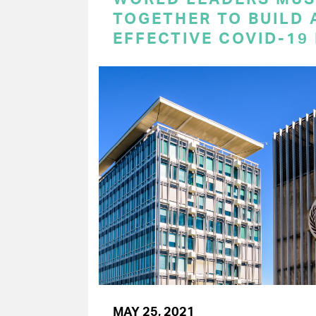
TOGETHER TO BUILD 
EFFECTIVE COVID-19
MAY 25, 2021