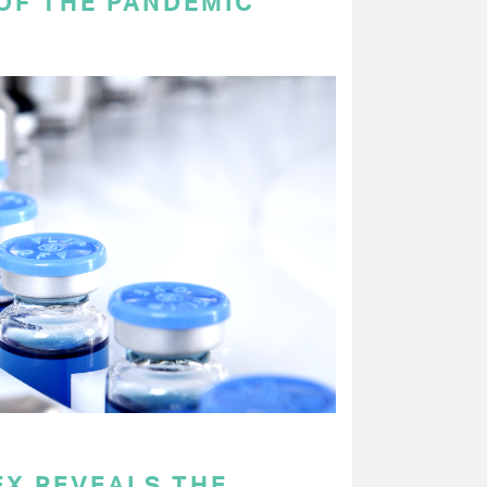
OF THE PANDEMIC
EX REVEALS THE