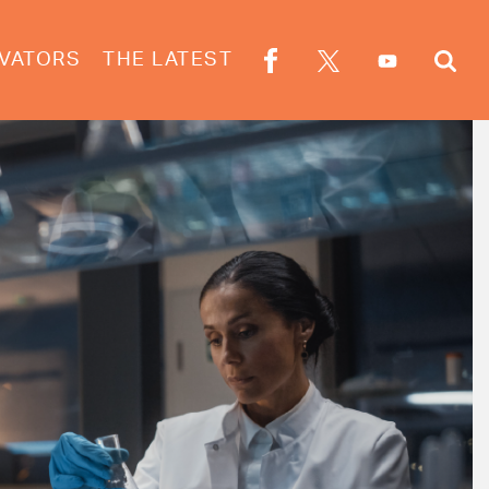
VATORS
THE LATEST