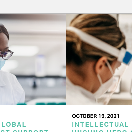
OCTOBER 19, 2021
GLOBAL
INTELLECTUAL