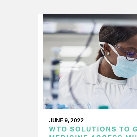
JUNE 9, 2022
WTO SOLUTIONS TO 