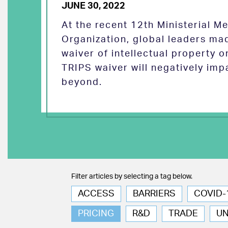
JUNE 30, 2022
At the recent 12th Ministerial M
Organization, global leaders ma
waiver of intellectual property 
TRIPS waiver will negatively imp
beyond.
Filter articles by selecting a tag below.
ACCESS
BARRIERS
COVID-
PRICING
R&D
TRADE
U