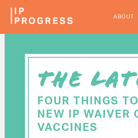
Skip
to
ABOUT
main
content
THE LAT
FOUR THINGS T
NEW IP WAIVER 
VACCINES