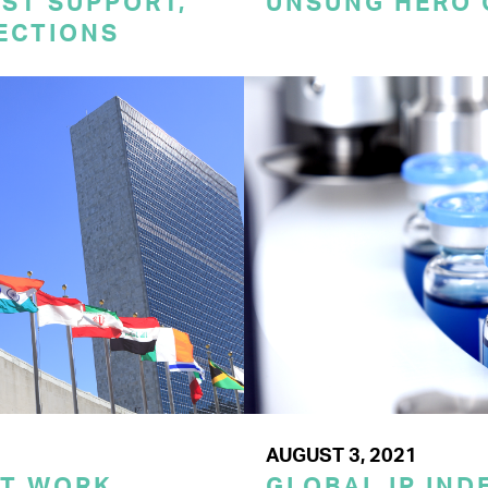
ST SUPPORT,
UNSUNG HERO 
TECTIONS
AUGUST 3, 2021
ST WORK
GLOBAL IP IND