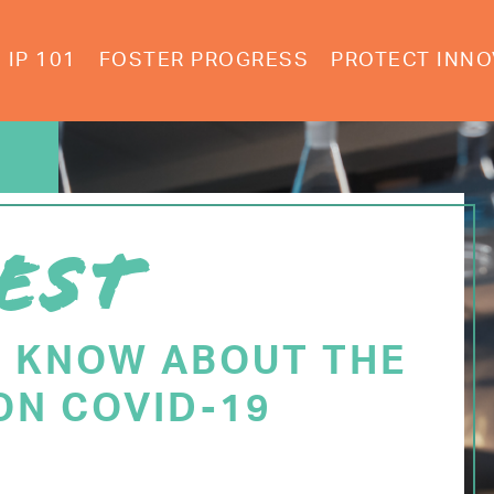
IP 101
FOSTER PROGRESS
PROTECT INNO
EST
O KNOW ABOUT THE
ON COVID-19