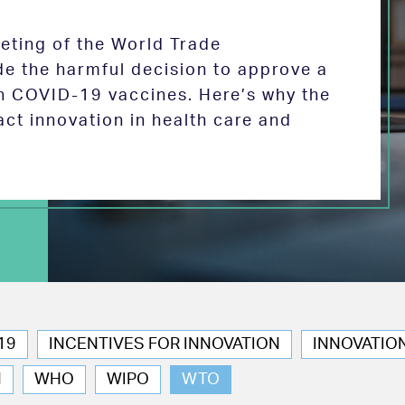
eeting of the World Trade
de the harmful decision to approve a
on COVID-19 vaccines. Here’s why the
act innovation in health care and
19
INCENTIVES FOR INNOVATION
INNOVATIO
N
WHO
WIPO
WTO