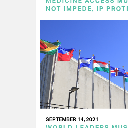
MEDICINE ACCESS MU
NOT IMPEDE, IP PRO
SEPTEMBER 14, 2021
WORLD LEADERS MU