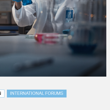
N
INTERNATIONAL FORUMS