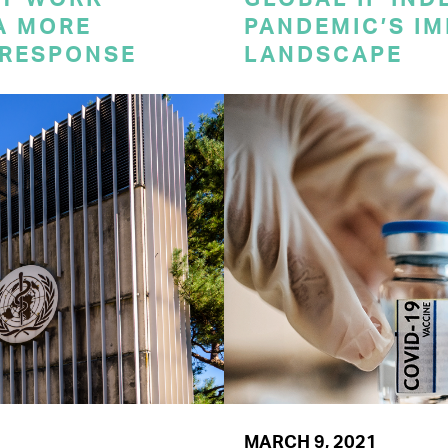
A MORE
PANDEMIC’S IM
 RESPONSE
LANDSCAPE
MARCH 9, 2021