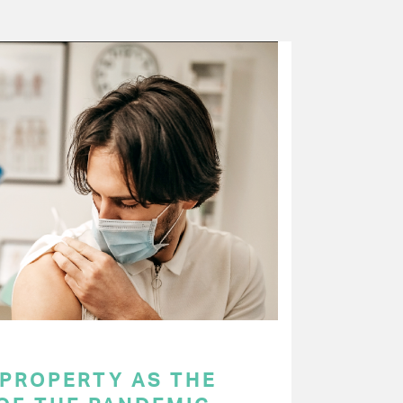
 PROPERTY AS THE