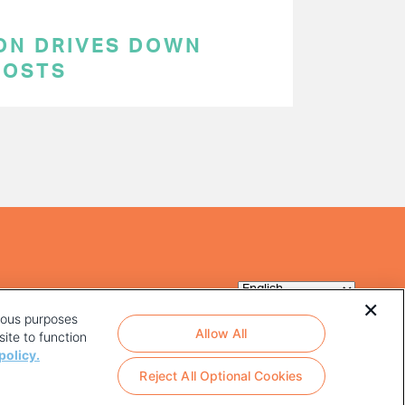
ON DRIVES DOWN
COSTS
rious purposes
Allow All
ite to function
policy.
Reject All Optional Cookies