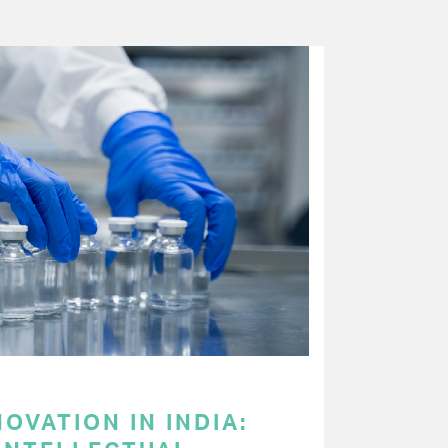
OVATION IN INDIA: