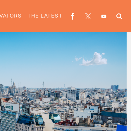
VATORS
THE LATEST