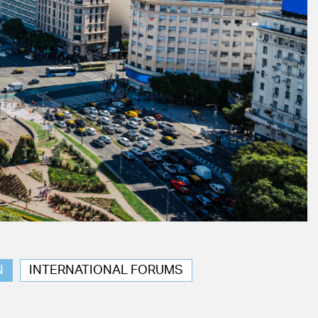
N
INTERNATIONAL FORUMS