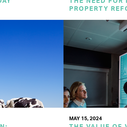
DAY
THE NEED FOR
PROPERTY REF
MAY 15, 2024
N:
THE VALUE OF