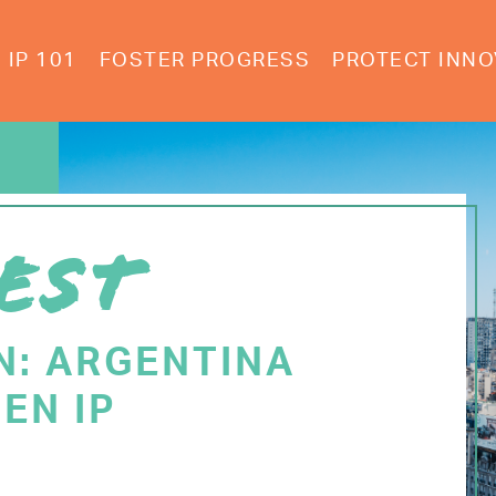
IP 101
FOSTER PROGRESS
PROTECT INNO
EST
N: ARGENTINA
EN IP