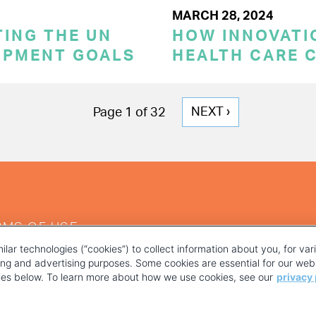
MARCH 28, 2024
TING THE UN
HOW INNOVATI
OPMENT GOALS
HEALTH CARE 
NEXT
NEXT ›
Page 1 of 32
PAGE
RMS OF USE
ilar technologies (“cookies”) to collect information about you, for va
ting and advertising purposes. Some cookies are essential for our webs
kies below. To learn more about how we use cookies, see our
privacy 
YOUR PRIVACY CHOICES