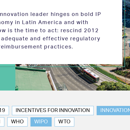
 innovation leader hinges on bold IP
nomy in Latin America and with
w is the time to act: rescind 2012
e adequate and effective regulatory
reimbursement practices.
19
INCENTIVES FOR INNOVATION
INNOVATIO
N
WHO
WIPO
WTO