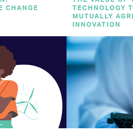
E CHANGE
TECHNOLOGY T
MUTUALLY AGR
INNOVATION