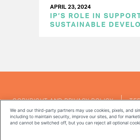
APRIL 23, 2024
IP’S ROLE IN SUPPOR
SUSTAINABLE DEVEL
PAGINATION
FOOTER
COPYRIGHT AND PRIVACY POLICY
TE
MENU
We and our third-party partners may use cookies, pixels, and sim
including to maintain security, improve our sites, and for marke
and cannot be switched off, but you can reject all optional coo