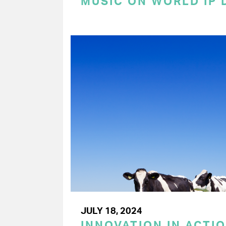
MUSIC ON WORLD IP 
JULY 18, 2024
INNOVATION IN ACTIO