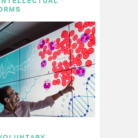
 INTELLECTUAL
ORMS
 VOLUNTARY