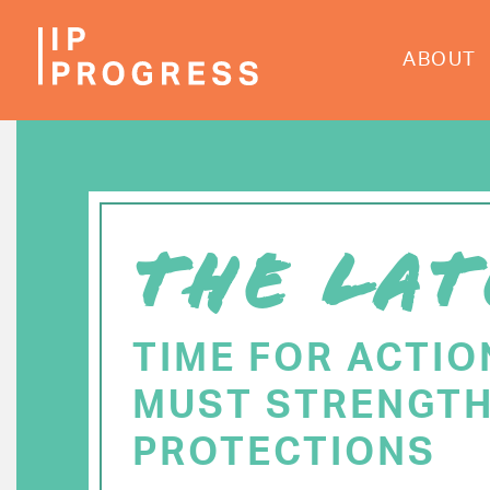
Skip
to
ABOUT
main
content
THE LAT
TIME FOR ACTIO
MUST STRENGTH
PROTECTIONS