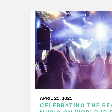
APRIL 25, 2025
CELEBRATING THE BEA