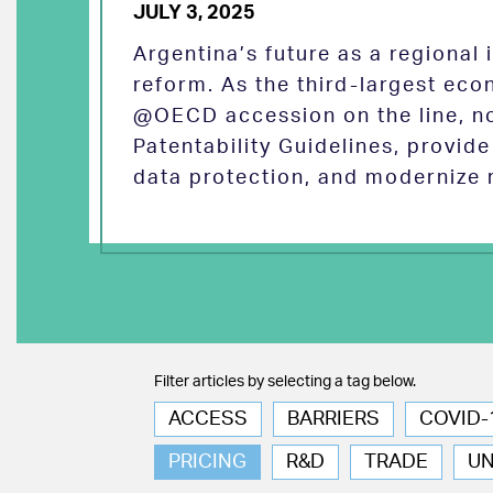
JULY 3, 2025
Argentina’s future as a regional
reform. As the third-largest eco
@OECD accession on the line, no
Patentability Guidelines, provid
data protection, and modernize 
Filter articles by selecting a tag below.
ACCESS
BARRIERS
COVID-
PRICING
R&D
TRADE
U