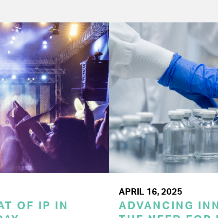
APRIL 16, 2025
T OF IP IN
ADVANCING INN