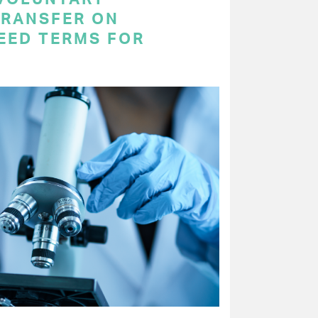
RANSFER ON
EED TERMS FOR