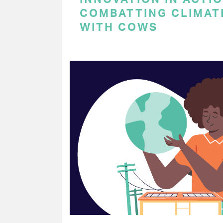
COMBATTING CLIMAT
WITH COWS