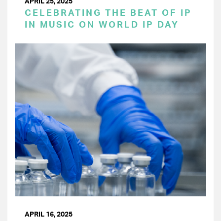
APRIL 25, 2025
CELEBRATING THE BEAT OF IP
IN MUSIC ON WORLD IP DAY
APRIL 16, 2025