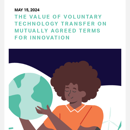
MAY 15, 2024
THE VALUE OF VOLUNTARY
TECHNOLOGY TRANSFER ON
MUTUALLY AGREED TERMS
FOR INNOVATION