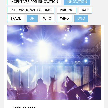
INCENTIVES FOR INNOVATION
INNOVATION
INTERNATIONAL FORUMS
PRICING
R&D
TRADE
UN
WHO
WIPO
WTO