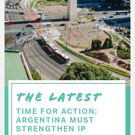
THE LATEST
TIME FOR ACTION:
ARGENTINA MUST
STRENGTHEN IP