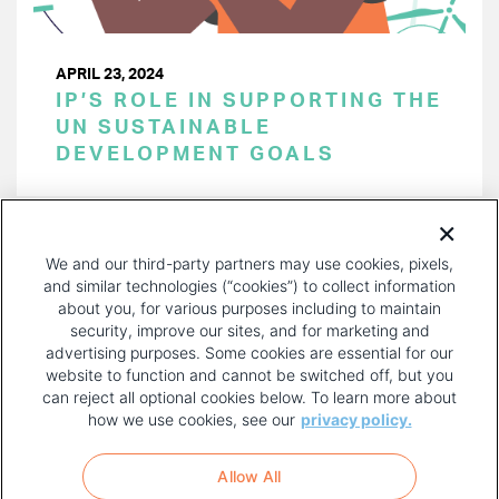
APRIL 23, 2024
IP’S ROLE IN SUPPORTING THE
UN SUSTAINABLE
DEVELOPMENT GOALS
PAGINATION
Page 1 of 33
NEXT
NEXT ›
We and our third-party partners may use cookies, pixels,
PAGE
and similar technologies (“cookies”) to collect information
about you, for various purposes including to maintain
security, improve our sites, and for marketing and
advertising purposes. Some cookies are essential for our
website to function and cannot be switched off, but you
can reject all optional cookies below. To learn more about
how we use cookies, see our
privacy policy.
COPYRIGHT AND PRIVACY POLICY
FOOTER
Allow All
MENU
TERMS OF USE