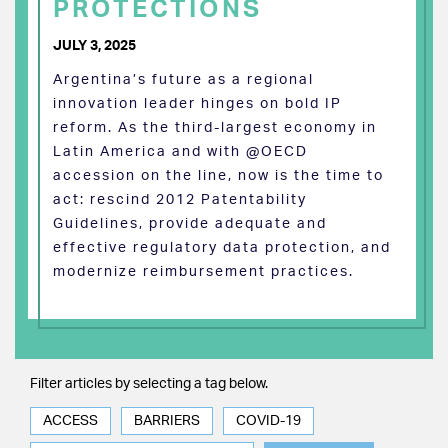
PROTECTIONS
JULY 3, 2025
Argentina’s future as a regional
innovation leader hinges on bold IP
reform. As the third-largest economy in
Latin America and with @OECD
accession on the line, now is the time to
act: rescind 2012 Patentability
Guidelines, provide adequate and
effective regulatory data protection, and
modernize reimbursement practices.
Filter articles by selecting a tag below.
ACCESS
BARRIERS
COVID-19