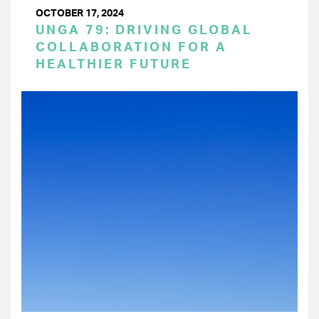
OCTOBER 17, 2024
UNGA 79: DRIVING GLOBAL
COLLABORATION FOR A
HEALTHIER FUTURE