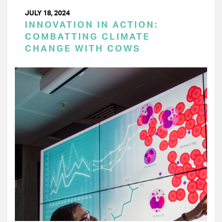
JULY 18, 2024
INNOVATION IN ACTION:
COMBATTING CLIMATE
CHANGE WITH COWS