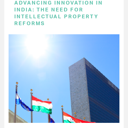
ADVANCING INNOVATION IN
INDIA: THE NEED FOR
INTELLECTUAL PROPERTY
REFORMS