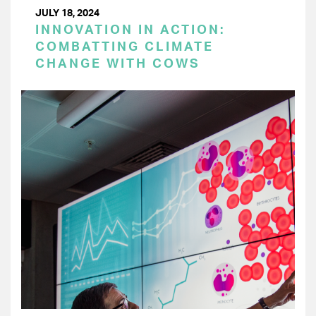
JULY 18, 2024
INNOVATION IN ACTION:
COMBATTING CLIMATE
CHANGE WITH COWS