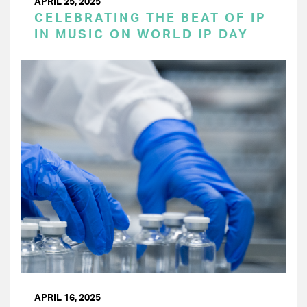
APRIL 25, 2025
CELEBRATING THE BEAT OF IP
IN MUSIC ON WORLD IP DAY
APRIL 16, 2025