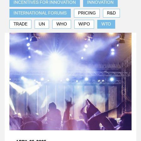
INCENTIVES FOR INNOVATION
INNOVATION
INTERNATIONAL FORUMS
PRICING
R&D
TRADE
UN
WHO
WIPO
WTO