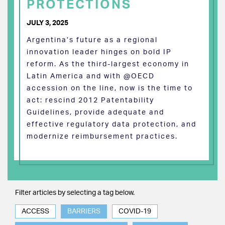
PROTECTIONS
JULY 3, 2025
Argentina’s future as a regional
innovation leader hinges on bold IP
reform. As the third-largest economy in
Latin America and with @OECD
accession on the line, now is the time to
act: rescind 2012 Patentability
Guidelines, provide adequate and
effective regulatory data protection, and
modernize reimbursement practices.
Filter articles by selecting a tag below.
ACCESS
BARRIERS
COVID-19