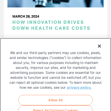
MARCH 28, 2024
HOW INNOVATION DRIVES
DOWN HEALTH CARE COSTS
PAGINATION
Page 1 of 40
NEXT
NEXT ›
We and our third-party partners may use cookies, pixels,
PAGE
and similar technologies (“cookies”) to collect information
about you, for various purposes including to maintain
security, improve our sites, and for marketing and
advertising purposes. Some cookies are essential for our
website to function and cannot be switched off, but you
can reject all optional cookies below. To learn more about
how we use cookies, see our
privacy policy.
COPYRIGHT AND PRIVACY POLICY
FOOTER
Allow All
MENU
TERMS OF USE
Reject All Optional Cookies