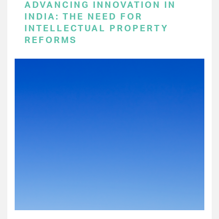
ADVANCING INNOVATION IN
INDIA: THE NEED FOR
INTELLECTUAL PROPERTY
REFORMS