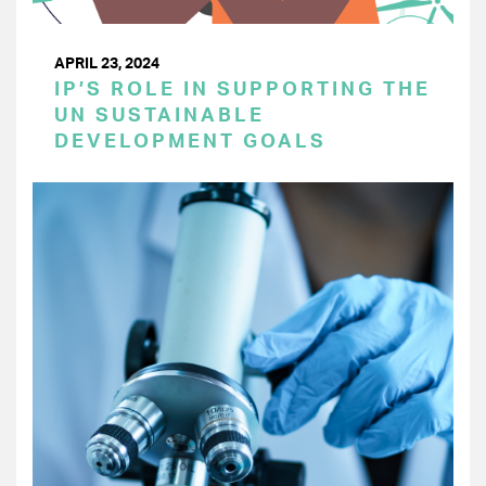
APRIL 23, 2024
IP’S ROLE IN SUPPORTING THE
UN SUSTAINABLE
DEVELOPMENT GOALS