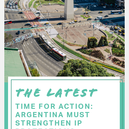
THE LATEST
TIME FOR ACTION:
ARGENTINA MUST
STRENGTHEN IP