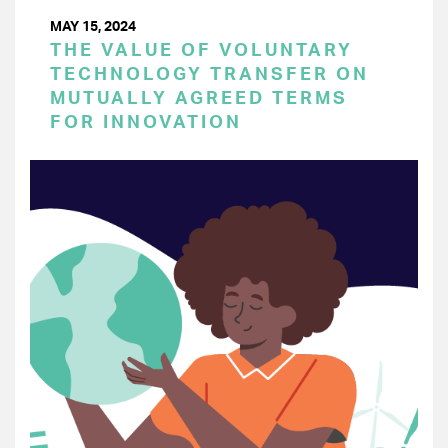
MAY 15, 2024
THE VALUE OF VOLUNTARY
TECHNOLOGY TRANSFER ON
MUTUALLY AGREED TERMS
FOR INNOVATION