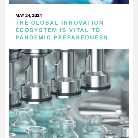
MAY 24, 2024
THE GLOBAL INNOVATION
ECOSYSTEM IS VITAL TO
PANDEMIC PREPAREDNESS