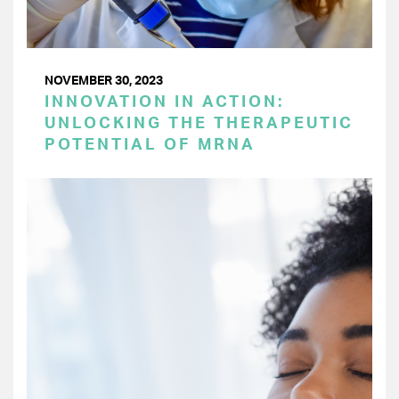
NOVEMBER 30, 2023
INNOVATION IN ACTION:
UNLOCKING THE THERAPEUTIC
POTENTIAL OF MRNA