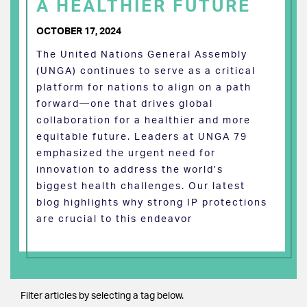
A HEALTHIER FUTURE
OCTOBER 17, 2024
The United Nations General Assembly
(UNGA) continues to serve as a critical
platform for nations to align on a path
forward—one that drives global
collaboration for a healthier and more
equitable future. Leaders at UNGA 79
emphasized the urgent need for
innovation to address the world’s
biggest health challenges. Our latest
blog highlights why strong IP protections
are crucial to this endeavor
Filter articles by selecting a tag below.