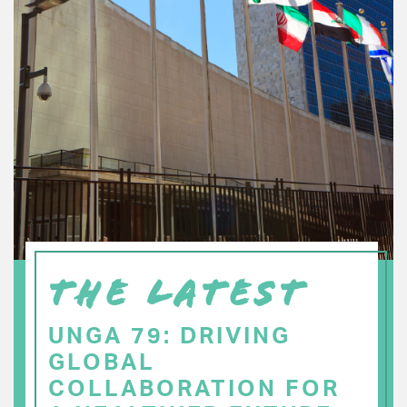
THE LATEST
UNGA 79: DRIVING
GLOBAL
COLLABORATION FOR