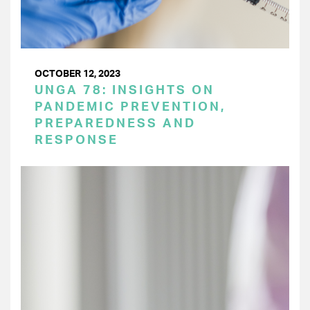
OCTOBER 12, 2023
UNGA 78: INSIGHTS ON
PANDEMIC PREVENTION,
PREPAREDNESS AND
RESPONSE