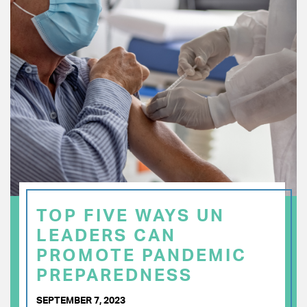
TOP FIVE WAYS UN
LEADERS CAN
PROMOTE PANDEMIC
PREPAREDNESS
SEPTEMBER 7, 2023