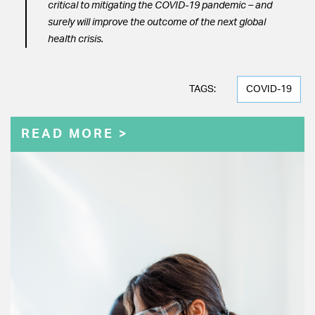
critical to mitigating the COVID-19 pandemic – and
surely will improve the outcome of the next global
health crisis.
TAGS:
COVID-19
READ MORE >