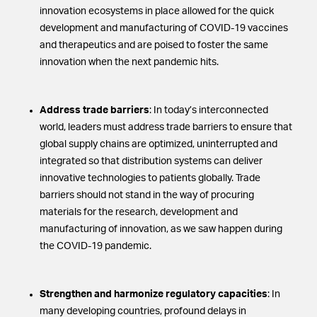
innovation ecosystems in place allowed for the quick
development and manufacturing of COVID-19 vaccines
and therapeutics and are poised to foster the same
innovation when the next pandemic hits.
Address trade barriers
: In today’s interconnected
world, leaders must address trade barriers to ensure that
global supply chains are optimized, uninterrupted and
integrated so that distribution systems can deliver
innovative technologies to patients globally. Trade
barriers should not stand in the way of procuring
materials for the research, development and
manufacturing of innovation, as we saw happen during
the COVID-19 pandemic.
Strengthen and harmonize regulatory capacities
: In
many developing countries, profound delays in