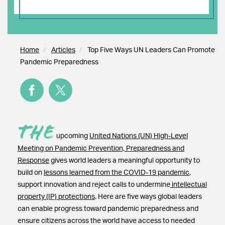
Home
Articles
Top Five Ways UN Leaders Can Promote
Pandemic Preparedness
The
upcoming
United Nations (UN) High-Level
Meeting on Pandemic Prevention, Preparedness and
Response
gives world leaders a meaningful opportunity to
build on
lessons learned from the COVID-19 pandemic
,
support innovation and reject calls to undermine
intellectual
property (IP) protections
. Here are five ways global leaders
can enable progress toward pandemic preparedness and
ensure citizens across the world have access to needed