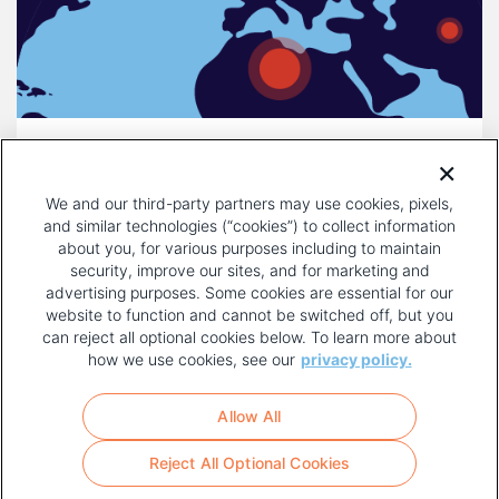
DECEMBER 16, 2025
COMPULSORY LICENSING IS A
We and our third-party partners may use cookies, pixels,
THREAT TO INNOVATION
and similar technologies (“cookies”) to collect information
about you, for various purposes including to maintain
security, improve our sites, and for marketing and
advertising purposes. Some cookies are essential for our
website to function and cannot be switched off, but you
can reject all optional cookies below. To learn more about
how we use cookies, see our
privacy policy.
COPYRIGHT AND PRIVACY POLICY
FOOTER
Allow All
MENU
TERMS OF USE
Reject All Optional Cookies
YOUR PRIVACY CHOICES