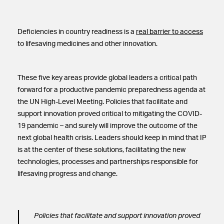
Deficiencies in country readiness is a
real barrier to access
to lifesaving medicines and other innovation.
These five key areas provide global leaders a critical path
forward for a productive pandemic preparedness agenda at
the UN High-Level Meeting. Policies that facilitate and
support innovation proved critical to mitigating the COVID-
19 pandemic – and surely will improve the outcome of the
next global health crisis. Leaders should keep in mind that IP
is at the center of these solutions, facilitating the new
technologies, processes and partnerships responsible for
lifesaving progress and change.
Policies that facilitate and support innovation proved