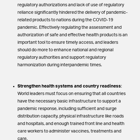
regulatory authorizations and lack of use of regulatory
reliance significantly hindered the delivery of pandemic-
related products to nations during the COVID-19
pandemic. Effectively regulating the assessment and
authorization of safe and effective health products is an
important tool to ensure timely access, and leaders
should do more to enhance national and regional
regulatory authorities and support regulatory
harmonization during interpandemic times.
Strengthen health systems and country readiness
:
World leaders must focus on ensuring that all countries
have the necessary basic infrastructure to support a
pandemic response, including sufficient and surge
distribution capacity, physical infrastructure like roads
and hospitals, and enough trained front line and health
care workers to administer vaccines, treatments and
care.