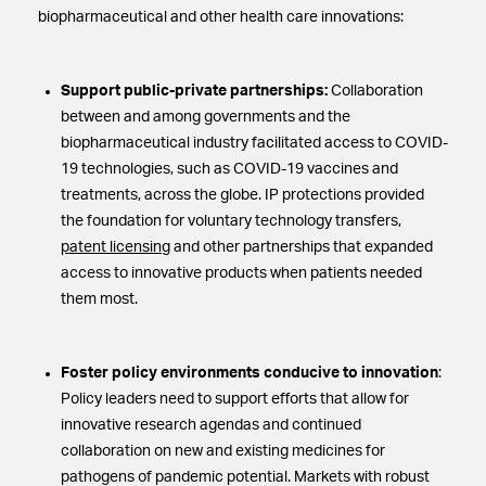
biopharmaceutical and other health care innovations:
Support public-private partnerships:
Collaboration
between and among governments and the
biopharmaceutical industry facilitated access to COVID-
19 technologies, such as COVID-19 vaccines and
treatments, across the globe. IP protections provided
the foundation for voluntary technology transfers,
patent licensing
and other partnerships that expanded
access to innovative products when patients needed
them most.
Foster policy environments conducive to innovation
:
Policy leaders need to support efforts that allow for
innovative research agendas and continued
collaboration on new and existing medicines for
pathogens of pandemic potential. Markets with robust