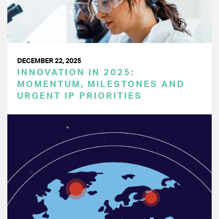
DECEMBER 22, 2025
INNOVATION IN 2025:
MOMENTUM, MILESTONES AND
URGENT IP PRIORITIES