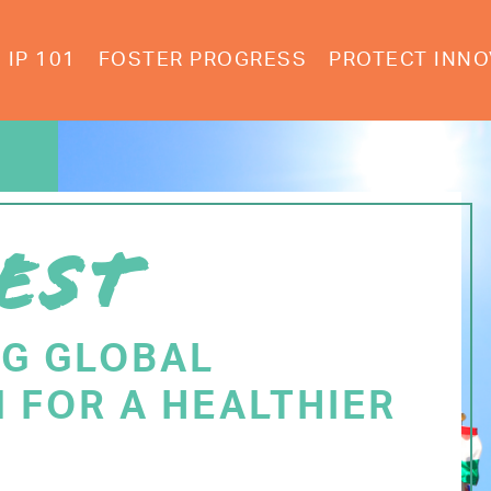
IP 101
FOSTER PROGRESS
PROTECT INNO
EST
NG GLOBAL
 FOR A HEALTHIER