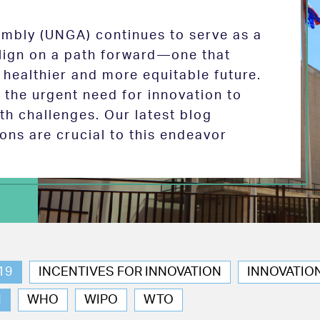
mbly (UNGA) continues to serve as a
 align on a path forward—one that
 healthier and more equitable future.
the urgent need for innovation to
th challenges. Our latest blog
ions are crucial to this endeavor
19
INCENTIVES FOR INNOVATION
INNOVATIO
N
WHO
WIPO
WTO