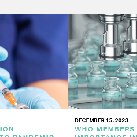
DECEMBER 15, 2023
ION
WHO MEMBERS 