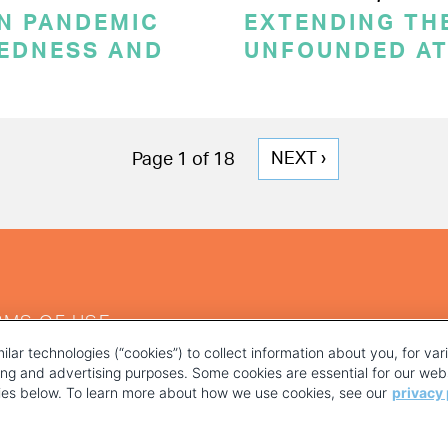
ON PANDEMIC
EXTENDING THE
REDNESS AND
UNFOUNDED AT
NEXT
NEXT ›
Page 1 of 18
PAGE
RMS OF USE
ilar technologies (“cookies”) to collect information about you, for va
ting and advertising purposes. Some cookies are essential for our webs
kies below. To learn more about how we use cookies, see our
privacy 
YOUR PRIVACY CHOICES