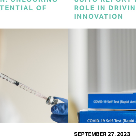
TENTIAL OF
ROLE IN DRIVI
INNOVATION
SEPTEMBER 27, 2023