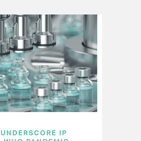
UNDERSCORE IP