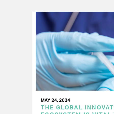
MAY 24, 2024
THE GLOBAL INNOVAT