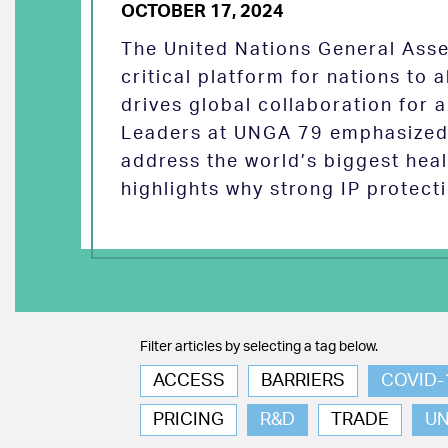
OCTOBER 17, 2024
The United Nations General Asse
critical platform for nations to
drives global collaboration for a
Leaders at UNGA 79 emphasized 
address the world’s biggest heal
highlights why strong IP protect
Filter articles by selecting a tag below.
ACCESS
BARRIERS
COVID-
PRICING
R&D
TRADE
U