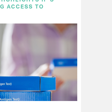
NG ACCESS TO