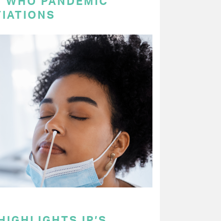
N WHO PANDEMIC
IATIONS
HIGHLIGHTS IP’S