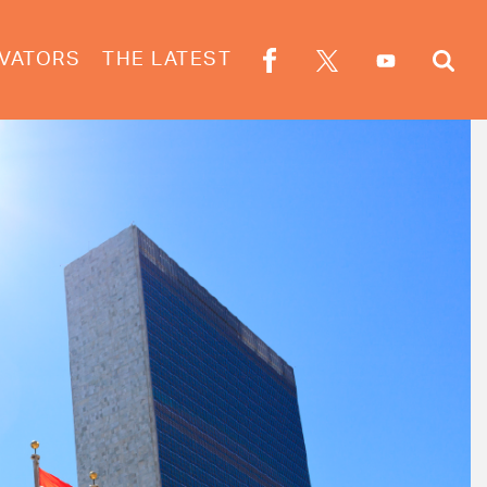
VATORS
THE LATEST