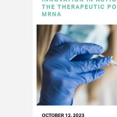
THE THERAPEUTIC PO
MRNA
OCTOBER 12, 2023