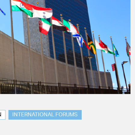
N
INTERNATIONAL FORUMS