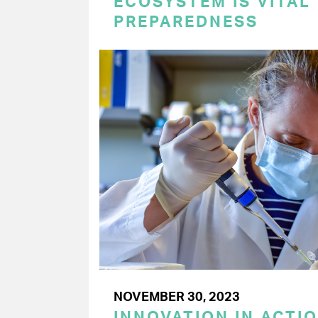
ECOSYSTEM IS VITAL
PREPAREDNESS
NOVEMBER 30, 2023
INNOVATION IN ACTI