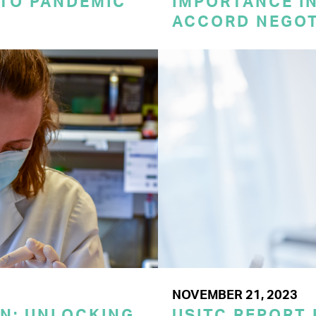
 TO PANDEMIC
IMPORTANCE I
ACCORD NEGOT
NOVEMBER 21, 2023
ON: UNLOCKING
USITC REPORT 