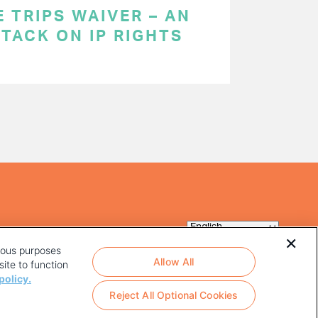
 TRIPS WAIVER – AN
TACK ON IP RIGHTS
rious purposes
Allow All
ite to function
policy.
Reject All Optional Cookies