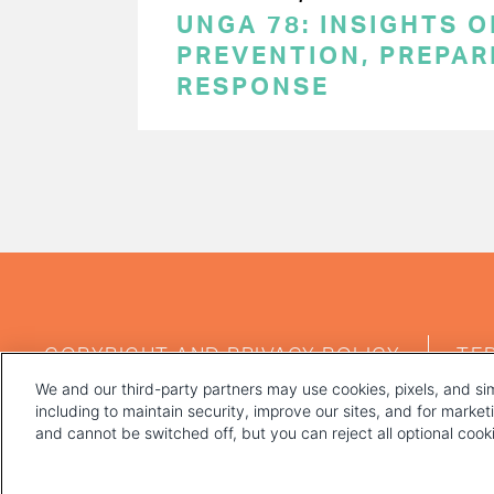
UNGA 78: INSIGHTS 
PREVENTION, PREPA
RESPONSE
PAGINATION
FOOTER
COPYRIGHT AND PRIVACY POLICY
TE
MENU
We and our third-party partners may use cookies, pixels, and sim
including to maintain security, improve our sites, and for marke
and cannot be switched off, but you can reject all optional coo