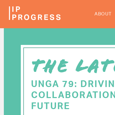
Skip
to
ABOUT
main
content
THE LAT
UNGA 79: DRIVI
COLLABORATION
FUTURE