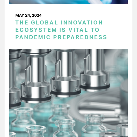
MAY 24, 2024
THE GLOBAL INNOVATION
ECOSYSTEM IS VITAL TO
PANDEMIC PREPAREDNESS