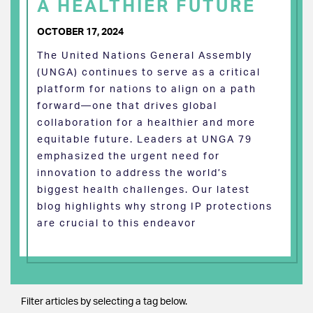
A HEALTHIER FUTURE
OCTOBER 17, 2024
The United Nations General Assembly
(UNGA) continues to serve as a critical
platform for nations to align on a path
forward—one that drives global
collaboration for a healthier and more
equitable future. Leaders at UNGA 79
emphasized the urgent need for
innovation to address the world’s
biggest health challenges. Our latest
blog highlights why strong IP protections
are crucial to this endeavor
Filter articles by selecting a tag below.