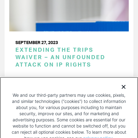
SEPTEMBER 27, 2023
EXTENDING THE TRIPS
WAIVER – AN UNFOUNDED
ATTACK ON IP RIGHTS
PAGINATION
Page 1 of 15
NEXT
NEXT ›
We and our third-party partners may use cookies, pixels,
PAGE
and similar technologies (“cookies”) to collect information
about you, for various purposes including to maintain
security, improve our sites, and for marketing and
advertising purposes. Some cookies are essential for our
website to function and cannot be switched off, but you
can reject all optional cookies below. To learn more about