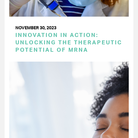
NOVEMBER 30, 2023
INNOVATION IN ACTION:
UNLOCKING THE THERAPEUTIC
POTENTIAL OF MRNA