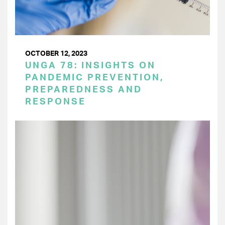
OCTOBER 12, 2023
UNGA 78: INSIGHTS ON
PANDEMIC PREVENTION,
PREPAREDNESS AND
RESPONSE