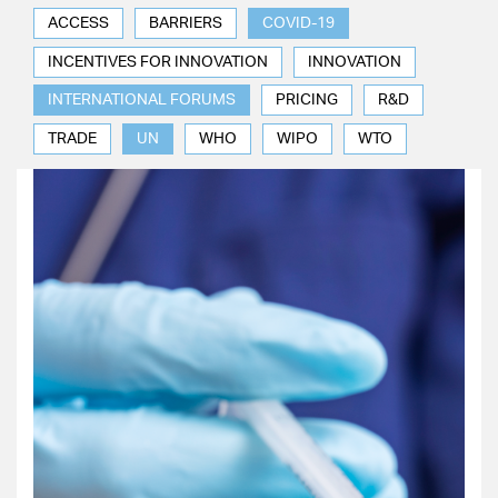
ACCESS
BARRIERS
COVID-19
INCENTIVES FOR INNOVATION
INNOVATION
INTERNATIONAL FORUMS
PRICING
R&D
TRADE
UN
WHO
WIPO
WTO