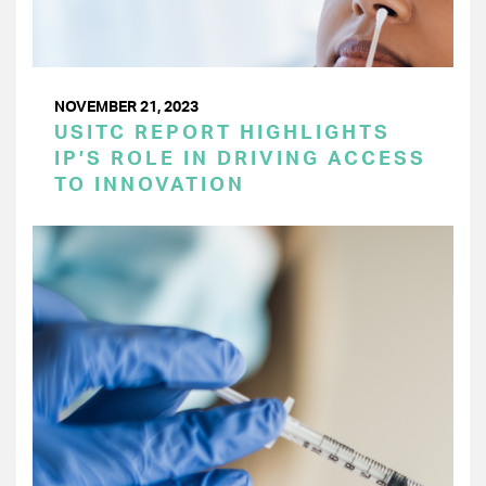
NOVEMBER 21, 2023
USITC REPORT HIGHLIGHTS
IP’S ROLE IN DRIVING ACCESS
TO INNOVATION