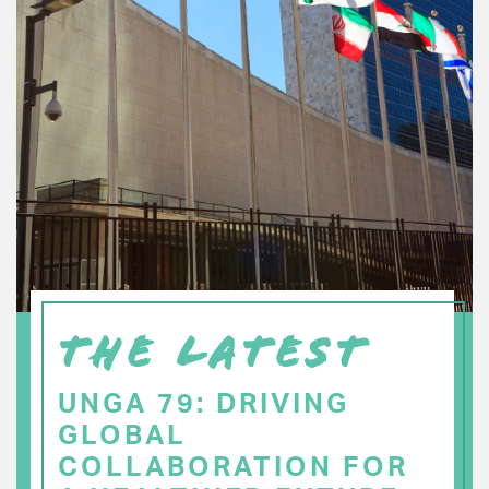
THE LATEST
UNGA 79: DRIVING
GLOBAL
COLLABORATION FOR