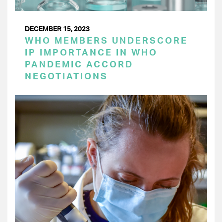
DECEMBER 15, 2023
WHO MEMBERS UNDERSCORE
IP IMPORTANCE IN WHO
PANDEMIC ACCORD
NEGOTIATIONS