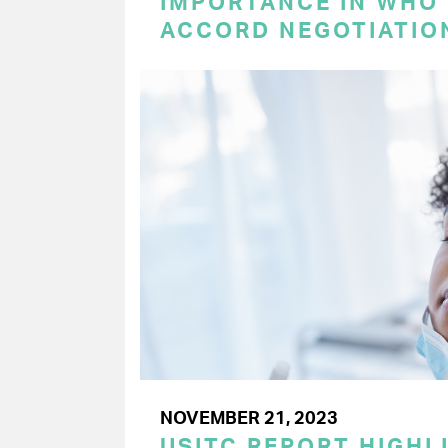
IMPORTANCE IN WHO
ACCORD NEGOTIATIO
NOVEMBER 21, 2023
USITC REPORT HIGHLI