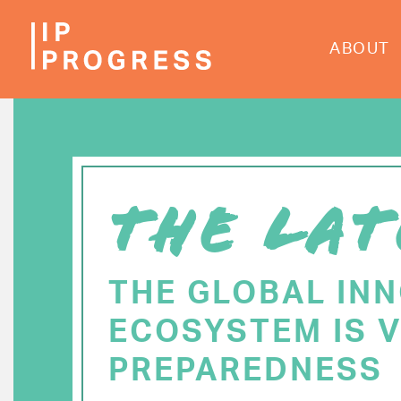
Skip
to
ABOUT
main
content
THE LAT
THE GLOBAL IN
ECOSYSTEM IS V
PREPAREDNESS