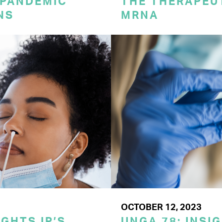
 PANDEMIC
THE THERAPEU
NS
MRNA
OCTOBER 12, 2023
GHTS IP’S
UNGA 78: INSI