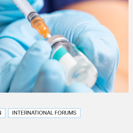
N
INTERNATIONAL FORUMS