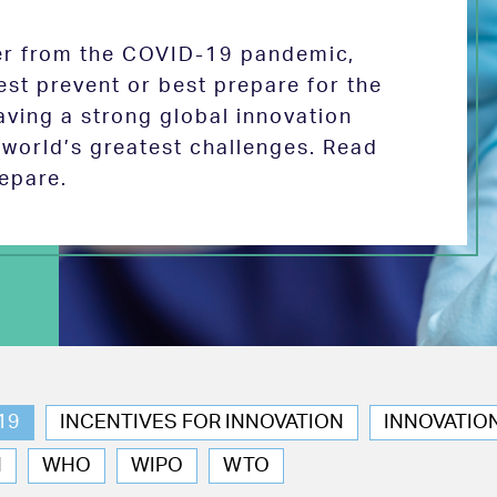
ver from the COVID-19 pandemic,
est prevent or best prepare for the
aving a strong global innovation
e world’s greatest challenges. Read
epare.
19
INCENTIVES FOR INNOVATION
INNOVATIO
N
WHO
WIPO
WTO