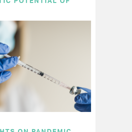
TIC POTENTIAL OF
GHTS ON PANDEMIC