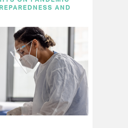
PREPAREDNESS AND