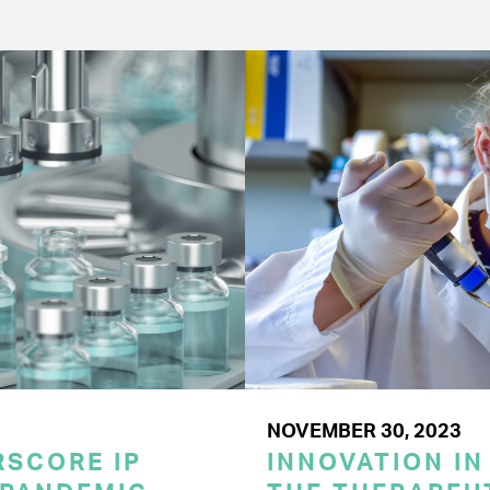
NOVEMBER 30, 2023
SCORE IP
INNOVATION IN