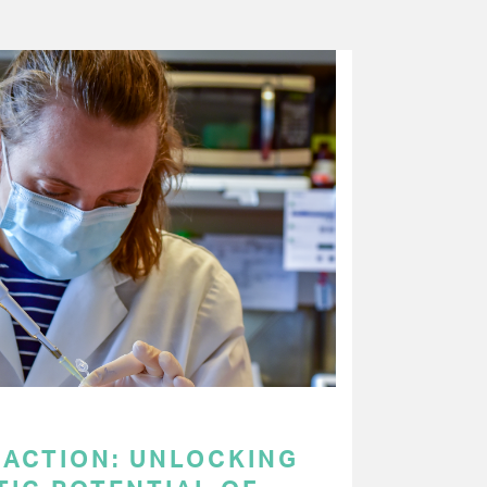
 ACTION: UNLOCKING