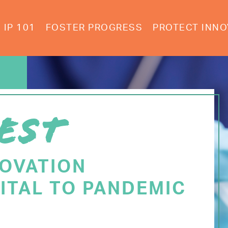
IP 101
FOSTER PROGRESS
PROTECT INNO
EST
NOVATION
ITAL TO PANDEMIC