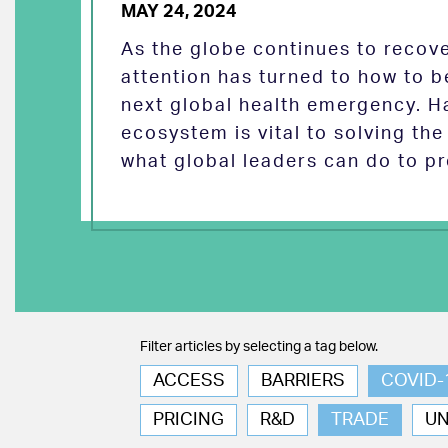
MAY 24, 2024
As the globe continues to reco
attention has turned to how to b
next global health emergency. H
ecosystem is vital to solving th
what global leaders can do to pr
Filter articles by selecting a tag below.
ACCESS
BARRIERS
COVID-
PRICING
R&D
TRADE
U