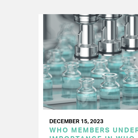
DECEMBER 15, 2023
WHO MEMBERS UNDER