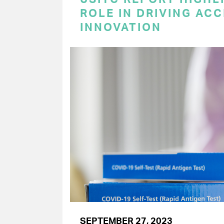
ROLE IN DRIVING AC
INNOVATION
SEPTEMBER 27, 2023