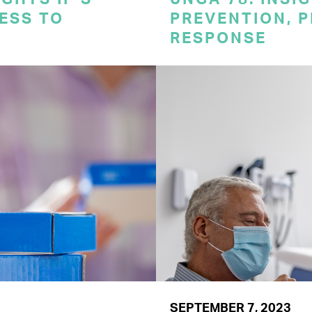
CESS TO
PREVENTION, 
RESPONSE
SEPTEMBER 7, 2023