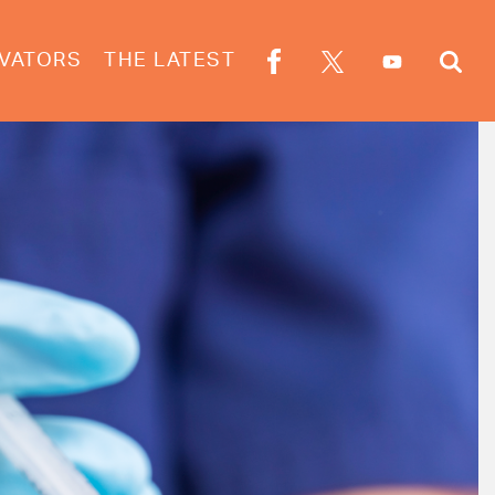
VATORS
THE LATEST