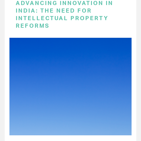
ADVANCING INNOVATION IN
INDIA: THE NEED FOR
INTELLECTUAL PROPERTY
REFORMS