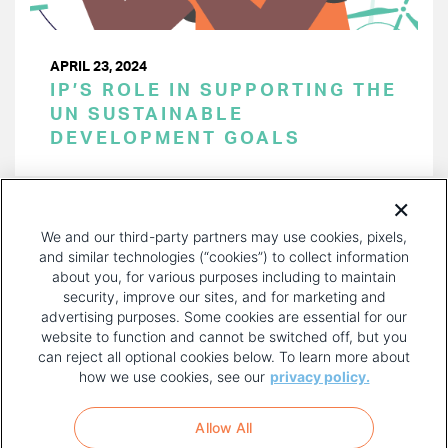
APRIL 23, 2024
IP’S ROLE IN SUPPORTING THE
UN SUSTAINABLE
DEVELOPMENT GOALS
PAGINATION
Page 1 of 48
NEXT
NEXT ›
We and our third-party partners may use cookies, pixels,
PAGE
and similar technologies (“cookies”) to collect information
about you, for various purposes including to maintain
security, improve our sites, and for marketing and
advertising purposes. Some cookies are essential for our
website to function and cannot be switched off, but you
can reject all optional cookies below. To learn more about
how we use cookies, see our
privacy policy.
COPYRIGHT AND PRIVACY POLICY
FOOTER
Allow All
MENU
TERMS OF USE