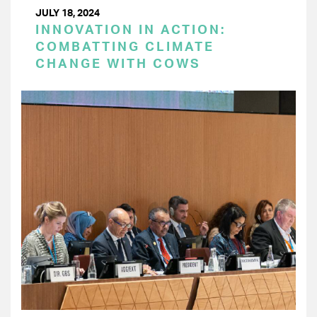
JULY 18, 2024
INNOVATION IN ACTION:
COMBATTING CLIMATE
CHANGE WITH COWS