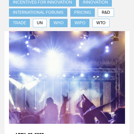
INCENTIVES FOR INNOVATION
INNOVATION
INTERNATIONAL FORUMS
PRICING
R&D
TRADE
UN
WHO
WIPO
WTO