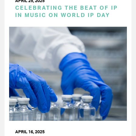
APRIL 25, 2025
CELEBRATING THE BEAT OF IP
IN MUSIC ON WORLD IP DAY
APRIL 16, 2025