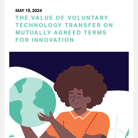
MAY 15, 2024
THE VALUE OF VOLUNTARY
TECHNOLOGY TRANSFER ON
MUTUALLY AGREED TERMS
FOR INNOVATION