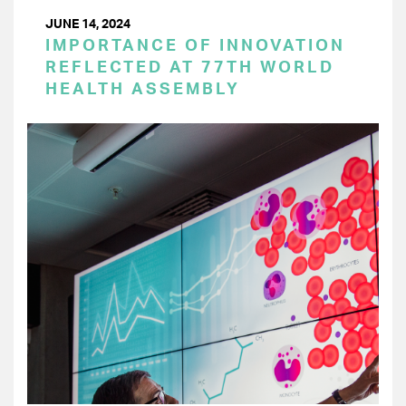
JUNE 14, 2024
IMPORTANCE OF INNOVATION
REFLECTED AT 77TH WORLD
HEALTH ASSEMBLY