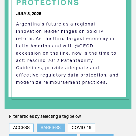
PROTECTIONS
JULY 3, 2025
Argentina’s future as a regional
innovation leader hinges on bold IP
reform. As the third-largest economy in
Latin America and with @OECD
accession on the line, now is the time to
act: rescind 2012 Patentability
Guidelines, provide adequate and
effective regulatory data protection, and
modernize reimbursement practices.
Filter articles by selecting a tag below.
ACCESS
BARRIERS
COVID-19