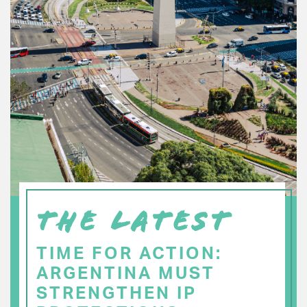
THE LATEST
TIME FOR ACTION:
ARGENTINA MUST
STRENGTHEN IP