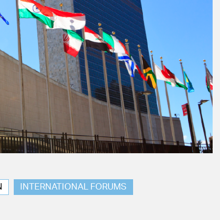
N
INTERNATIONAL FORUMS