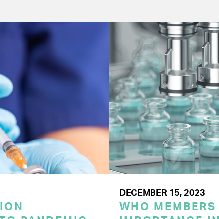
DECEMBER 15, 2023
ION
WHO MEMBERS 