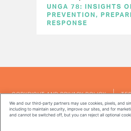
UNGA 78: INSIGHTS 
PREVENTION, PREPA
RESPONSE
PAGINATION
FOOTER
COPYRIGHT AND PRIVACY POLICY
TE
MENU
We and our third-party partners may use cookies, pixels, and sim
including to maintain security, improve our sites, and for marke
and cannot be switched off, but you can reject all optional coo