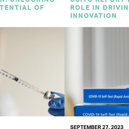
TENTIAL OF
ROLE IN DRIVI
INNOVATION
SEPTEMBER 27, 2023