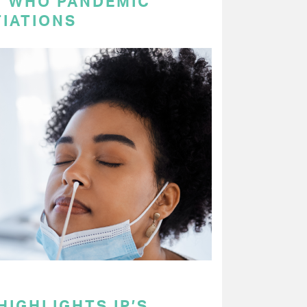
N WHO PANDEMIC
IATIONS
HIGHLIGHTS IP’S