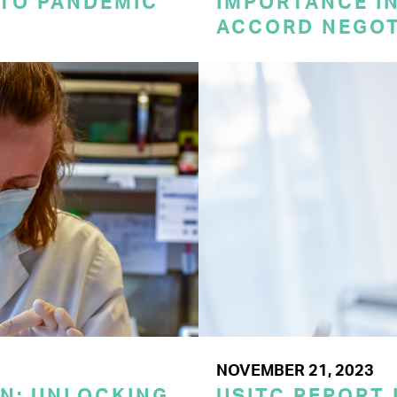
 TO PANDEMIC
IMPORTANCE I
ACCORD NEGOT
NOVEMBER 21, 2023
ON: UNLOCKING
USITC REPORT 