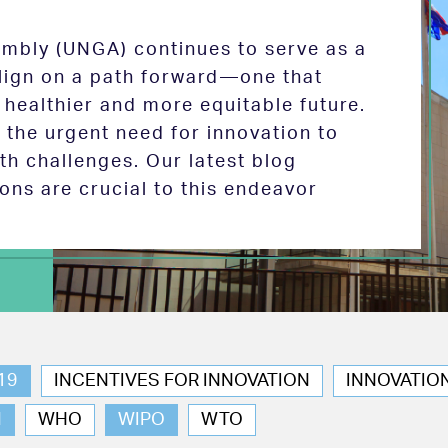
mbly (UNGA) continues to serve as a
 align on a path forward—one that
 healthier and more equitable future.
the urgent need for innovation to
th challenges. Our latest blog
ions are crucial to this endeavor
19
INCENTIVES FOR INNOVATION
INNOVATIO
N
WHO
WIPO
WTO