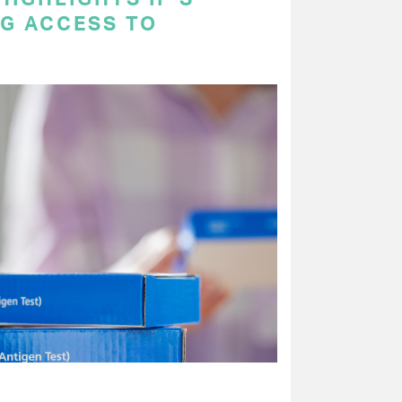
NG ACCESS TO