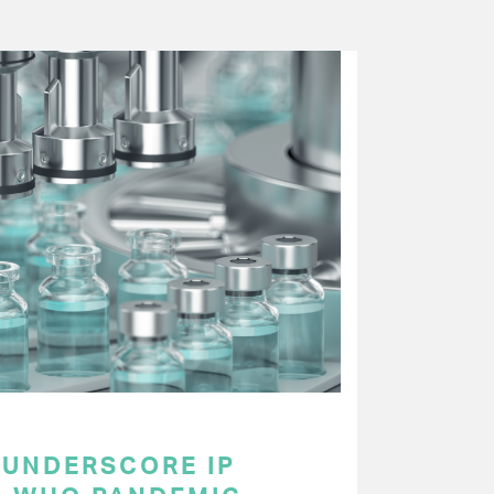
UNDERSCORE IP