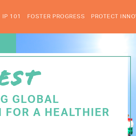
IP 101
FOSTER PROGRESS
PROTECT INNO
EST
NG GLOBAL
 FOR A HEALTHIER