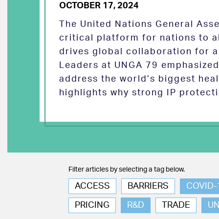
OCTOBER 17, 2024
The United Nations General Asse
critical platform for nations to
drives global collaboration for a
Leaders at UNGA 79 emphasized 
address the world’s biggest heal
highlights why strong IP protect
Filter articles by selecting a tag below.
ACCESS
BARRIERS
COVID-
PRICING
R&D
TRADE
U