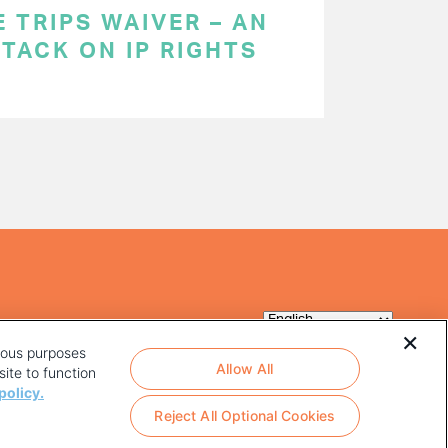
 TRIPS WAIVER – AN
TACK ON IP RIGHTS
rious purposes
Allow All
ite to function
policy.
Reject All Optional Cookies