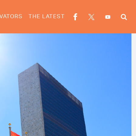
VATORS
THE LATEST