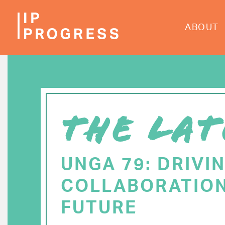
Skip
to
ABOUT
main
content
THE LAT
UNGA 79: DRIVI
COLLABORATION
FUTURE