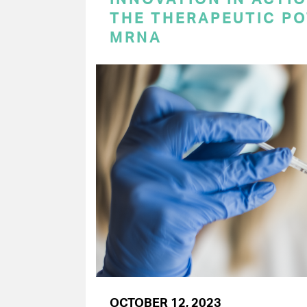
THE THERAPEUTIC PO
MRNA
OCTOBER 12, 2023