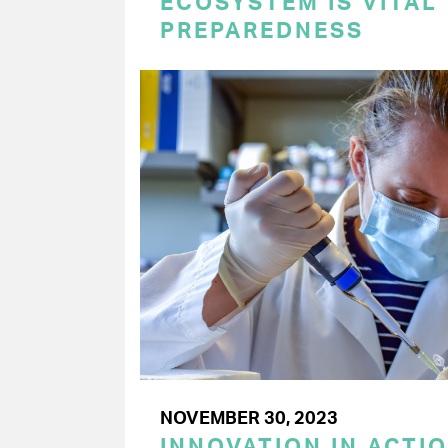
ECOSYSTEM IS VITAL
PREPAREDNESS
NOVEMBER 30, 2023
INNOVATION IN ACTI