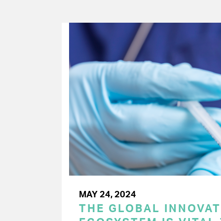
MAY 24, 2024
THE GLOBAL INNOVAT