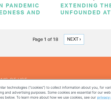
ON PANDEMIC
EXTENDING THE
REDNESS AND
UNFOUNDED AT
NEXT
NEXT ›
Page 1 of 18
PAGE
RMS OF USE
ilar technologies (“cookies”) to collect information about you, for va
ting and advertising purposes. Some cookies are essential for our webs
kies below. To learn more about how we use cookies, see our
privacy 
YOUR PRIVACY CHOICES