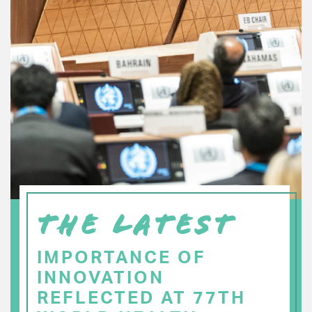
THE LATEST
IMPORTANCE OF
INNOVATION
REFLECTED AT 77TH