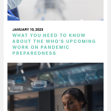
JANUARY 10, 2023
WHAT YOU NEED TO KNOW
ABOUT THE WHO’S UPCOMING
WORK ON PANDEMIC
PREPAREDNESS