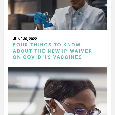
JUNE 30, 2022
FOUR THINGS TO KNOW
ABOUT THE NEW IP WAIVER
ON COVID-19 VACCINES