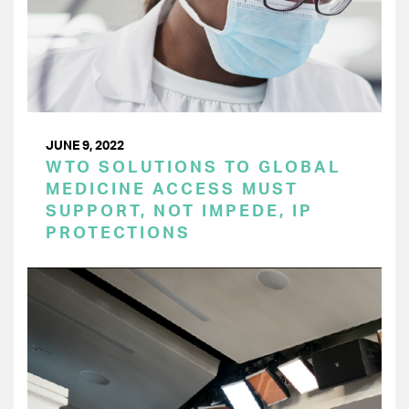
JUNE 9, 2022
WTO SOLUTIONS TO GLOBAL
MEDICINE ACCESS MUST
SUPPORT, NOT IMPEDE, IP
PROTECTIONS