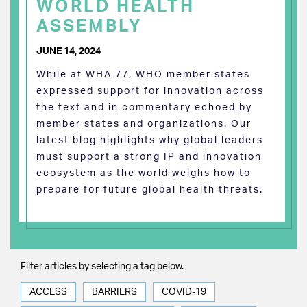
WORLD HEALTH
ASSEMBLY
JUNE 14, 2024
While at WHA 77, WHO member states
expressed support for innovation across
the text and in commentary echoed by
member states and organizations. Our
latest blog highlights why global leaders
must support a strong IP and innovation
ecosystem as the world weighs how to
prepare for future global health threats.
Filter articles by selecting a tag below.
ACCESS
BARRIERS
COVID-19