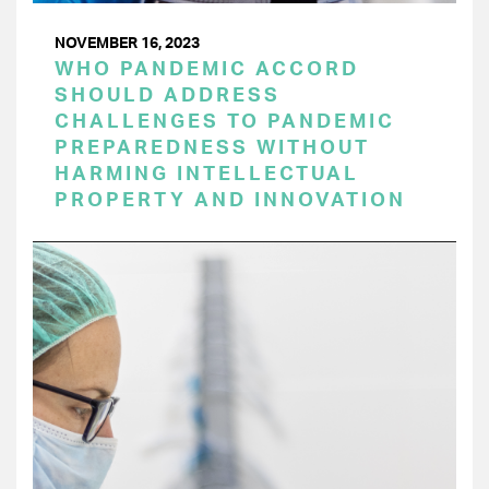
NOVEMBER 16, 2023
WHO PANDEMIC ACCORD
SHOULD ADDRESS
CHALLENGES TO PANDEMIC
PREPAREDNESS WITHOUT
HARMING INTELLECTUAL
PROPERTY AND INNOVATION