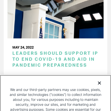
MAY 24, 2022
LEADERS SHOULD SUPPORT IP
TO END COVID-19 AND AID IN
PANDEMIC PREPAREDNESS
PAGINATION
Page 1 of 15
NEXT
NEXT ›
We and our third-party partners may use cookies, pixels,
PAGE
and similar technologies (“cookies”) to collect information
about you, for various purposes including to maintain
security, improve our sites, and for marketing and
advertising purposes. Some cookies are essential for our