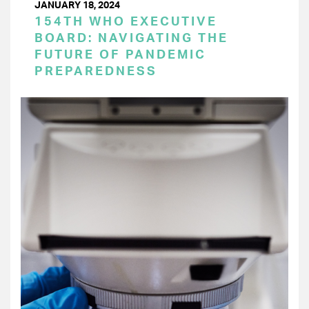
JANUARY 18, 2024
154TH WHO EXECUTIVE
BOARD: NAVIGATING THE
FUTURE OF PANDEMIC
PREPAREDNESS