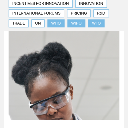
INCENTIVES FOR INNOVATION
INNOVATION
INTERNATIONAL FORUMS
PRICING
R&D
TRADE
UN
WHO
WIPO
WTO