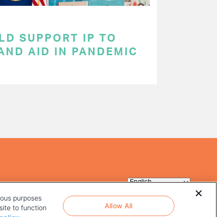
LD SUPPORT IP TO
AND AID IN PANDEMIC
rious purposes
Allow All
ite to function