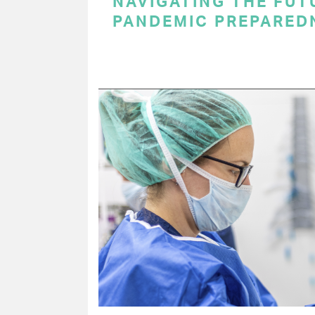
NAVIGATING THE FUT
PANDEMIC PREPARED