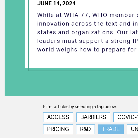
JUNE 14, 2024
While at WHA 77, WHO member s
innovation across the text and
states and organizations. Our la
leaders must support a strong I
world weighs how to prepare for 
Filter articles by selecting a tag below.
ACCESS
BARRIERS
COVID-
PRICING
R&D
TRADE
U