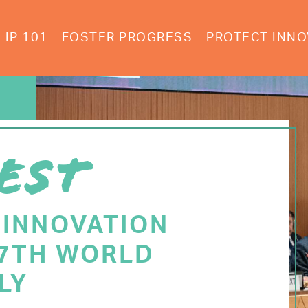
IP 101
FOSTER PROGRESS
PROTECT INNO
EST
 INNOVATION
77TH WORLD
LY