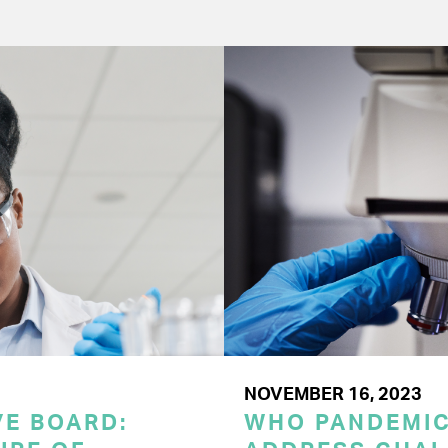
NOVEMBER 16, 2023
E BOARD:
WHO PANDEMI