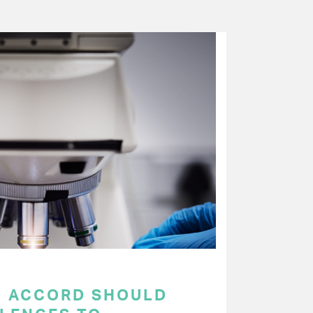
C ACCORD SHOULD