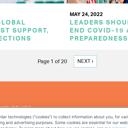
MAY 24, 2022
GLOBAL
LEADERS SHOU
ST SUPPORT,
END COVID-19 
TECTIONS
PREPAREDNESS
NEXT
NEXT ›
Page 1 of 20
PAGE
RMS OF USE
ilar technologies (“cookies”) to collect information about you, for va
ting and advertising purposes. Some cookies are essential for our webs