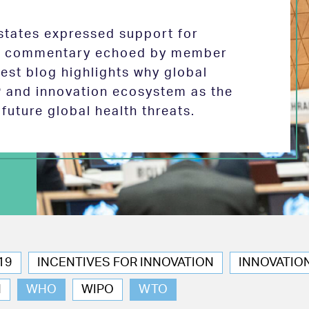
tates expressed support for
 in commentary echoed by member
test blog highlights why global
P and innovation ecosystem as the
future global health threats.
19
INCENTIVES FOR INNOVATION
INNOVATIO
N
WHO
WIPO
WTO