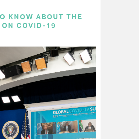
TO KNOW ABOUT THE
 ON COVID-19