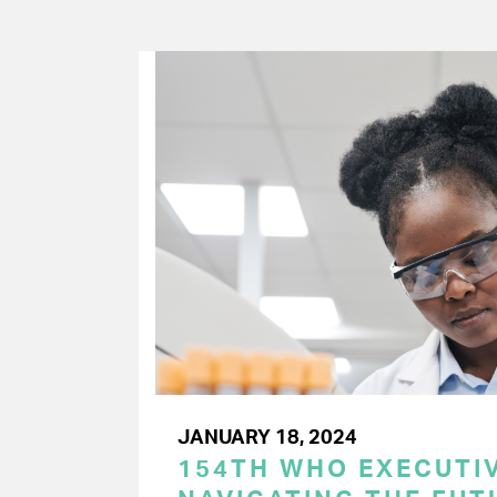
JANUARY 18, 2024
154TH WHO EXECUTIV