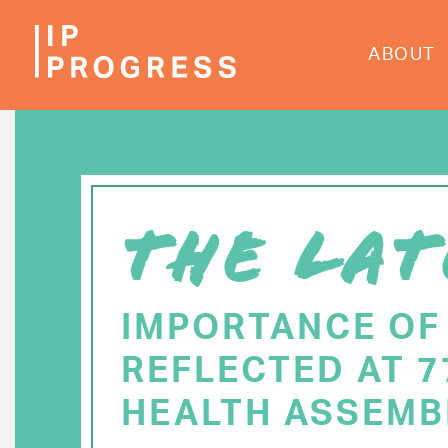
Skip
to
ABOUT
main
content
THE LAT
IMPORTANCE OF
REFLECTED AT 
HEALTH ASSEMB