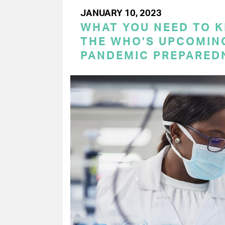
JANUARY 10, 2023
WHAT YOU NEED TO 
THE WHO’S UPCOMIN
PANDEMIC PREPARED