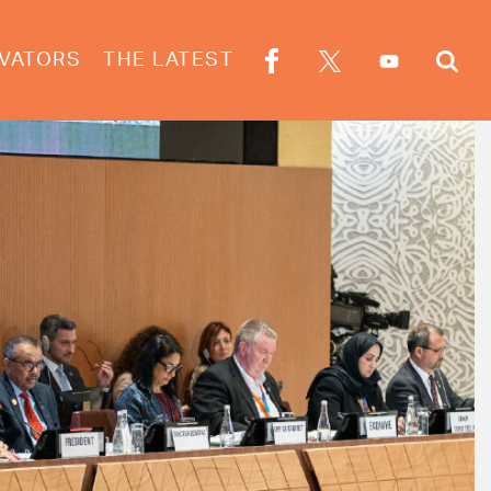
VATORS
THE LATEST