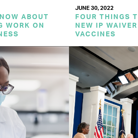
JUNE 30, 2022
KNOW ABOUT
FOUR THINGS 
G WORK ON
NEW IP WAIVER
NESS
VACCINES