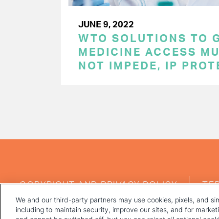
JUNE 9, 2022
WTO SOLUTIONS TO 
MEDICINE ACCESS MU
NOT IMPEDE, IP PRO
PAGINATION
FOOTER
COPYRIGHT AND PRIVACY POLICY
TE
MENU
We and our third-party partners may use cookies, pixels, and sim
including to maintain security, improve our sites, and for marke