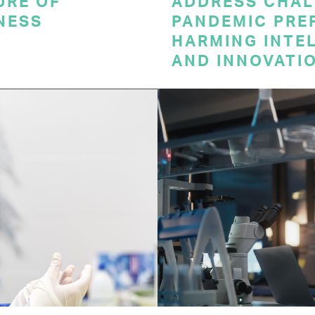
URE OF
ADDRESS CHAL
NESS
PANDEMIC PRE
HARMING INTE
AND INNOVATI