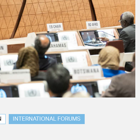
N
INTERNATIONAL FORUMS