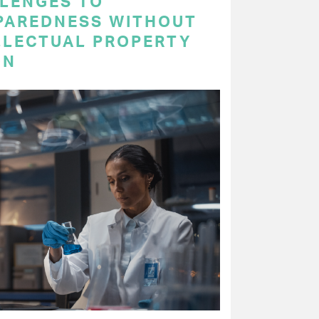
LENGES TO
PAREDNESS WITHOUT
LLECTUAL PROPERTY
ON