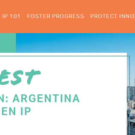
IP 101
FOSTER PROGRESS
PROTECT INNO
EST
N: ARGENTINA
EN IP