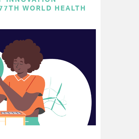
 77TH WORLD HEALTH