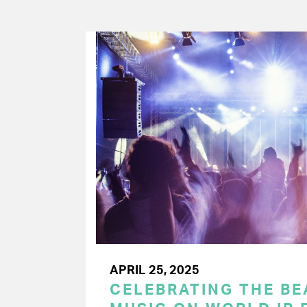
APRIL 25, 2025
CELEBRATING THE BEA