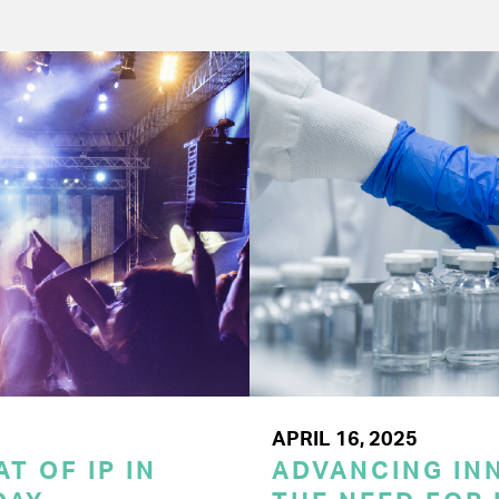
APRIL 16, 2025
T OF IP IN
ADVANCING INN