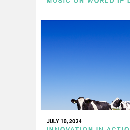
MUSIC ON WORLD IP 
JULY 18, 2024
INNOVATION IN ACTIO