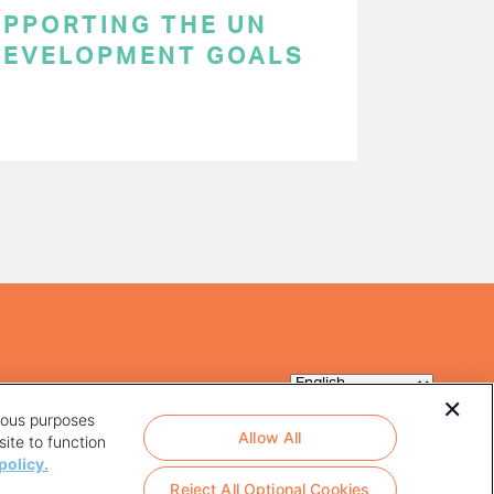
SUPPORTING THE UN
DEVELOPMENT GOALS
rious purposes
Allow All
ite to function
policy.
Reject All Optional Cookies