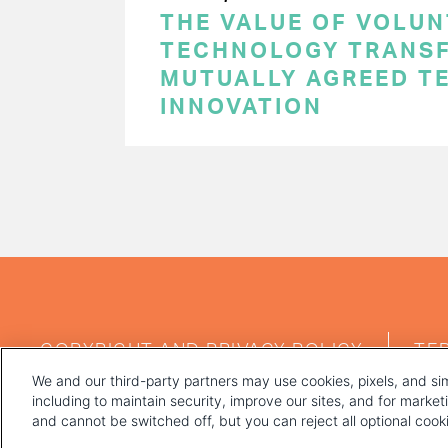
THE VALUE OF VOLUN
TECHNOLOGY TRANSF
MUTUALLY AGREED T
INNOVATION
PAGINATION
FOOTER
COPYRIGHT AND PRIVACY POLICY
TE
MENU
We and our third-party partners may use cookies, pixels, and sim
including to maintain security, improve our sites, and for marke
and cannot be switched off, but you can reject all optional coo