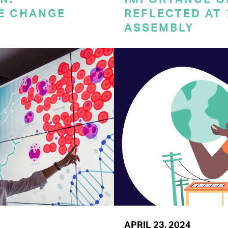
E CHANGE
REFLECTED AT
ASSEMBLY
APRIL 23, 2024