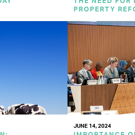
DAY
THE NEED FOR
PROPERTY REF
JUNE 14, 2024
N:
IMPORTANCE O