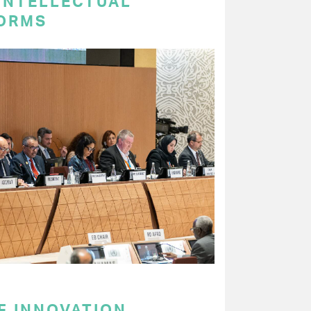
 INTELLECTUAL
ORMS
F INNOVATION