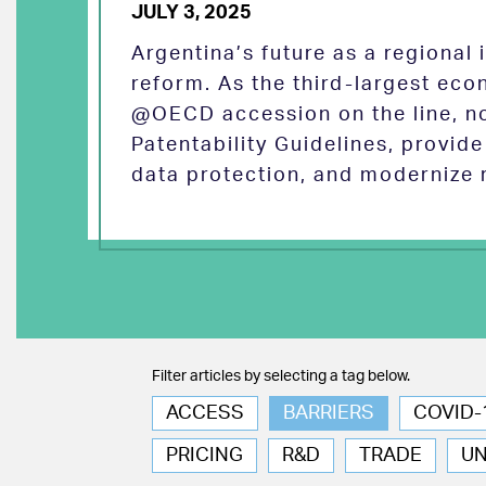
JULY 3, 2025
Argentina’s future as a regional
reform. As the third-largest eco
@OECD accession on the line, no
Patentability Guidelines, provid
data protection, and modernize 
Filter articles by selecting a tag below.
ACCESS
BARRIERS
COVID-
PRICING
R&D
TRADE
U