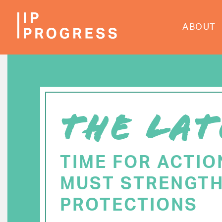
Skip
to
ABOUT
main
content
THE LAT
TIME FOR ACTIO
MUST STRENGTH
PROTECTIONS