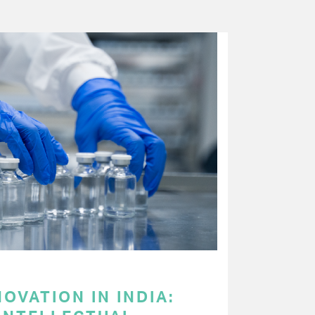
OVATION IN INDIA: