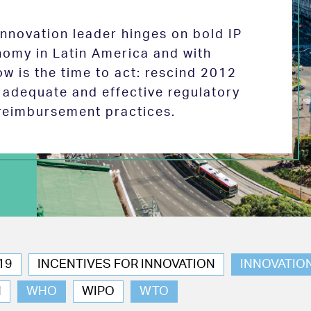
 innovation leader hinges on bold IP
nomy in Latin America and with
w is the time to act: rescind 2012
e adequate and effective regulatory
reimbursement practices.
19
INCENTIVES FOR INNOVATION
INNOVATIO
N
WHO
WIPO
WTO