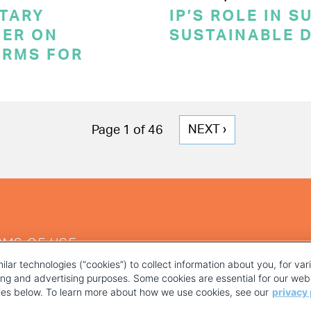
TARY
IP’S ROLE IN 
ER ON
SUSTAINABLE 
ERMS FOR
NEXT
NEXT ›
Page 1 of 46
PAGE
RMS OF USE
ilar technologies (“cookies”) to collect information about you, for va
ting and advertising purposes. Some cookies are essential for our webs
kies below. To learn more about how we use cookies, see our
privacy 
YOUR PRIVACY CHOICES