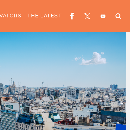
VATORS
THE LATEST