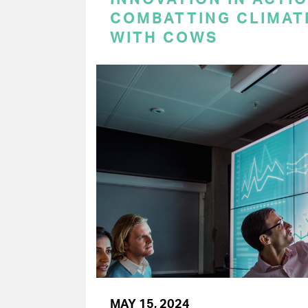
COMBATTING CLIMAT
WITH COWS
MAY 15, 2024