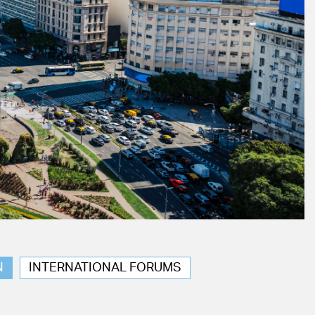
N
INTERNATIONAL FORUMS