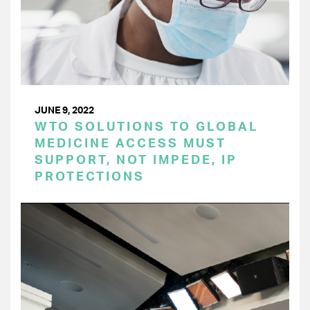
JUNE 9, 2022
WTO SOLUTIONS TO GLOBAL
MEDICINE ACCESS MUST
SUPPORT, NOT IMPEDE, IP
PROTECTIONS