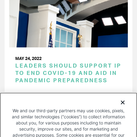
MAY 24, 2022
LEADERS SHOULD SUPPORT IP
TO END COVID-19 AND AID IN
PANDEMIC PREPAREDNESS
PAGINATION
Page 1 of 18
NEXT
NEXT ›
We and our third-party partners may use cookies, pixels,
PAGE
and similar technologies (“cookies”) to collect information
about you, for various purposes including to maintain
security, improve our sites, and for marketing and
advertising purposes. Some cookies are essential for our