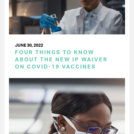
JUNE 30, 2022
FOUR THINGS TO KNOW
ABOUT THE NEW IP WAIVER
ON COVID-19 VACCINES