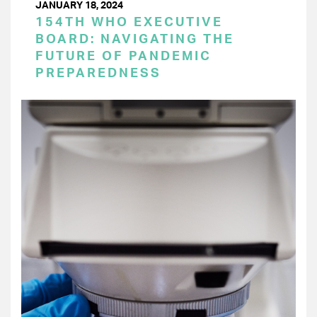
JANUARY 18, 2024
154TH WHO EXECUTIVE
BOARD: NAVIGATING THE
FUTURE OF PANDEMIC
PREPAREDNESS