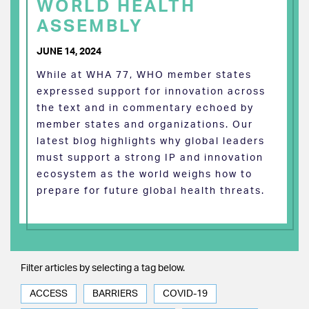
WORLD HEALTH
ASSEMBLY
JUNE 14, 2024
While at WHA 77, WHO member states
expressed support for innovation across
the text and in commentary echoed by
member states and organizations. Our
latest blog highlights why global leaders
must support a strong IP and innovation
ecosystem as the world weighs how to
prepare for future global health threats.
Filter articles by selecting a tag below.
ACCESS
BARRIERS
COVID-19