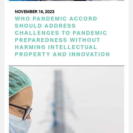
NOVEMBER 16, 2023
WHO PANDEMIC ACCORD
SHOULD ADDRESS
CHALLENGES TO PANDEMIC
PREPAREDNESS WITHOUT
HARMING INTELLECTUAL
PROPERTY AND INNOVATION