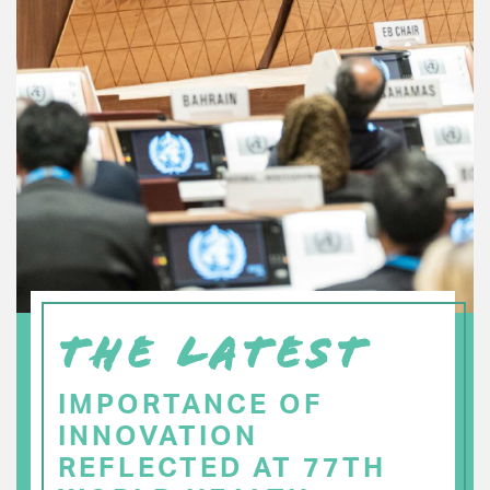
THE LATEST
IMPORTANCE OF
INNOVATION
REFLECTED AT 77TH