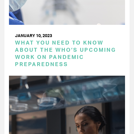
JANUARY 10, 2023
WHAT YOU NEED TO KNOW
ABOUT THE WHO’S UPCOMING
WORK ON PANDEMIC
PREPAREDNESS