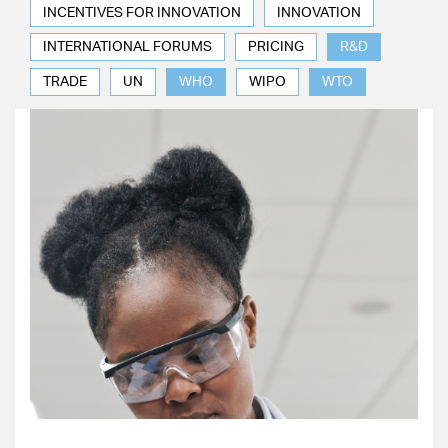
INCENTIVES FOR INNOVATION
INNOVATION
INTERNATIONAL FORUMS
PRICING
R&D
TRADE
UN
WHO
WIPO
WTO