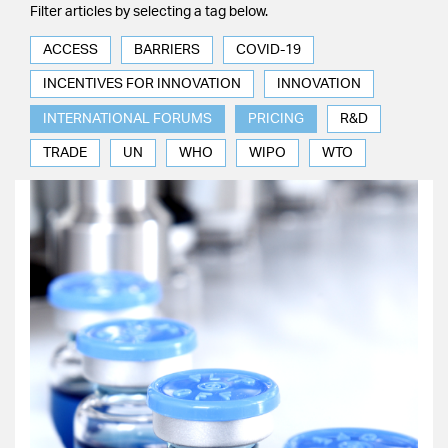
Filter articles by selecting a tag below.
ACCESS
BARRIERS
COVID-19
INCENTIVES FOR INNOVATION
INNOVATION
INTERNATIONAL FORUMS
PRICING
R&D
TRADE
UN
WHO
WIPO
WTO