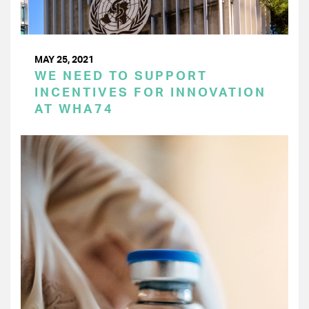
MAY 25, 2021
WE NEED TO SUPPORT
INCENTIVES FOR INNOVATION
AT WHA74