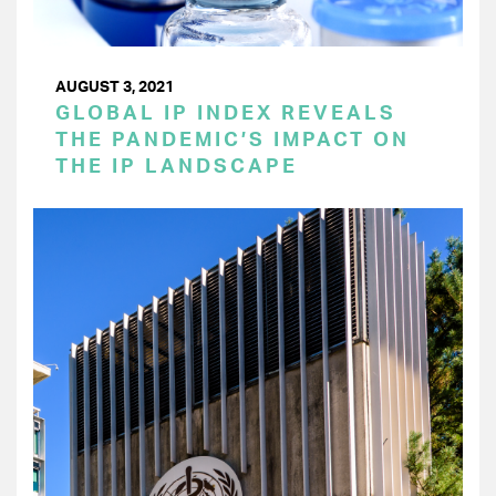
AUGUST 3, 2021
GLOBAL IP INDEX REVEALS
THE PANDEMIC’S IMPACT ON
THE IP LANDSCAPE