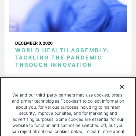
DECEMBER 9, 2020
WORLD HEALTH ASSEMBLY:
TACKLING THE PANDEMIC
THROUGH INNOVATION
PAGINATION
Page 1 of 6
NEXT
NEXT ›
We and our third-party partners may use cookies, pixels,
PAGE
and similar technologies (“cookies”) to collect information
about you, for various purposes including to maintain
security, improve our sites, and for marketing and
advertising purposes. Some cookies are essential for our
website to function and cannot be switched off, but you
can reject all optional cookies below. To learn more about