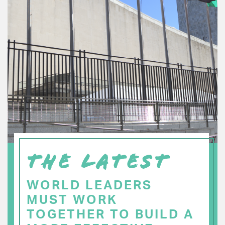
THE LATEST
WORLD LEADERS
MUST WORK
TOGETHER TO BUILD A