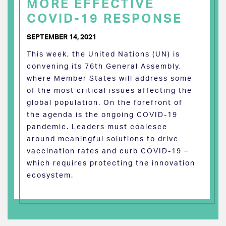
MORE EFFECTIVE
COVID-19 RESPONSE
SEPTEMBER 14, 2021
This week, the United Nations (UN) is
convening its 76th General Assembly,
where Member States will address some
of the most critical issues affecting the
global population. On the forefront of
the agenda is the ongoing COVID-19
pandemic. Leaders must coalesce
around meaningful solutions to drive
vaccination rates and curb COVID-19 –
which requires protecting the innovation
ecosystem.