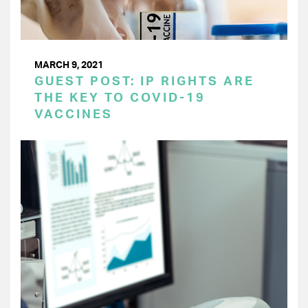
MARCH 9, 2021
GUEST POST: IP RIGHTS ARE
THE KEY TO COVID-19
VACCINES