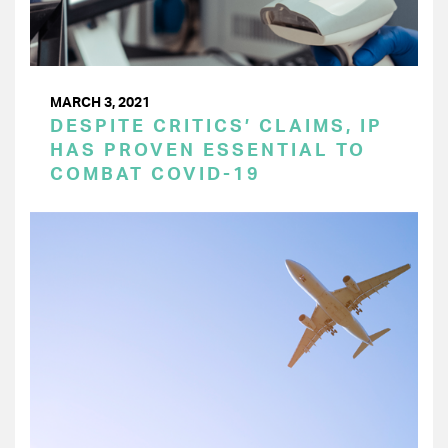
MARCH 3, 2021
DESPITE CRITICS’ CLAIMS, IP
HAS PROVEN ESSENTIAL TO
COMBAT COVID-19