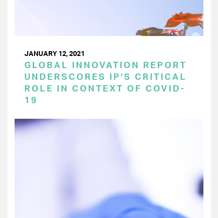
JANUARY 12, 2021
GLOBAL INNOVATION REPORT
UNDERSCORES IP’S CRITICAL
ROLE IN CONTEXT OF COVID-
19