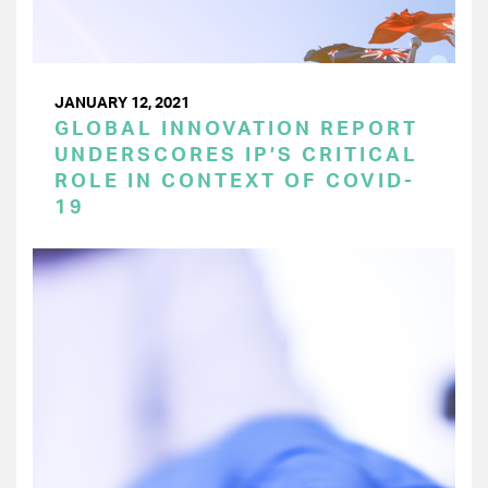
JANUARY 12, 2021
GLOBAL INNOVATION REPORT
UNDERSCORES IP’S CRITICAL
ROLE IN CONTEXT OF COVID-
19