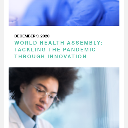
DECEMBER 9, 2020
WORLD HEALTH ASSEMBLY:
TACKLING THE PANDEMIC
THROUGH INNOVATION