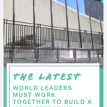
THE LATEST
WORLD LEADERS
MUST WORK
TOGETHER TO BUILD A