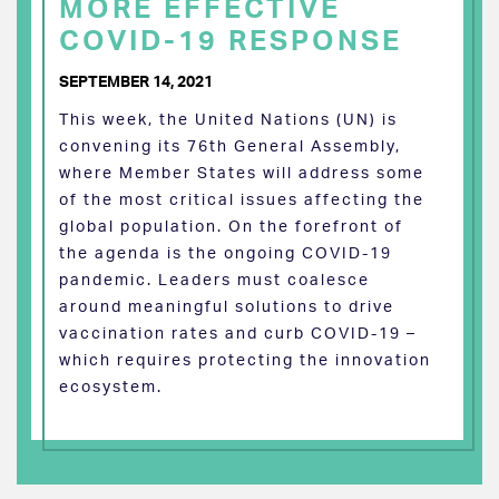
MORE EFFECTIVE
COVID-19 RESPONSE
SEPTEMBER 14, 2021
This week, the United Nations (UN) is
convening its 76th General Assembly,
where Member States will address some
of the most critical issues affecting the
global population. On the forefront of
the agenda is the ongoing COVID-19
pandemic. Leaders must coalesce
around meaningful solutions to drive
vaccination rates and curb COVID-19 –
which requires protecting the innovation
ecosystem.