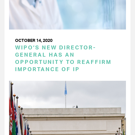
OCTOBER 14, 2020
WIPO’S NEW DIRECTOR-
GENERAL HAS AN
OPPORTUNITY TO REAFFIRM
IMPORTANCE OF IP