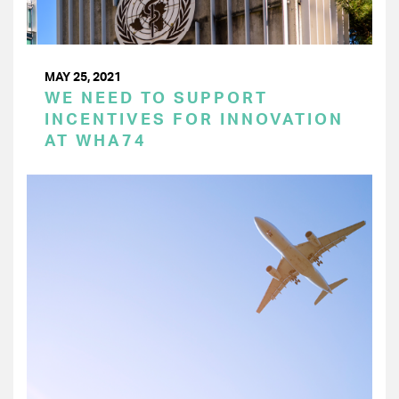
MAY 25, 2021
WE NEED TO SUPPORT
INCENTIVES FOR INNOVATION
AT WHA74