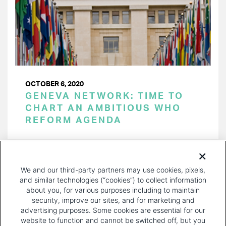
OCTOBER 6, 2020
GENEVA NETWORK: TIME TO
CHART AN AMBITIOUS WHO
REFORM AGENDA
PAGINATION
Page 1 of 5
NEXT
NEXT ›
We and our third-party partners may use cookies, pixels,
PAGE
and similar technologies (“cookies”) to collect information
about you, for various purposes including to maintain
security, improve our sites, and for marketing and
advertising purposes. Some cookies are essential for our
website to function and cannot be switched off, but you