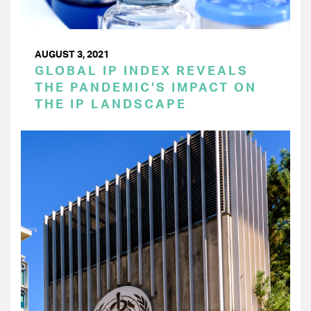
AUGUST 3, 2021
GLOBAL IP INDEX REVEALS
THE PANDEMIC’S IMPACT ON
THE IP LANDSCAPE