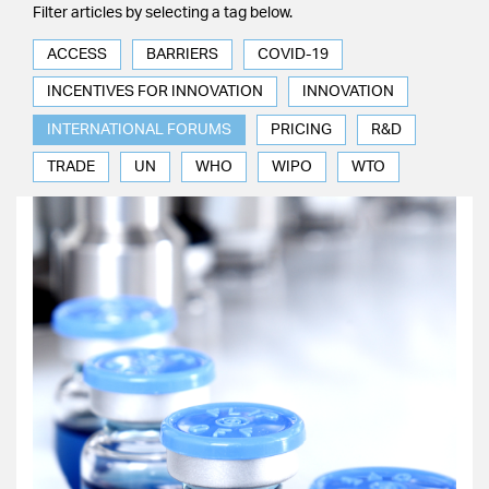
Filter articles by selecting a tag below.
ACCESS
BARRIERS
COVID-19
INCENTIVES FOR INNOVATION
INNOVATION
INTERNATIONAL FORUMS
PRICING
R&D
TRADE
UN
WHO
WIPO
WTO