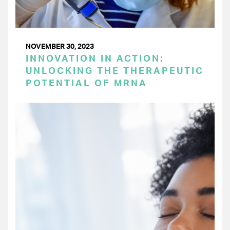
NOVEMBER 30, 2023
INNOVATION IN ACTION:
UNLOCKING THE THERAPEUTIC
POTENTIAL OF MRNA