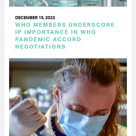
DECEMBER 15, 2023
WHO MEMBERS UNDERSCORE
IP IMPORTANCE IN WHO
PANDEMIC ACCORD
NEGOTIATIONS