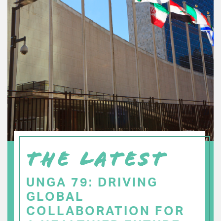
THE LATEST
UNGA 79: DRIVING
GLOBAL
COLLABORATION FOR