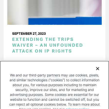
SEPTEMBER 27, 2023
EXTENDING THE TRIPS
WAIVER – AN UNFOUNDED
ATTACK ON IP RIGHTS
PAGINATION
Page 1 of 24
NEXT
NEXT ›
We and our third-party partners may use cookies, pixels,
PAGE
and similar technologies (“cookies”) to collect information
about you, for various purposes including to maintain
security, improve our sites, and for marketing and
advertising purposes. Some cookies are essential for our
website to function and cannot be switched off, but you
can reject all optional cookies below. To learn more about