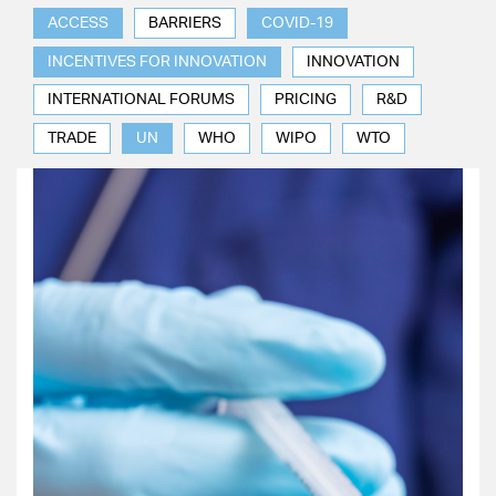
ACCESS
BARRIERS
COVID-19
INCENTIVES FOR INNOVATION
INNOVATION
INTERNATIONAL FORUMS
PRICING
R&D
TRADE
UN
WHO
WIPO
WTO