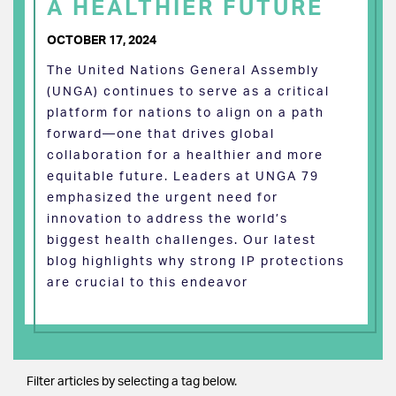
A HEALTHIER FUTURE
OCTOBER 17, 2024
The United Nations General Assembly
(UNGA) continues to serve as a critical
platform for nations to align on a path
forward—one that drives global
collaboration for a healthier and more
equitable future. Leaders at UNGA 79
emphasized the urgent need for
innovation to address the world’s
biggest health challenges. Our latest
blog highlights why strong IP protections
are crucial to this endeavor
Filter articles by selecting a tag below.