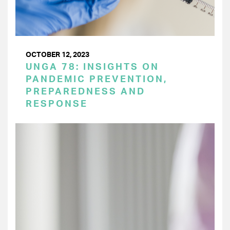
OCTOBER 12, 2023
UNGA 78: INSIGHTS ON
PANDEMIC PREVENTION,
PREPAREDNESS AND
RESPONSE