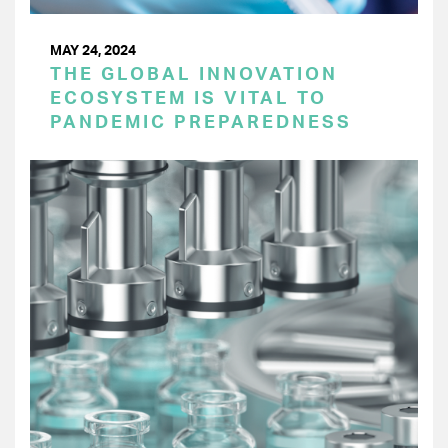
MAY 24, 2024
THE GLOBAL INNOVATION
ECOSYSTEM IS VITAL TO
PANDEMIC PREPAREDNESS