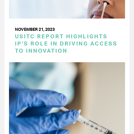
NOVEMBER 21, 2023
USITC REPORT HIGHLIGHTS
IP’S ROLE IN DRIVING ACCESS
TO INNOVATION