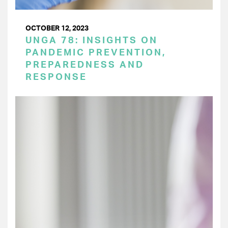
OCTOBER 12, 2023
UNGA 78: INSIGHTS ON
PANDEMIC PREVENTION,
PREPAREDNESS AND
RESPONSE