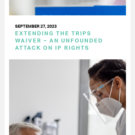
SEPTEMBER 27, 2023
EXTENDING THE TRIPS
WAIVER – AN UNFOUNDED
ATTACK ON IP RIGHTS