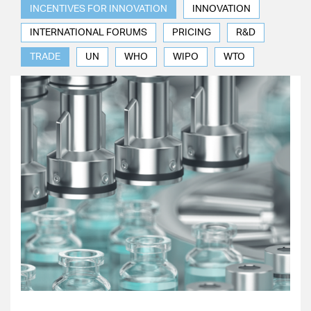
INCENTIVES FOR INNOVATION
INNOVATION
INTERNATIONAL FORUMS
PRICING
R&D
TRADE
UN
WHO
WIPO
WTO