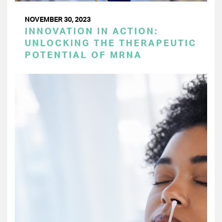
NOVEMBER 30, 2023
INNOVATION IN ACTION:
UNLOCKING THE THERAPEUTIC
POTENTIAL OF MRNA