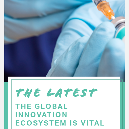
THE LATEST
THE GLOBAL
INNOVATION
ECOSYSTEM IS VITAL