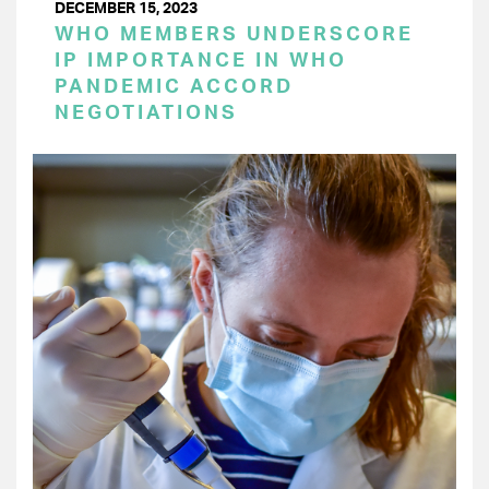
DECEMBER 15, 2023
WHO MEMBERS UNDERSCORE
IP IMPORTANCE IN WHO
PANDEMIC ACCORD
NEGOTIATIONS