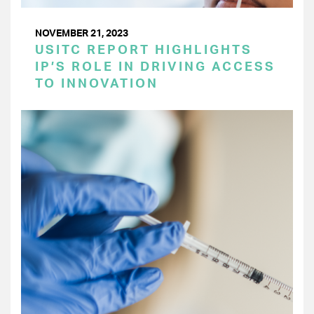
NOVEMBER 21, 2023
USITC REPORT HIGHLIGHTS
IP’S ROLE IN DRIVING ACCESS
TO INNOVATION