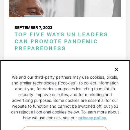
SEPTEMBER 7, 2023
TOP FIVE WAYS UN LEADERS
CAN PROMOTE PANDEMIC
PREPAREDNESS
PAGINATION
Page 1 of 15
NEXT
NEXT ›
We and our third-party partners may use cookies, pixels,
PAGE
and similar technologies (“cookies”) to collect information
about you, for various purposes including to maintain
security, improve our sites, and for marketing and
advertising purposes. Some cookies are essential for our
website to function and cannot be switched off, but you
can reject all optional cookies below. To learn more about
how we use cookies, see our
privacy policy.
COPYRIGHT AND PRIVACY POLICY
FOOTER