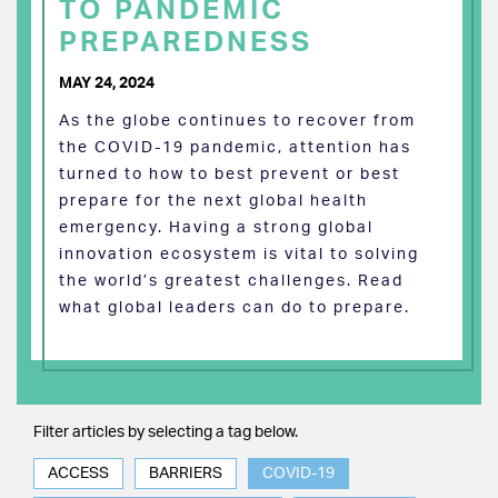
TO PANDEMIC
PREPAREDNESS
MAY 24, 2024
As the globe continues to recover from
the COVID-19 pandemic, attention has
turned to how to best prevent or best
prepare for the next global health
emergency. Having a strong global
innovation ecosystem is vital to solving
the world’s greatest challenges. Read
what global leaders can do to prepare.
Filter articles by selecting a tag below.
ACCESS
BARRIERS
COVID-19