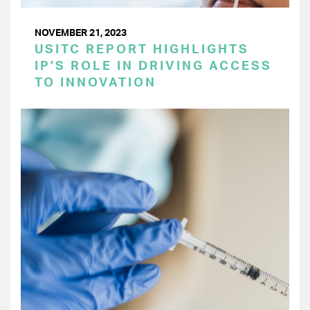
NOVEMBER 21, 2023
USITC REPORT HIGHLIGHTS
IP’S ROLE IN DRIVING ACCESS
TO INNOVATION