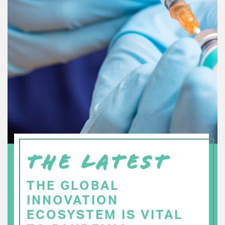
THE LATEST
THE GLOBAL
INNOVATION
ECOSYSTEM IS VITAL