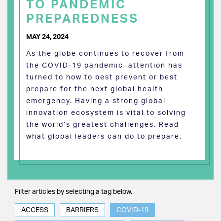
TO PANDEMIC
PREPAREDNESS
MAY 24, 2024
As the globe continues to recover from
the COVID-19 pandemic, attention has
turned to how to best prevent or best
prepare for the next global health
emergency. Having a strong global
innovation ecosystem is vital to solving
the world’s greatest challenges. Read
what global leaders can do to prepare.
Filter articles by selecting a tag below.
ACCESS
BARRIERS
COVID-19