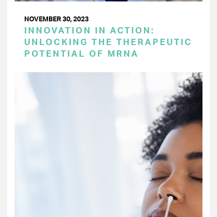
NOVEMBER 30, 2023
INNOVATION IN ACTION:
UNLOCKING THE THERAPEUTIC
POTENTIAL OF MRNA