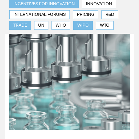
INCENTIVES FOR INNOVATION
INNOVATION
INTERNATIONAL FORUMS
PRICING
R&D
TRADE
UN
WHO
WIPO
WTO