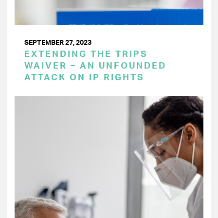
SEPTEMBER 27, 2023
EXTENDING THE TRIPS
WAIVER – AN UNFOUNDED
ATTACK ON IP RIGHTS