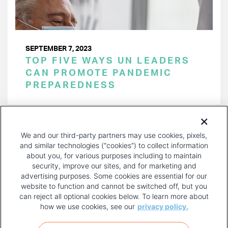
SEPTEMBER 7, 2023
TOP FIVE WAYS UN LEADERS
CAN PROMOTE PANDEMIC
PREPAREDNESS
PAGINATION
Page 1 of 16
NEXT
NEXT ›
We and our third-party partners may use cookies, pixels,
PAGE
and similar technologies (“cookies”) to collect information
about you, for various purposes including to maintain
security, improve our sites, and for marketing and
advertising purposes. Some cookies are essential for our
website to function and cannot be switched off, but you
can reject all optional cookies below. To learn more about
how we use cookies, see our
privacy policy.
COPYRIGHT AND PRIVACY POLICY
FOOTER