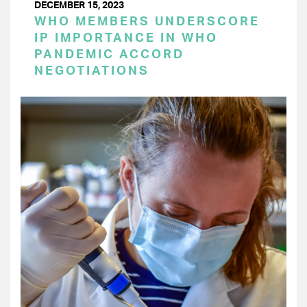
DECEMBER 15, 2023
WHO MEMBERS UNDERSCORE
IP IMPORTANCE IN WHO
PANDEMIC ACCORD
NEGOTIATIONS