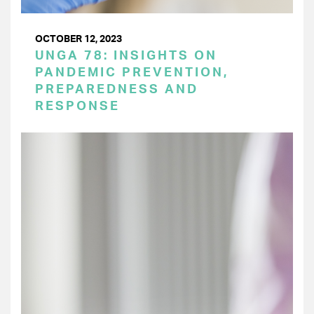
OCTOBER 12, 2023
UNGA 78: INSIGHTS ON
PANDEMIC PREVENTION,
PREPAREDNESS AND
RESPONSE