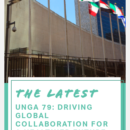
THE LATEST
UNGA 79: DRIVING
GLOBAL
COLLABORATION FOR