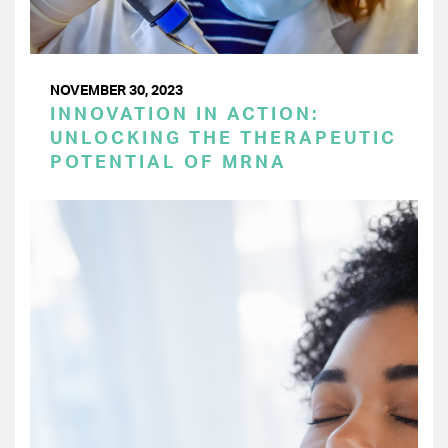
NOVEMBER 30, 2023
INNOVATION IN ACTION:
UNLOCKING THE THERAPEUTIC
POTENTIAL OF MRNA