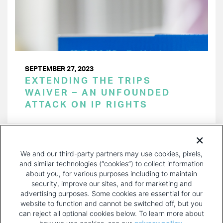
SEPTEMBER 27, 2023
EXTENDING THE TRIPS
WAIVER – AN UNFOUNDED
ATTACK ON IP RIGHTS
PAGINATION
Page 1 of 18
NEXT
NEXT ›
We and our third-party partners may use cookies, pixels,
PAGE
and similar technologies (“cookies”) to collect information
about you, for various purposes including to maintain
security, improve our sites, and for marketing and
advertising purposes. Some cookies are essential for our
website to function and cannot be switched off, but you
can reject all optional cookies below. To learn more about