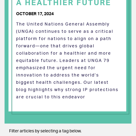
A HEALTHIER FUTURE
OCTOBER 17, 2024
The United Nations General Assembly
(UNGA) continues to serve as a critical
platform for nations to align on a path
forward—one that drives global
collaboration for a healthier and more
equitable future. Leaders at UNGA 79
emphasized the urgent need for
innovation to address the world’s
biggest health challenges. Our latest
blog highlights why strong IP protections
are crucial to this endeavor
Filter articles by selecting a tag below.