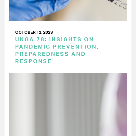
OCTOBER 12, 2023
UNGA 78: INSIGHTS ON
PANDEMIC PREVENTION,
PREPAREDNESS AND
RESPONSE