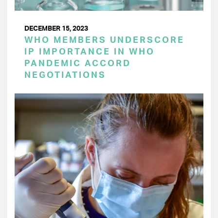
DECEMBER 15, 2023
WHO MEMBERS UNDERSCORE
IP IMPORTANCE IN WHO
PANDEMIC ACCORD
NEGOTIATIONS