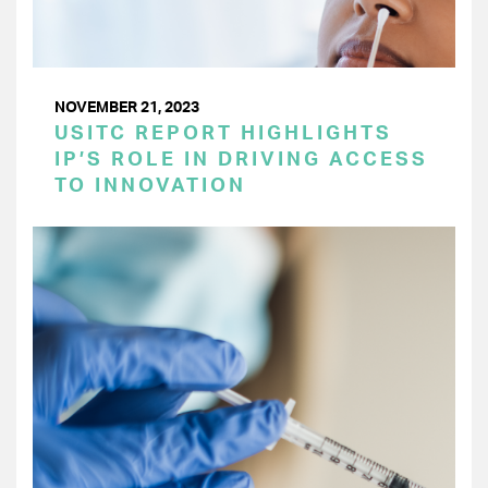
NOVEMBER 21, 2023
USITC REPORT HIGHLIGHTS
IP’S ROLE IN DRIVING ACCESS
TO INNOVATION