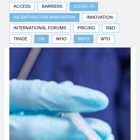
ACCESS
BARRIERS
COVID-19
INCENTIVES FOR INNOVATION
INNOVATION
INTERNATIONAL FORUMS
PRICING
R&D
TRADE
UN
WHO
WIPO
WTO