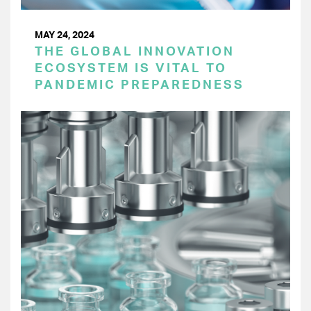
MAY 24, 2024
THE GLOBAL INNOVATION
ECOSYSTEM IS VITAL TO
PANDEMIC PREPAREDNESS