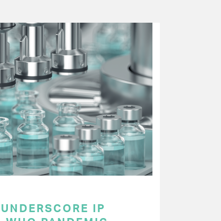
UNDERSCORE IP