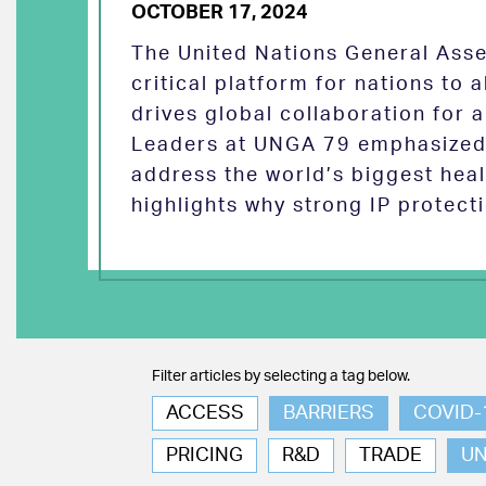
OCTOBER 17, 2024
The United Nations General Asse
critical platform for nations to
drives global collaboration for a
Leaders at UNGA 79 emphasized 
address the world’s biggest heal
highlights why strong IP protect
Filter articles by selecting a tag below.
ACCESS
BARRIERS
COVID-
PRICING
R&D
TRADE
U