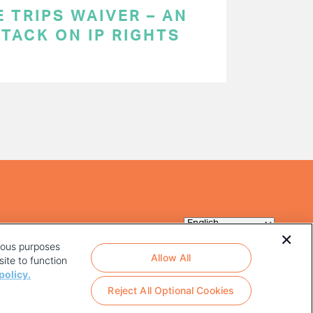
 TRIPS WAIVER – AN
TACK ON IP RIGHTS
rious purposes
Allow All
ite to function
policy.
Reject All Optional Cookies