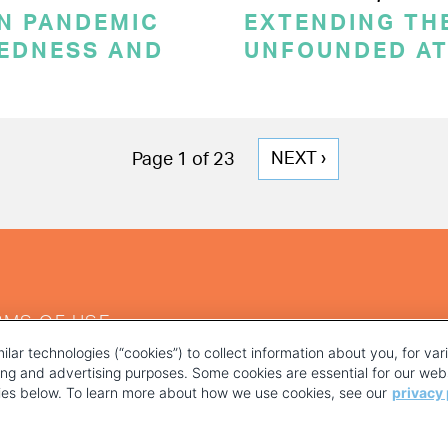
ON PANDEMIC
EXTENDING THE
REDNESS AND
UNFOUNDED AT
NEXT
NEXT ›
Page 1 of 23
PAGE
RMS OF USE
ilar technologies (“cookies”) to collect information about you, for va
ting and advertising purposes. Some cookies are essential for our webs
kies below. To learn more about how we use cookies, see our
privacy 
YOUR PRIVACY CHOICES