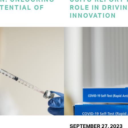
TENTIAL OF
ROLE IN DRIVI
INNOVATION
SEPTEMBER 27, 2023