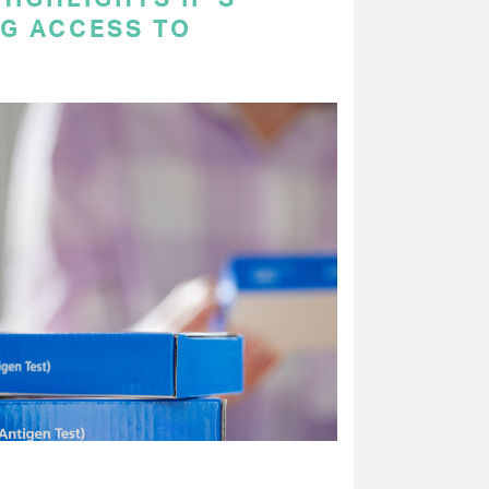
NG ACCESS TO