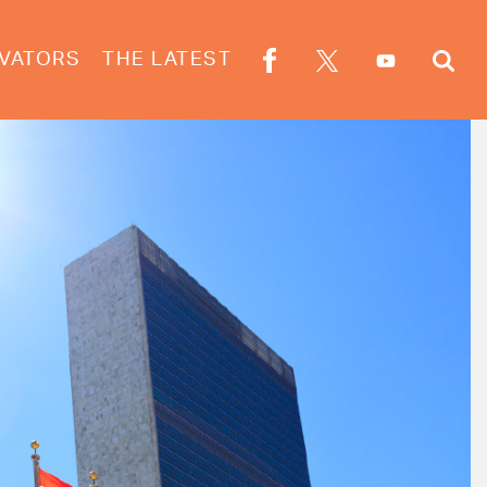
VATORS
THE LATEST