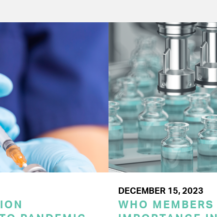
DECEMBER 15, 2023
ION
WHO MEMBERS 