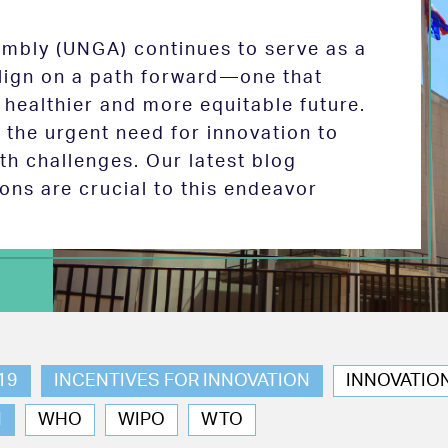
mbly (UNGA) continues to serve as a
 align on a path forward—one that
 healthier and more equitable future.
the urgent need for innovation to
th challenges. Our latest blog
ions are crucial to this endeavor
19
INCENTIVES FOR INNOVATION
INNOVATIO
N
WHO
WIPO
WTO