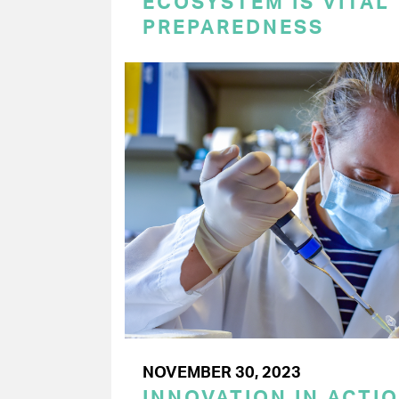
ECOSYSTEM IS VITAL
PREPAREDNESS
NOVEMBER 30, 2023
INNOVATION IN ACTI