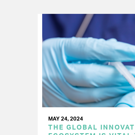
MAY 24, 2024
THE GLOBAL INNOVAT