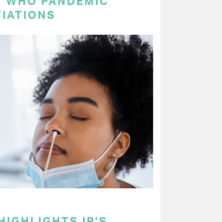
N WHO PANDEMIC
IATIONS
HIGHLIGHTS IP’S