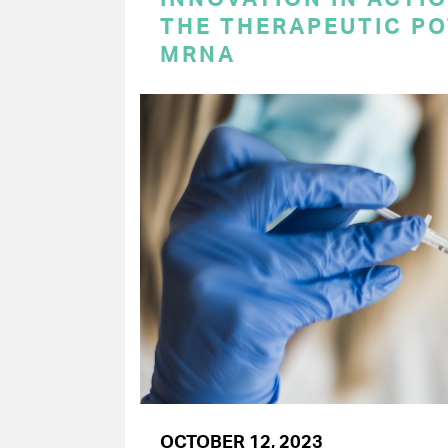
THE THERAPEUTIC PO
MRNA
OCTOBER 12, 2023