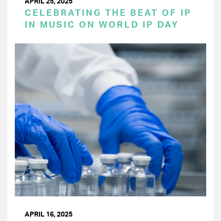
APRIL 25, 2025
CELEBRATING THE BEAT OF IP
IN MUSIC ON WORLD IP DAY
APRIL 16, 2025