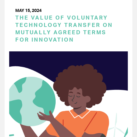
MAY 15, 2024
THE VALUE OF VOLUNTARY
TECHNOLOGY TRANSFER ON
MUTUALLY AGREED TERMS
FOR INNOVATION