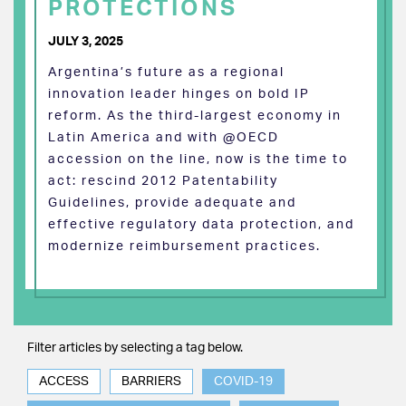
PROTECTIONS
JULY 3, 2025
Argentina’s future as a regional
innovation leader hinges on bold IP
reform. As the third-largest economy in
Latin America and with @OECD
accession on the line, now is the time to
act: rescind 2012 Patentability
Guidelines, provide adequate and
effective regulatory data protection, and
modernize reimbursement practices.
Filter articles by selecting a tag below.
ACCESS
BARRIERS
COVID-19