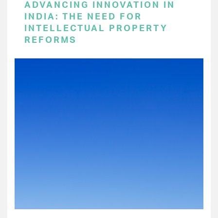
ADVANCING INNOVATION IN
INDIA: THE NEED FOR
INTELLECTUAL PROPERTY
REFORMS