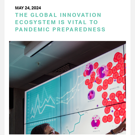
MAY 24, 2024
THE GLOBAL INNOVATION
ECOSYSTEM IS VITAL TO
PANDEMIC PREPAREDNESS