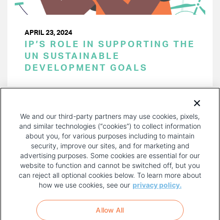
APRIL 23, 2024
IP’S ROLE IN SUPPORTING THE
UN SUSTAINABLE
DEVELOPMENT GOALS
PAGINATION
Page 1 of 40
NEXT
NEXT ›
We and our third-party partners may use cookies, pixels,
PAGE
and similar technologies (“cookies”) to collect information
about you, for various purposes including to maintain
security, improve our sites, and for marketing and
advertising purposes. Some cookies are essential for our
website to function and cannot be switched off, but you
can reject all optional cookies below. To learn more about
how we use cookies, see our
privacy policy.
COPYRIGHT AND PRIVACY POLICY
FOOTER
Allow All
MENU
TERMS OF USE