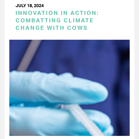
JULY 18, 2024
INNOVATION IN ACTION:
COMBATTING CLIMATE
CHANGE WITH COWS