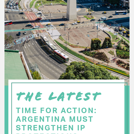
THE LATEST
TIME FOR ACTION:
ARGENTINA MUST
STRENGTHEN IP