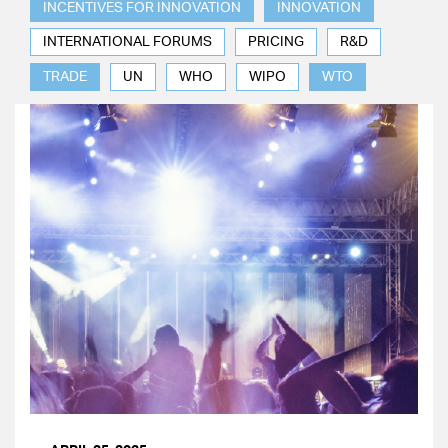
INCENTIVES FOR INNOVATION
INNOVATION
INTERNATIONAL FORUMS
PRICING
R&D
TRADE
UN
WHO
WIPO
WTO