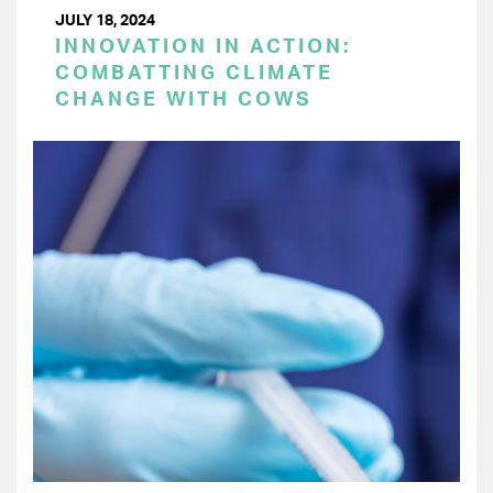
JULY 18, 2024
INNOVATION IN ACTION:
COMBATTING CLIMATE
CHANGE WITH COWS