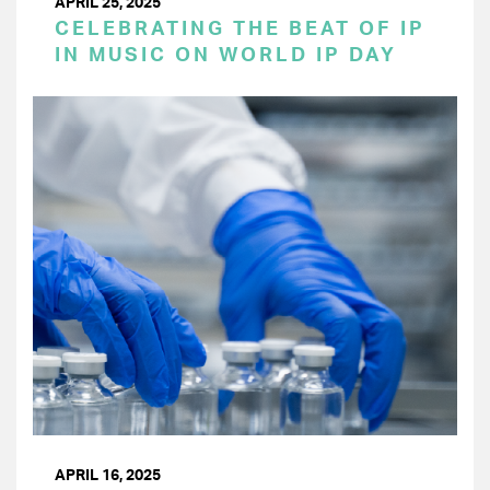
APRIL 25, 2025
CELEBRATING THE BEAT OF IP
IN MUSIC ON WORLD IP DAY
APRIL 16, 2025