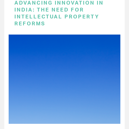
ADVANCING INNOVATION IN
INDIA: THE NEED FOR
INTELLECTUAL PROPERTY
REFORMS