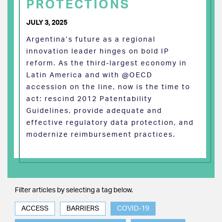
PROTECTIONS
JULY 3, 2025
Argentina’s future as a regional
innovation leader hinges on bold IP
reform. As the third-largest economy in
Latin America and with @OECD
accession on the line, now is the time to
act: rescind 2012 Patentability
Guidelines, provide adequate and
effective regulatory data protection, and
modernize reimbursement practices.
Filter articles by selecting a tag below.
ACCESS
BARRIERS
COVID-19