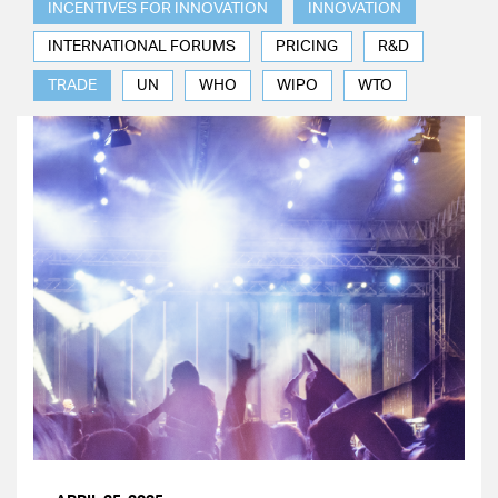
INCENTIVES FOR INNOVATION
INNOVATION
INTERNATIONAL FORUMS
PRICING
R&D
TRADE
UN
WHO
WIPO
WTO