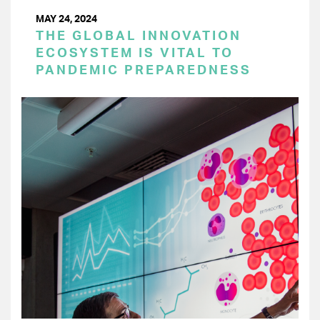
MAY 24, 2024
THE GLOBAL INNOVATION
ECOSYSTEM IS VITAL TO
PANDEMIC PREPAREDNESS