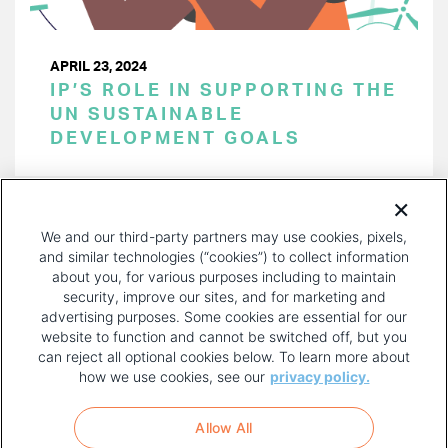
APRIL 23, 2024
IP’S ROLE IN SUPPORTING THE
UN SUSTAINABLE
DEVELOPMENT GOALS
PAGINATION
Page 1 of 40
NEXT
NEXT ›
We and our third-party partners may use cookies, pixels,
PAGE
and similar technologies (“cookies”) to collect information
about you, for various purposes including to maintain
security, improve our sites, and for marketing and
advertising purposes. Some cookies are essential for our
website to function and cannot be switched off, but you
can reject all optional cookies below. To learn more about
how we use cookies, see our
privacy policy.
COPYRIGHT AND PRIVACY POLICY
FOOTER
Allow All
MENU
TERMS OF USE