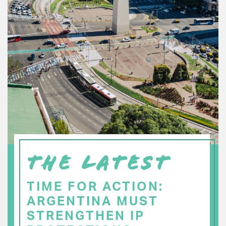
THE LATEST
TIME FOR ACTION:
ARGENTINA MUST
STRENGTHEN IP