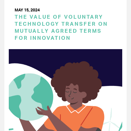
MAY 15, 2024
THE VALUE OF VOLUNTARY
TECHNOLOGY TRANSFER ON
MUTUALLY AGREED TERMS
FOR INNOVATION