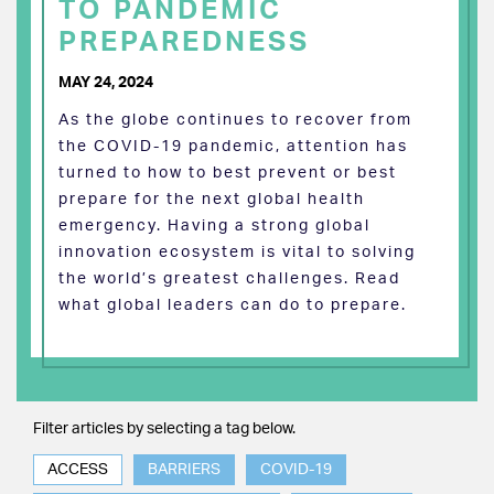
TO PANDEMIC
PREPAREDNESS
MAY 24, 2024
As the globe continues to recover from
the COVID-19 pandemic, attention has
turned to how to best prevent or best
prepare for the next global health
emergency. Having a strong global
innovation ecosystem is vital to solving
the world’s greatest challenges. Read
what global leaders can do to prepare.
Filter articles by selecting a tag below.
ACCESS
BARRIERS
COVID-19