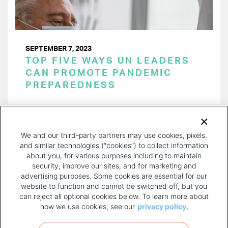
SEPTEMBER 7, 2023
TOP FIVE WAYS UN LEADERS
CAN PROMOTE PANDEMIC
PREPAREDNESS
PAGINATION
Page 1 of 24
NEXT
NEXT ›
We and our third-party partners may use cookies, pixels,
PAGE
and similar technologies (“cookies”) to collect information
about you, for various purposes including to maintain
security, improve our sites, and for marketing and
advertising purposes. Some cookies are essential for our
website to function and cannot be switched off, but you
can reject all optional cookies below. To learn more about
how we use cookies, see our
privacy policy.
COPYRIGHT AND PRIVACY POLICY
FOOTER