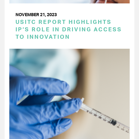
NOVEMBER 21, 2023
USITC REPORT HIGHLIGHTS
IP’S ROLE IN DRIVING ACCESS
TO INNOVATION