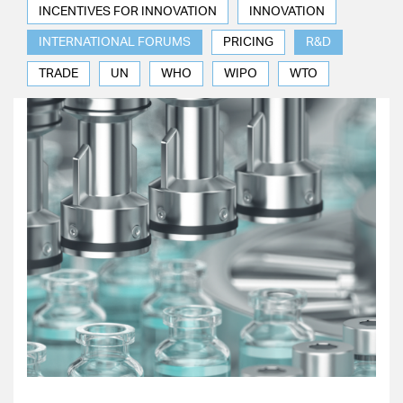
INCENTIVES FOR INNOVATION
INNOVATION
INTERNATIONAL FORUMS
PRICING
R&D
TRADE
UN
WHO
WIPO
WTO