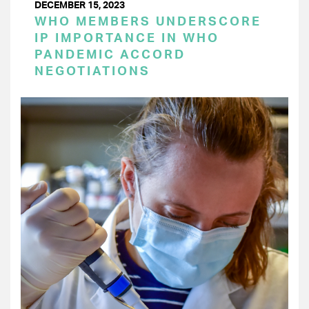
DECEMBER 15, 2023
WHO MEMBERS UNDERSCORE
IP IMPORTANCE IN WHO
PANDEMIC ACCORD
NEGOTIATIONS