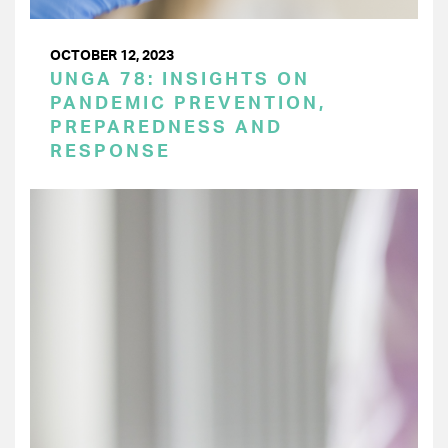
OCTOBER 12, 2023
UNGA 78: INSIGHTS ON
PANDEMIC PREVENTION,
PREPAREDNESS AND
RESPONSE