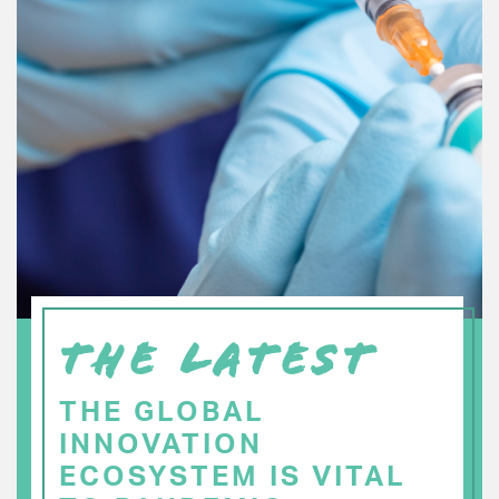
THE LATEST
THE GLOBAL
INNOVATION
ECOSYSTEM IS VITAL