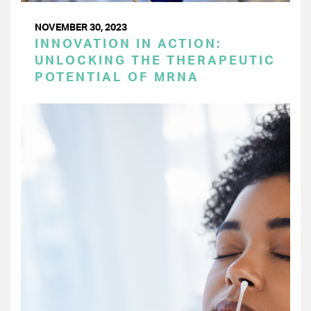
NOVEMBER 30, 2023
INNOVATION IN ACTION:
UNLOCKING THE THERAPEUTIC
POTENTIAL OF MRNA