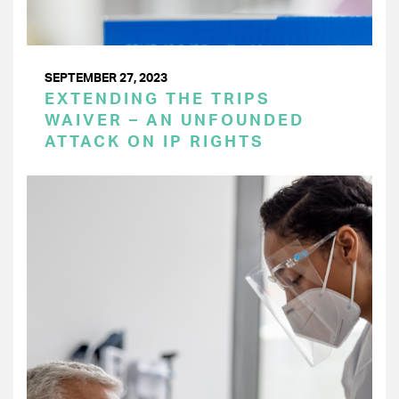
SEPTEMBER 27, 2023
EXTENDING THE TRIPS
WAIVER – AN UNFOUNDED
ATTACK ON IP RIGHTS