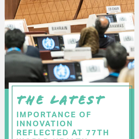
THE LATEST
IMPORTANCE OF
INNOVATION
REFLECTED AT 77TH