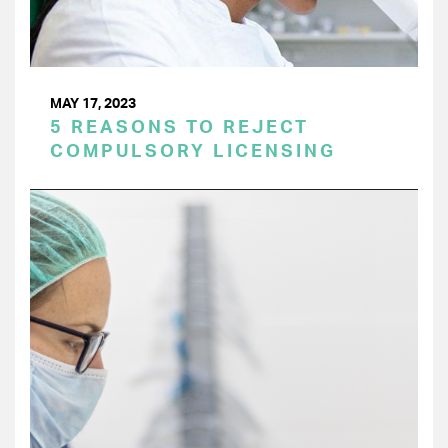
MAY 17, 2023
5 REASONS TO REJECT
COMPULSORY LICENSING