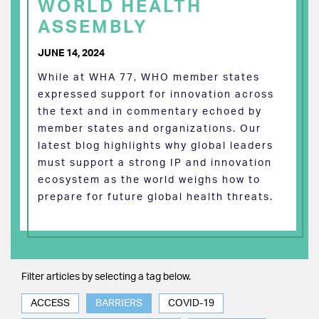
WORLD HEALTH
ASSEMBLY
JUNE 14, 2024
While at WHA 77, WHO member states
expressed support for innovation across
the text and in commentary echoed by
member states and organizations. Our
latest blog highlights why global leaders
must support a strong IP and innovation
ecosystem as the world weighs how to
prepare for future global health threats.
Filter articles by selecting a tag below.
ACCESS
BARRIERS
COVID-19