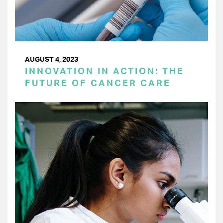
AUGUST 4, 2023
INNOVATION IN ACTION: THE
FUTURE OF CANCER CARE