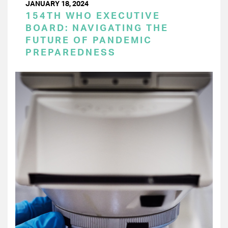
JANUARY 18, 2024
154TH WHO EXECUTIVE
BOARD: NAVIGATING THE
FUTURE OF PANDEMIC
PREPAREDNESS