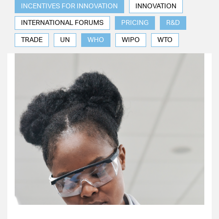
INCENTIVES FOR INNOVATION
INNOVATION
INTERNATIONAL FORUMS
PRICING
R&D
TRADE
UN
WHO
WIPO
WTO