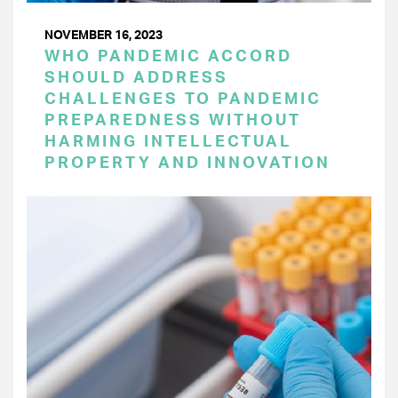
NOVEMBER 16, 2023
WHO PANDEMIC ACCORD
SHOULD ADDRESS
CHALLENGES TO PANDEMIC
PREPAREDNESS WITHOUT
HARMING INTELLECTUAL
PROPERTY AND INNOVATION