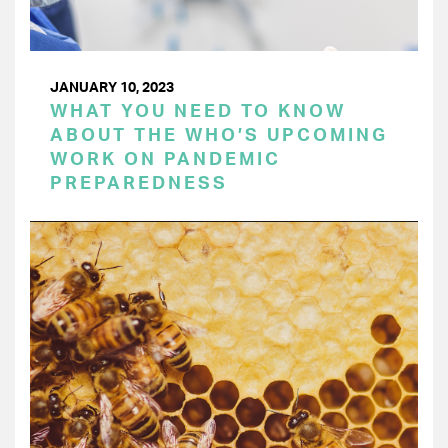
JANUARY 10, 2023
WHAT YOU NEED TO KNOW
ABOUT THE WHO’S UPCOMING
WORK ON PANDEMIC
PREPAREDNESS