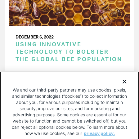
DECEMBER 6, 2022
USING INNOVATIVE
TECHNOLOGY TO BOLSTER
THE GLOBAL BEE POPULATION
PAGINATION
Page 1 of 26
NEXT
NEXT ›
We and our third-party partners may use cookies, pixels,
PAGE
and similar technologies (“cookies”) to collect information
about you, for various purposes including to maintain
security, improve our sites, and for marketing and
advertising purposes. Some cookies are essential for our
website to function and cannot be switched off, but you
can reject all optional cookies below. To learn more about
how we use cookies, see our
privacy policy.