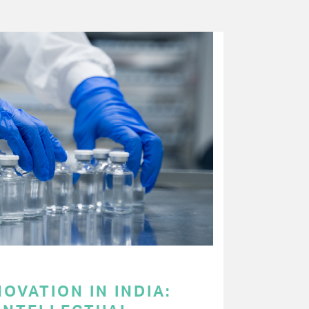
OVATION IN INDIA: