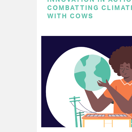
COMBATTING CLIMAT
WITH COWS