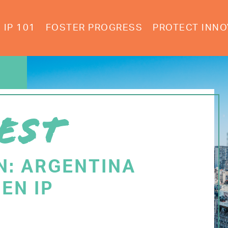
IP 101
FOSTER PROGRESS
PROTECT INNO
EST
N: ARGENTINA
EN IP