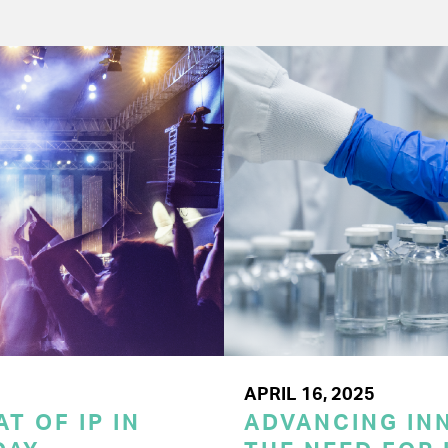
APRIL 16, 2025
T OF IP IN
ADVANCING INN