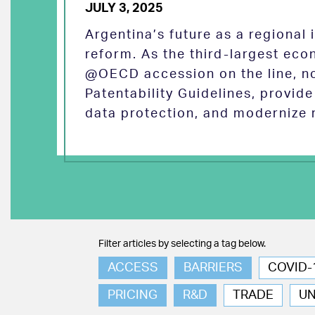
JULY 3, 2025
Argentina’s future as a regional
reform. As the third-largest eco
@OECD accession on the line, no
Patentability Guidelines, provid
data protection, and modernize 
Filter articles by selecting a tag below.
ACCESS
BARRIERS
COVID-
PRICING
R&D
TRADE
U