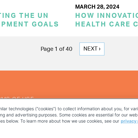
MARCH 28, 2024
TING THE UN
HOW INNOVATI
OPMENT GOALS
HEALTH CARE 
NEXT
NEXT ›
Page 1 of 40
PAGE
RMS OF USE
ilar technologies (“cookies”) to collect information about you, for va
ting and advertising purposes. Some cookies are essential for our webs
kies below. To learn more about how we use cookies, see our
privacy 
YOUR PRIVACY CHOICES