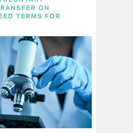
RANSFER ON
EED TERMS FOR