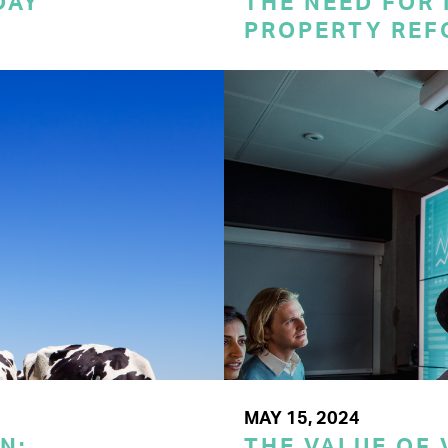
DAY
THE NEED FOR
PROPERTY REF
MAY 15, 2024
N:
THE VALUE OF