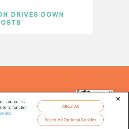
ON DRIVES DOWN
COSTS
rious purposes
Allow All
ite to function
policy.
Reject All Optional Cookies