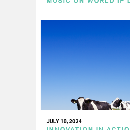
MUSIC ON WORLD IP 
JULY 18, 2024
INNOVATION IN ACTIO