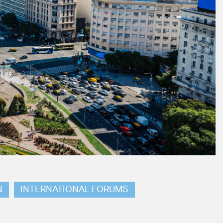
N
INTERNATIONAL FORUMS