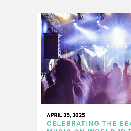
APRIL 25, 2025
CELEBRATING THE BEA