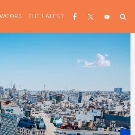
VATORS
THE LATEST