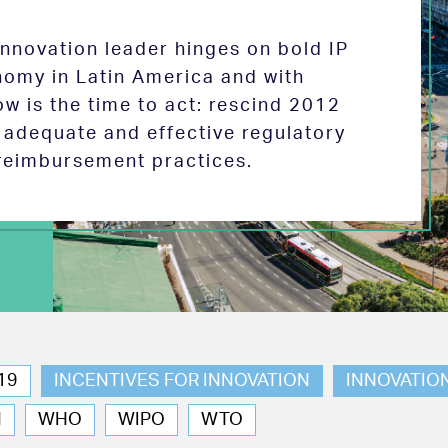
 innovation leader hinges on bold IP
nomy in Latin America and with
w is the time to act: rescind 2012
e adequate and effective regulatory
reimbursement practices.
19
INCENTIVES FOR INNOVATION
INNOVATIO
N
WHO
WIPO
WTO