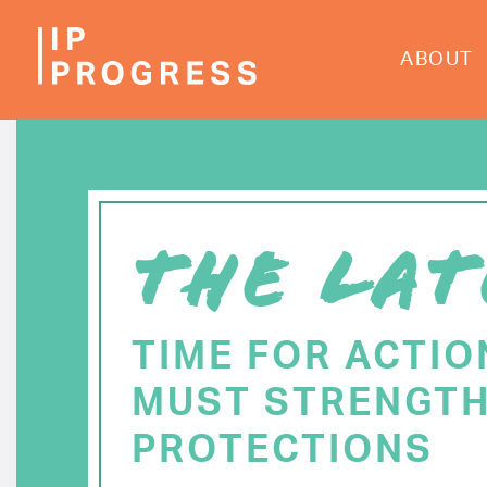
Skip
to
ABOUT
main
content
THE LAT
TIME FOR ACTIO
MUST STRENGTH
PROTECTIONS