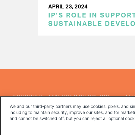
APRIL 23, 2024
IP’S ROLE IN SUPPOR
SUSTAINABLE DEVEL
PAGINATION
FOOTER
COPYRIGHT AND PRIVACY POLICY
TE
MENU
We and our third-party partners may use cookies, pixels, and sim
including to maintain security, improve our sites, and for marke
and cannot be switched off, but you can reject all optional coo