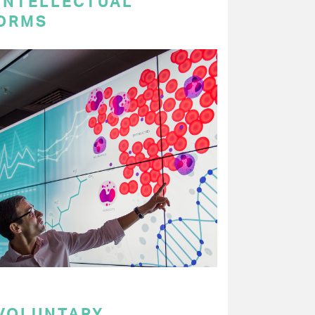
 INTELLECTUAL
ORMS
 VOLUNTARY