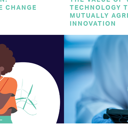
E CHANGE
TECHNOLOGY T
MUTUALLY AGR
INNOVATION