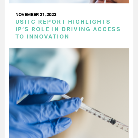
NOVEMBER 21, 2023
USITC REPORT HIGHLIGHTS
IP’S ROLE IN DRIVING ACCESS
TO INNOVATION