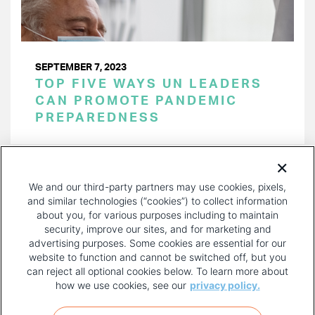
SEPTEMBER 7, 2023
TOP FIVE WAYS UN LEADERS
CAN PROMOTE PANDEMIC
PREPAREDNESS
PAGINATION
Page 1 of 15
NEXT
NEXT ›
We and our third-party partners may use cookies, pixels,
PAGE
and similar technologies (“cookies”) to collect information
about you, for various purposes including to maintain
security, improve our sites, and for marketing and
advertising purposes. Some cookies are essential for our
website to function and cannot be switched off, but you
can reject all optional cookies below. To learn more about
how we use cookies, see our
privacy policy.
COPYRIGHT AND PRIVACY POLICY
FOOTER