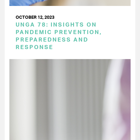
OCTOBER 12, 2023
UNGA 78: INSIGHTS ON
PANDEMIC PREVENTION,
PREPAREDNESS AND
RESPONSE