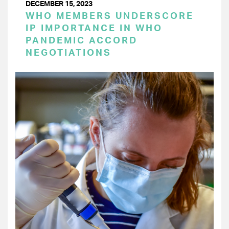
DECEMBER 15, 2023
WHO MEMBERS UNDERSCORE
IP IMPORTANCE IN WHO
PANDEMIC ACCORD
NEGOTIATIONS