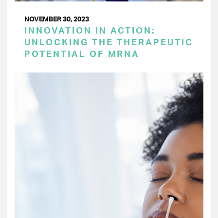
NOVEMBER 30, 2023
INNOVATION IN ACTION:
UNLOCKING THE THERAPEUTIC
POTENTIAL OF MRNA