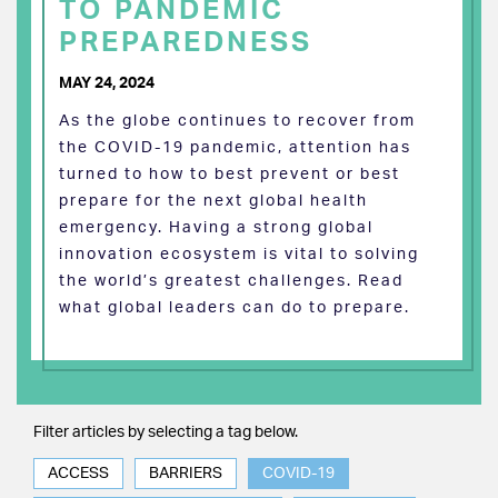
TO PANDEMIC
PREPAREDNESS
MAY 24, 2024
As the globe continues to recover from
the COVID-19 pandemic, attention has
turned to how to best prevent or best
prepare for the next global health
emergency. Having a strong global
innovation ecosystem is vital to solving
the world’s greatest challenges. Read
what global leaders can do to prepare.
Filter articles by selecting a tag below.
ACCESS
BARRIERS
COVID-19