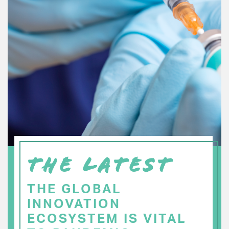
THE LATEST
THE GLOBAL
INNOVATION
ECOSYSTEM IS VITAL