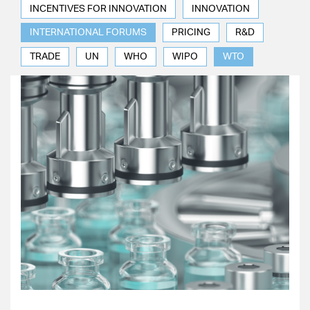
INCENTIVES FOR INNOVATION
INNOVATION
INTERNATIONAL FORUMS
PRICING
R&D
TRADE
UN
WHO
WIPO
WTO