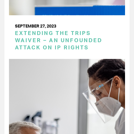
SEPTEMBER 27, 2023
EXTENDING THE TRIPS
WAIVER – AN UNFOUNDED
ATTACK ON IP RIGHTS