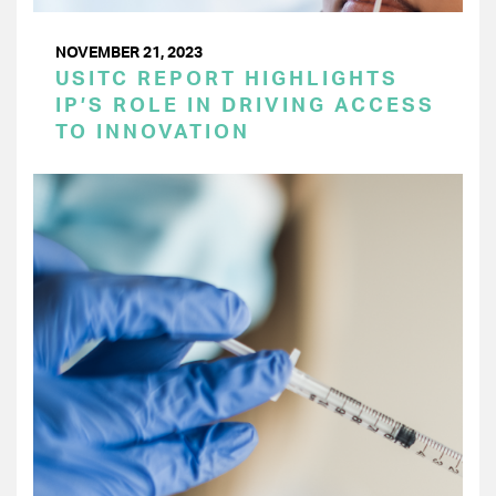
NOVEMBER 21, 2023
USITC REPORT HIGHLIGHTS
IP’S ROLE IN DRIVING ACCESS
TO INNOVATION