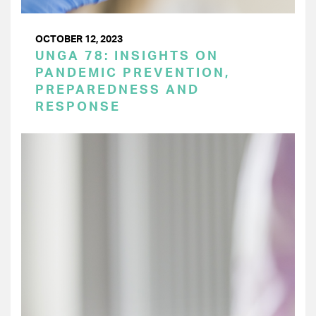
OCTOBER 12, 2023
UNGA 78: INSIGHTS ON
PANDEMIC PREVENTION,
PREPAREDNESS AND
RESPONSE