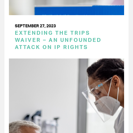
SEPTEMBER 27, 2023
EXTENDING THE TRIPS
WAIVER – AN UNFOUNDED
ATTACK ON IP RIGHTS