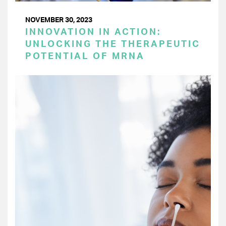
NOVEMBER 30, 2023
INNOVATION IN ACTION:
UNLOCKING THE THERAPEUTIC
POTENTIAL OF MRNA