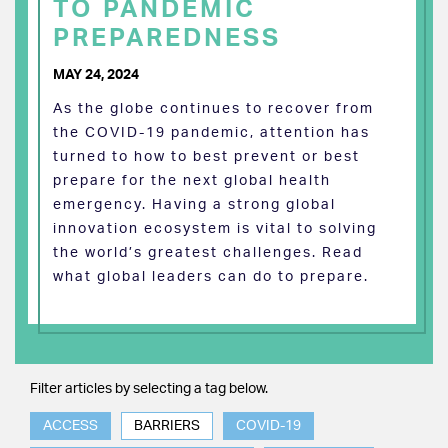
TO PANDEMIC
PREPAREDNESS
MAY 24, 2024
As the globe continues to recover from
the COVID-19 pandemic, attention has
turned to how to best prevent or best
prepare for the next global health
emergency. Having a strong global
innovation ecosystem is vital to solving
the world’s greatest challenges. Read
what global leaders can do to prepare.
Filter articles by selecting a tag below.
ACCESS
BARRIERS
COVID-19