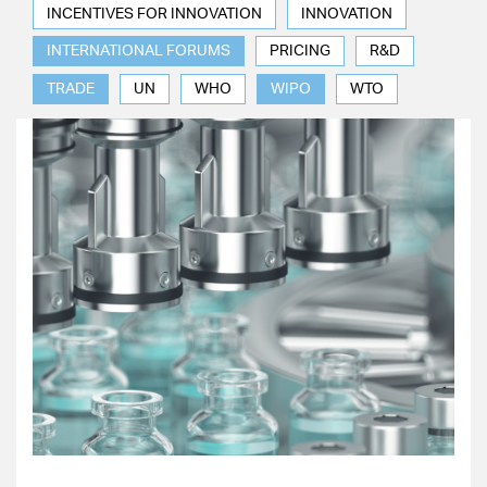
INCENTIVES FOR INNOVATION
INNOVATION
INTERNATIONAL FORUMS
PRICING
R&D
TRADE
UN
WHO
WIPO
WTO