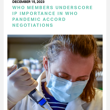
DECEMBER 15, 2023
WHO MEMBERS UNDERSCORE
IP IMPORTANCE IN WHO
PANDEMIC ACCORD
NEGOTIATIONS