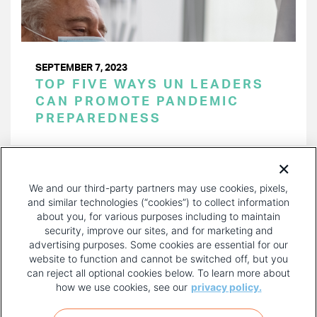
SEPTEMBER 7, 2023
TOP FIVE WAYS UN LEADERS
CAN PROMOTE PANDEMIC
PREPAREDNESS
PAGINATION
Page 1 of 24
NEXT
NEXT ›
We and our third-party partners may use cookies, pixels,
PAGE
and similar technologies (“cookies”) to collect information
about you, for various purposes including to maintain
security, improve our sites, and for marketing and
advertising purposes. Some cookies are essential for our
website to function and cannot be switched off, but you
can reject all optional cookies below. To learn more about
how we use cookies, see our
privacy policy.
COPYRIGHT AND PRIVACY POLICY
FOOTER