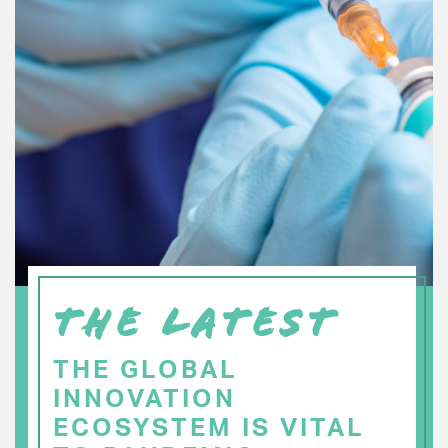
THE LATEST
THE GLOBAL
INNOVATION
ECOSYSTEM IS VITAL